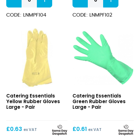
Nitrile
Nitrile
Powder
Powder
Free
Free
CODE: LNMPF104
CODE: LNMPF102
Gloves
Gloves
Extra
Medium
Large
quantity
quantity
Yellow
Green
Catering Essentials
Catering Essentials
Rubber
Rubber
Yellow Rubber Gloves
Green Rubber Gloves
Gloves
Gloves
Large - Pair
Large - Pair
Large
Large
£
0.63
£
0.61
ex VAT
ex VAT