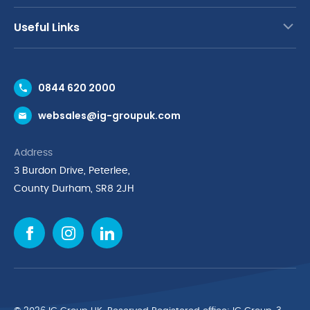
Useful Links
Contact Us
0844 620 2000
Request a Trade Account
websales@ig-groupuk.com
Request a Catalogue
Delivery & Returns
Address
Cyber Essentials Accreditation
3 Burdon Drive, Peterlee,
Quality Policy Statement
County Durham, SR8 2JH
Privacy Policy
Cookie Policy
Environmental Policy
Terms & Conditions
The Multibank
Green Planet Programme