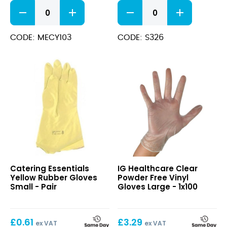
Yellow
Green
Rubber
Rubber
Gloves
Gloves
Large
Large
CODE: MECY103
CODE: S326
quantity
quantity
Yellow
Clear
Catering Essentials
IG Healthcare Clear
Rubber
Powder
Yellow Rubber Gloves
Powder Free Vinyl
Gloves
Free
Small - Pair
Gloves Large - 1x100
Small
Vinyl
Gloves
Large
£
0.61
£
3.29
ex VAT
ex VAT