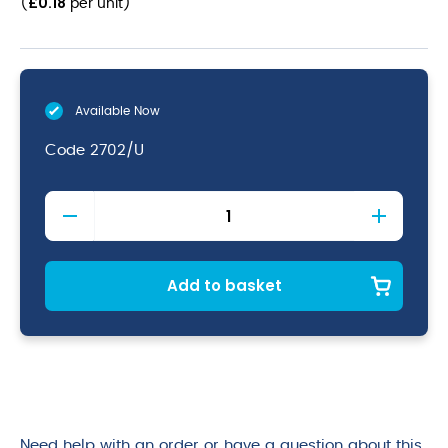
£
0.18
(
per unit
)
Available Now
Code
2702/U
Violet
Nitrile
Powder
Free
Gloves
Add to basket
Small
quantity
Need help with an order or have a question about this