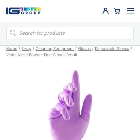
Products
search
Home
/
Shop
/
Cleaning Equipment
/
Gloves
/
Disposable Gloves
/
Violet Nitrile Powder Free Gloves Small