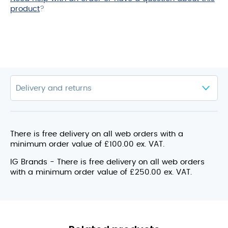
product
?
There is free delivery on all web orders with a
minimum order value of £100.00 ex. VAT.
IG Brands - There is free delivery on all web orders
with a minimum order value of £250.00 ex. VAT.