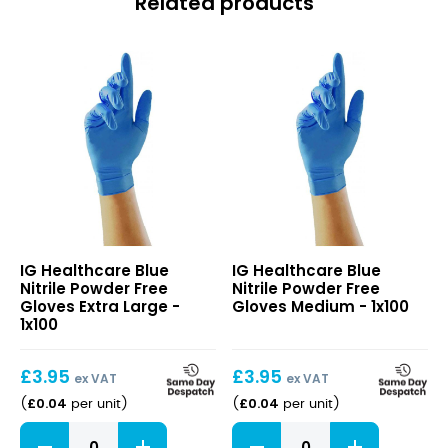
Related products
Blue
Blue
IG Healthcare Blue
IG Healthcare Blue
Nitrile
Nitrile
Nitrile Powder Free
Nitrile Powder Free
Powder
Powder
Gloves Extra Large -
Gloves Medium - 1x100
Free
Free
1x100
Gloves
Gloves
Extra
Medium
£
3.95
£
3.95
Large
ex VAT
ex VAT
£
0.04
£
0.04
(
per unit
)
(
per unit
)
Blue
Blue