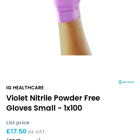
IG HEALTHCARE
Violet Nitrile Powder Free
Gloves Small - 1x100
List price
£
17.50
ex VAT