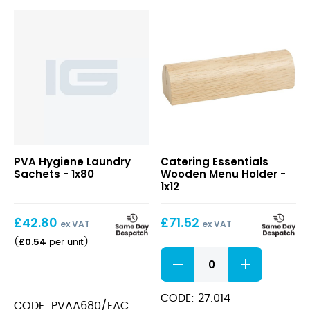
Wooden
PVA Hygiene Laundry
Catering Essentials
Menu
Sachets - 1x80
Wooden Menu Holder -
Holder
1x12
£
42.80
£
71.52
ex VAT
ex VAT
£
0.54
(
per unit
)
Wooden
Menu
Holder
quantity
CODE: 27.014
CODE: PVAA680/FAC