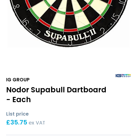
IG GROUP
Nodor Supabull Dartboard
- Each
List price
£
35.75
ex VAT