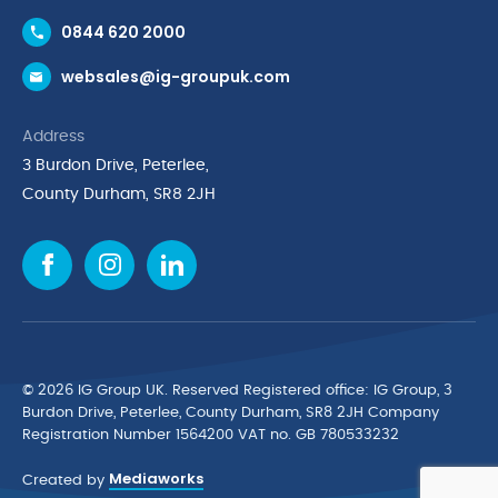
Contact Us
0844 620 2000
Request a Trade Account
websales@ig-groupuk.com
Request a Catalogue
Delivery & Returns
Address
Cyber Essentials Accreditation
3 Burdon Drive, Peterlee,
Quality Policy Statement
County Durham, SR8 2JH
Privacy Policy
Cookie Policy
Environmental Policy
Terms & Conditions
The Multibank
Green Planet Programme
© 2026 IG Group UK. Reserved Registered ofﬁce: IG Group, 3
Finance Purchasing
Burdon Drive, Peterlee, County Durham, SR8 2JH Company
Registration Number 1564200 VAT no. GB 780533232
IG Cleaning & Hygiene Supplies
Mediaworks
TUCO Supplier
Created by