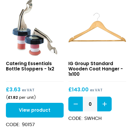
Bottle
Standard
Catering Essentials
IG Group Standard
Stoppers
Wooden
Bottle Stoppers - 1x2
Wooden Coat Hanger -
Coat
1x100
Hanger
£
3.63
£
143.00
ex VAT
ex VAT
£
1.82
(
per unit
)
Standard
Wooden
View product
Coat
Hanger
CODE: SWHCH
quantity
CODE: 90157