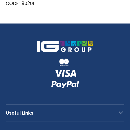
CODE: 90201
Useful Links