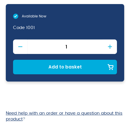
Available Now
Code
1001
Nodor
Supabull
Dartboard
quantity
Add to basket
Need help with an order or have a question about this
product
?