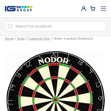
Products
search
Home
/
Shop
/
Customer Only
/
Nodor Supabull Dartboard