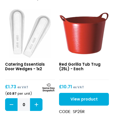
Door
Red
Catering Essentials
Red Gorilla Tub Trug
Wedges
Gorilla
Door Wedges - 1x2
(25L) - Each
Tub
Trug
(25L)
£
1.73
£
10.71
ex VAT
ex VAT
£
0.87
(
per unit
)
View product
Door
Wedges
quantity
CODE: SP26R