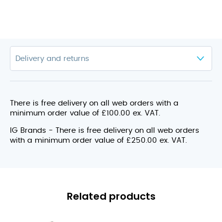
There is free delivery on all web orders with a
minimum order value of £100.00 ex. VAT.
IG Brands - There is free delivery on all web orders
with a minimum order value of £250.00 ex. VAT.
Related products