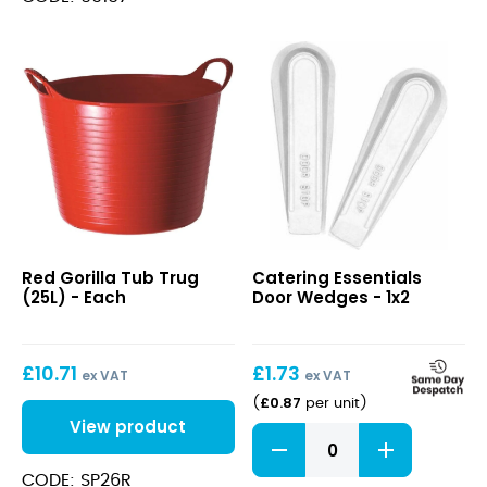
Red
Door
Red Gorilla Tub Trug
Catering Essentials
Gorilla
Wedges
(25L) - Each
Door Wedges - 1x2
Tub
Trug
(25L)
£
10.71
£
1.73
ex VAT
ex VAT
£
0.87
(
per unit
)
View product
Door
Wedges
quantity
CODE: SP26R