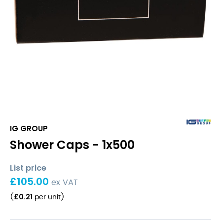
IG GROUP
Shower Caps - 1x500
List price
£
105.00
ex VAT
£
0.21
(
per unit
)