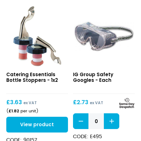
Bottle
Safety
Catering Essentials
IG Group Safety
Stoppers
Googles
Bottle Stoppers - 1x2
Googles - Each
£
3.63
£
2.73
ex VAT
ex VAT
£
1.82
(
per unit
)
Safety
Googles
View product
quantity
CODE: E495
CODE: 90157