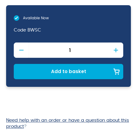
Available Now
Code
BWSC
Shower
Caps
quantity
Add to basket
Need help with an order or have a question about this
product
?