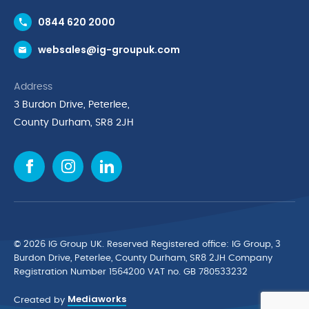
Contact Us
0844 620 2000
Request a Trade Account
websales@ig-groupuk.com
Request a Catalogue
Delivery & Returns
Address
Cyber Essentials Accreditation
3 Burdon Drive, Peterlee,
Quality Policy Statement
County Durham, SR8 2JH
Privacy Policy
Cookie Policy
Environmental Policy
Terms & Conditions
The Multibank
Green Planet Programme
© 2026 IG Group UK. Reserved Registered ofﬁce: IG Group, 3
Finance Purchasing
Burdon Drive, Peterlee, County Durham, SR8 2JH Company
Registration Number 1564200 VAT no. GB 780533232
IG Cleaning & Hygiene Supplies
Mediaworks
TUCO Supplier
Created by