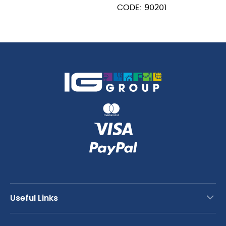
CODE: 90201
Useful Links