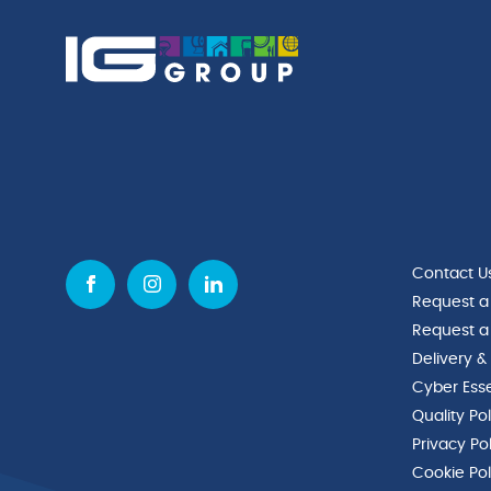
Contact U
Request a
Request a
Delivery &
Cyber Esse
Quality Po
Privacy Po
Cookie Pol