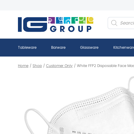
Products
search
Tableware
Barware
Glassware
Kitchenwar
Home
/
Shop
/
Customer Only
/
White FFP2 Disposable Face Ma