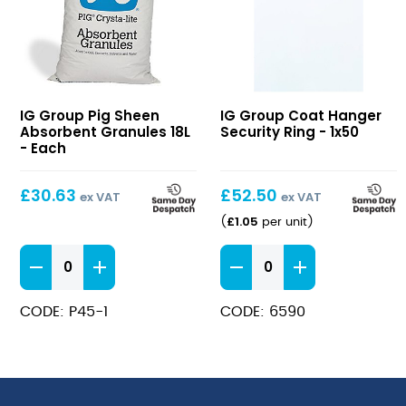
Pig
Coat
IG Group Pig Sheen
IG Group Coat Hanger
Sheen
Hanger
Absorbent Granules 18L
Security Ring - 1x50
Absorbent
Security
- Each
Granules
Ring
18L
£
30.63
£
52.50
ex VAT
ex VAT
£
1.05
(
per unit
)
Pig
Coat
Sheen
Hanger
Absorbent
Security
CODE: P45-1
CODE: 6590
Granules
Ring
18L
quantity
quantity