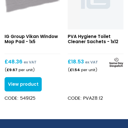
Vikan
IG Group Vikan Window
PVA Hygiene Toilet
Window
Mop Pad - 1x5
Cleaner Sachets - 1x12
Mop
Pad
£
48.36
£
18.53
ex VAT
ex VAT
£
9.67
£
1.54
(
per unit
)
(
per unit
)
View product
CODE: 549125
CODE: PVAZ8:12