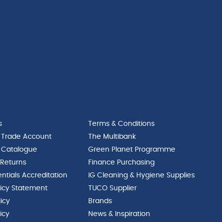
s
Terms & Conditions
 Trade Account
The Multibank
 Catalogue
Green Planet Programme
 Returns
Finance Purchasing
ntials Accreditation
IG Cleaning & Hygiene Supplies
licy Statement
TUCO Supplier
licy
Brands
icy
News & Inspiration