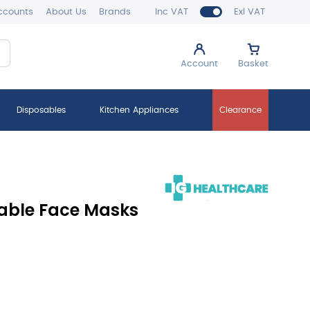
ccounts
About Us
Brands
Inc VAT
Exl VAT
Account
Basket
Disposables
Kitchen Appliances
Clearance
sable Face Masks