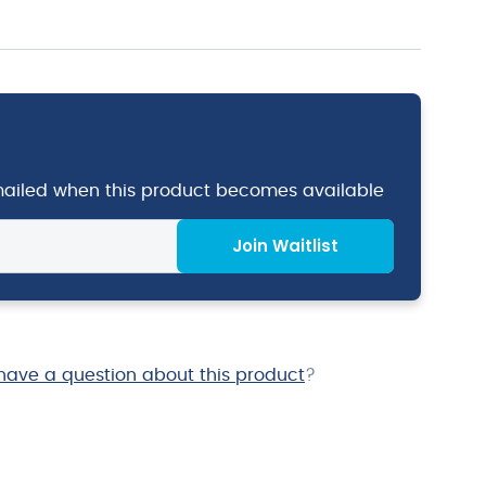
emailed when this product becomes available
Join Waitlist
have a question about this product
?