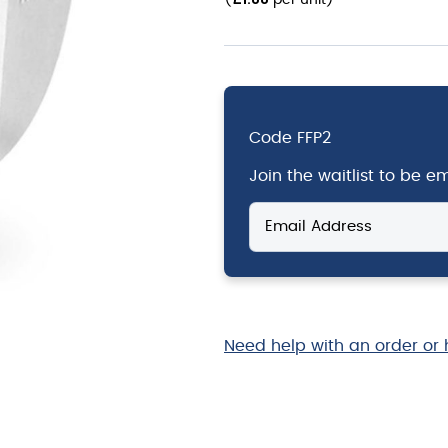
(
per unit
)
Code
FFP2
Join the waitlist to be 
Enter
your
email
address
to
join
the
Need help with an order or 
waitlist
for
this
product