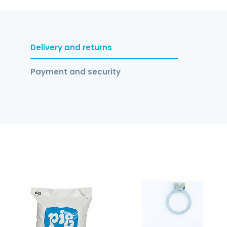
Delivery and returns
Payment and security