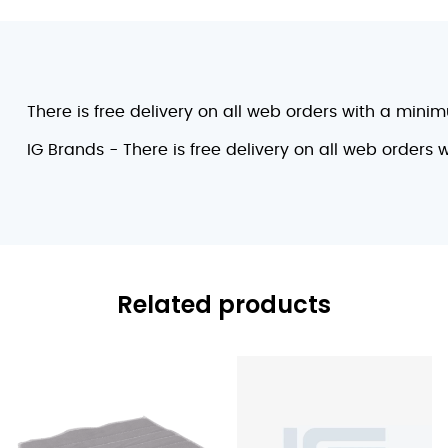
There is free delivery on all web orders with a mini
IG Brands - There is free delivery on all web orders
Related products