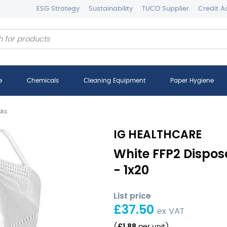
ESG Strategy
Sustainability
TUCO Supplier
Credit A
e
Chemicals
Cleaning Equipment
Paper Hygiene
sks
IG HEALTHCARE
White FFP2 Dispo
- 1x20
List price
£
37.50
ex VAT
£
1.88