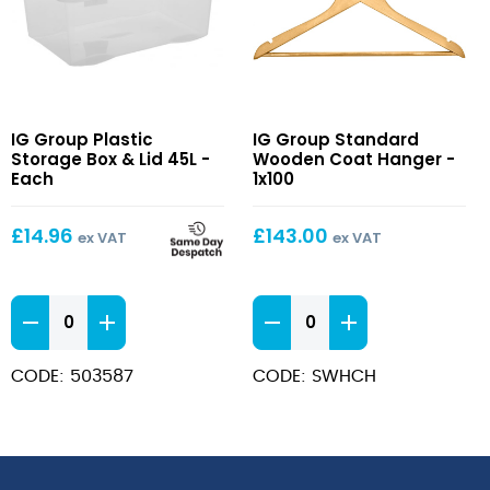
Plastic
Standard
IG Group Plastic
IG Group Standard
Storage
Wooden
Storage Box & Lid 45L -
Wooden Coat Hanger -
Box
Coat
Each
1x100
&
Hanger
Lid
£
14.96
£
143.00
ex VAT
ex VAT
45L
Plastic
Standard
Storage
Wooden
Box
Coat
CODE: 503587
CODE: SWHCH
&
Hanger
Lid
quantity
45L
quantity