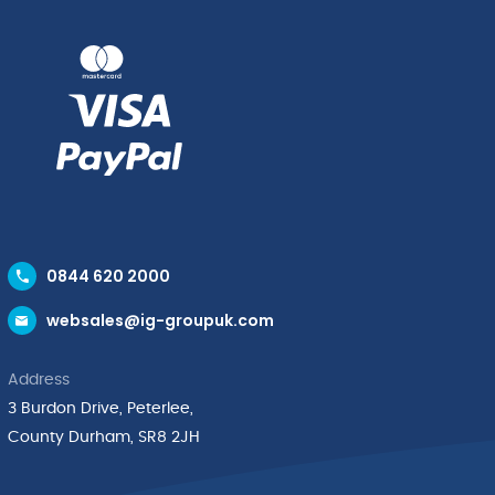
0844 620 2000
websales@ig-groupuk.com
Address
3 Burdon Drive, Peterlee,
County Durham, SR8 2JH