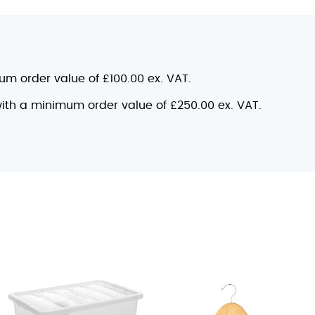
mum order value of £100.00 ex. VAT.
 with a minimum order value of £250.00 ex. VAT.