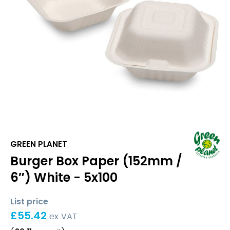
GREEN PLANET
Burger Box Paper (152mm /
6″) White - 5x100
List price
£
55.42
ex VAT