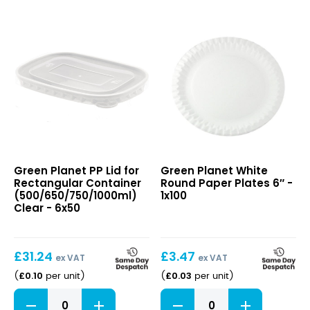
PP
White
Green Planet PP Lid for
Green Planet White
Lid
Round
Rectangular Container
Round Paper Plates 6″ -
for
Paper
(500/650/750/1000ml)
1x100
Rectangular
Plates
Clear - 6x50
Container
6″
(500/650/750/1000ml)
Clear
£
31.24
£
3.47
ex VAT
ex VAT
£
0.10
£
0.03
(
per unit
)
(
per unit
)
PP
White
Lid
Round