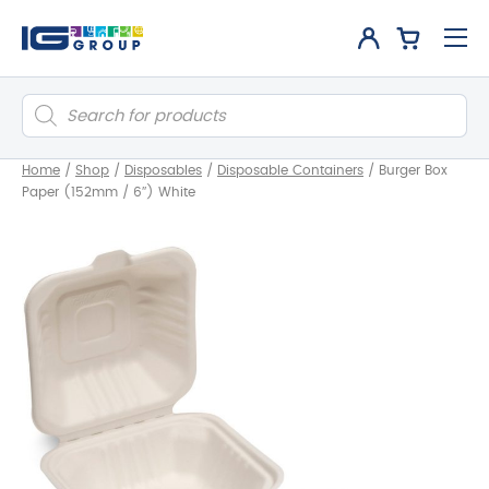
Products
search
Home
/
Shop
/
Disposables
/
Disposable Containers
/
Burger Box
Paper (152mm / 6″) White