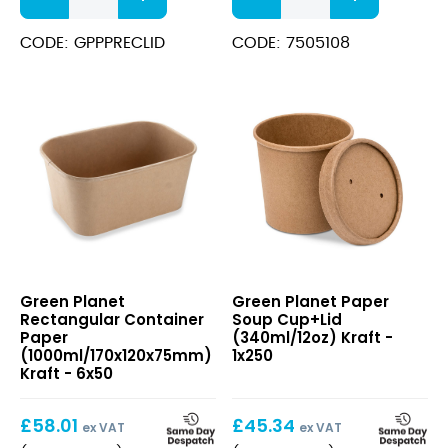
for
Paper
Rectangular
Plates
CODE: GPPPRECLID
CODE: 7505108
Container
6"
(500/650/750/1000ml)
quantity
Clear
quantity
Rectangular
Paper
Green Planet
Green Planet Paper
Container
Soup
Rectangular Container
Soup Cup+Lid
Paper
Cup+Lid
Paper
(340ml/12oz) Kraft -
(1000ml/170x120x75mm)
(340ml/12oz)
(1000ml/170x120x75mm)
1x250
Kraft
Kraft
Kraft - 6x50
£
58.01
£
45.34
ex VAT
ex VAT