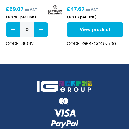
£
59.07
£
47.67
ex VAT
ex VAT
£
0.20
£
0.16
(
per unit
)
(
per unit
)
Kraft
View product
Food
Container
46oz
CODE: 38012
CODE: GPRECCON500
quantity