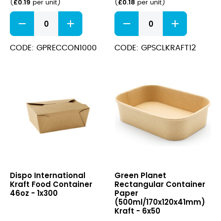
£
0.19
£
0.18
(
per unit
)
(
per unit
)
Rectangular
Paper
Container
Soup
Paper
Cup+Lid
(1000ml/170x120x75mm)
(340ml/12oz)
CODE: GPRECCON1000
CODE: GPSCLKRAFT12
Kraft
Kraft
quantity
quantity
Kraft
Rectangular
Dispo International
Green Planet
Food
Container
Kraft Food Container
Rectangular Container
Container
Paper
46oz - 1x300
Paper
46oz
(500ml/170x120x41mm)
(500ml/170x120x41mm)
Kraft
Kraft - 6x50