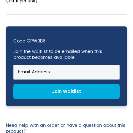
£
0.11
(
per unit
)
Code
GPWBB6
Join the waitlist to be emailed when this
product becomes available
Enter
your
email
address
Join Waitlist
to
join
the
waitlist
for
this
Need help with an order or have a question about this
product
product
?