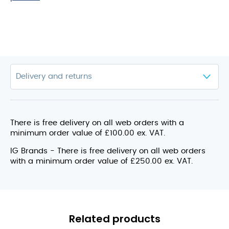
There is free delivery on all web orders with a
minimum order value of £100.00 ex. VAT.
IG Brands - There is free delivery on all web orders
with a minimum order value of £250.00 ex. VAT.
Related products