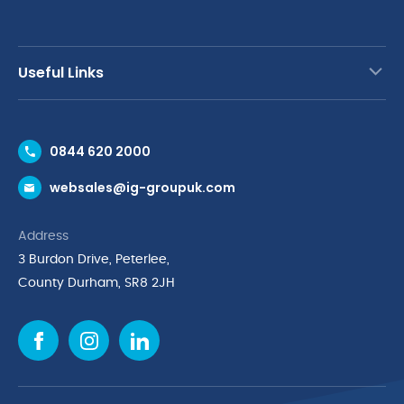
Useful Links
Contact Us
0844 620 2000
Request a Trade Account
websales@ig-groupuk.com
Request a Catalogue
Delivery & Returns
Address
Cyber Essentials Accreditation
3 Burdon Drive, Peterlee,
Quality Policy Statement
County Durham, SR8 2JH
Privacy Policy
Cookie Policy
Environmental Policy
Terms & Conditions