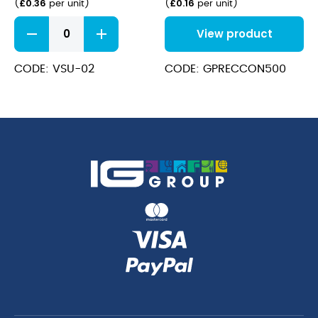
£
0.36
£
0.16
(
per unit
)
(
per unit
)
PLA
View product
Sushi
Combo
17.5x12.5x4cm
CODE: VSU-02
CODE: GPRECCON500
quantity