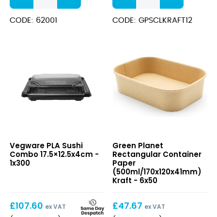
Round
Cup+Lid
Paper
(340ml/12oz)
CODE: 62001
CODE: GPSCLKRAFT12
(500ml/17oz)
Kraft
Kraft
quantity
quantity
PLA
Rectangular
Vegware PLA Sushi
Green Planet
Sushi
Container
Combo 17.5×12.5x4cm -
Rectangular Container
Combo
Paper
1x300
Paper
17.5×12.5x4cm
(500ml/170x120x41mm)
(500ml/170x120x41mm)
Kraft
Kraft - 6x50
£
107.60
£
47.67
ex VAT
ex VAT