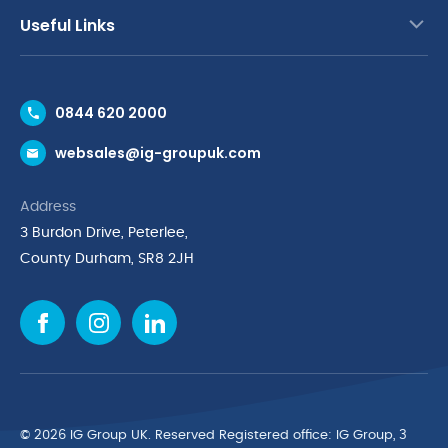
Useful Links
Contact Us
0844 620 2000
Request a Trade Account
websales@ig-groupuk.com
Request a Catalogue
Delivery & Returns
Address
Cyber Essentials Accreditation
3 Burdon Drive, Peterlee,
Quality Policy Statement
County Durham, SR8 2JH
Privacy Policy
Cookie Policy
Environmental Policy
Terms & Conditions
The Multibank
Green Planet Programme
© 2026 IG Group UK. Reserved Registered ofﬁce: IG Group, 3