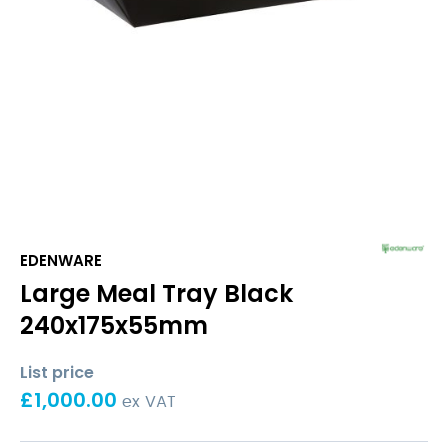
EDENWARE
Large Meal Tray Black
240x175x55mm
List price
£
1,000.00
ex VAT