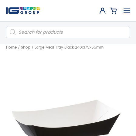
Products
search
Home
/
Shop
/
Large Meal Tray Black 240x175x55mm