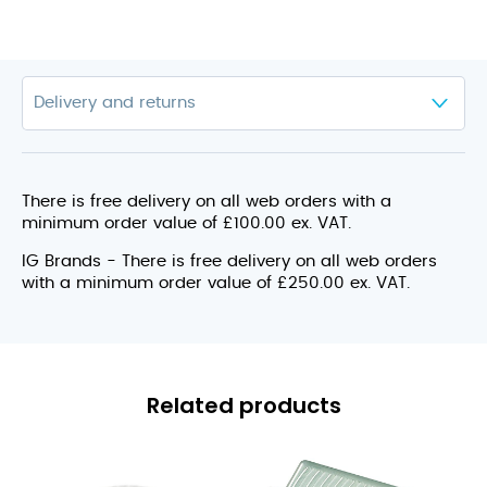
There is free delivery on all web orders with a
minimum order value of £100.00 ex. VAT.
IG Brands - There is free delivery on all web orders
with a minimum order value of £250.00 ex. VAT.
Related products