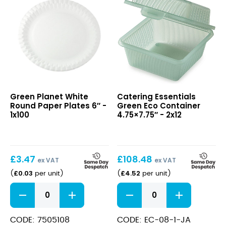
White
Green
Green Planet White
Catering Essentials
Round
Eco
Round Paper Plates 6″ -
Green Eco Container
Paper
Container
1x100
4.75×7.75″ - 2x12
Plates
4.75×7.75″
6″
£
3.47
£
108.48
ex VAT
ex VAT
£
0.03
£
4.52
(
per unit
)
(
per unit
)
White
Green
Round
Eco
Paper
Container
Plates
4.75x7.75"
CODE: 7505108
CODE: EC-08-1-JA