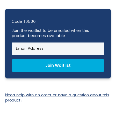
Code
T0500
Join the waitlist to be emailed when this
product becomes available
Enter
your
email
address
Join Waitlist
to
join
the
waitlist
for
this
Need help with an order or have a question about this
product
product
?