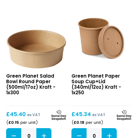
6"
quantity
quantity
Salad
Paper
Green Planet Salad
Green Planet Paper
Bowl
Soup
Bowl Round Paper
Soup Cup+Lid
Round
Cup+Lid
(500ml/17oz) Kraft -
(340ml/12oz) Kraft -
Paper
(340ml/12oz)
1x300
1x250
(500ml/17oz)
Kraft
Kraft
£
45.40
£
45.34
ex VAT
ex VAT
£
0.15
£
0.18
(
per unit
)
(
per unit
)
Salad
Paper
Bowl
Soup