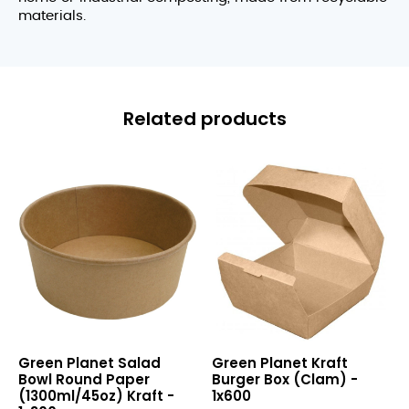
materials.
Related products
Salad
Kraft
Green Planet Salad
Green Planet Kraft
Bowl
Burger
Bowl Round Paper
Burger Box (Clam) -
Round
Box
(1300ml/45oz) Kraft -
1x600
Paper
(Clam)