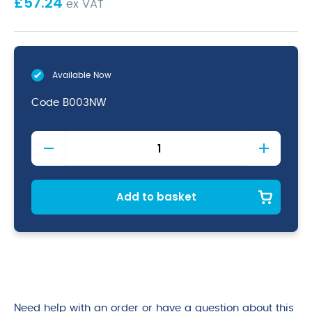
£
57.24
ex VAT
Available Now
Code
B003NW
Nourish
Moulded
Fibre
Burger
Box
Add to basket
6in/150mm
quantity
Need help with an order or have a question about this