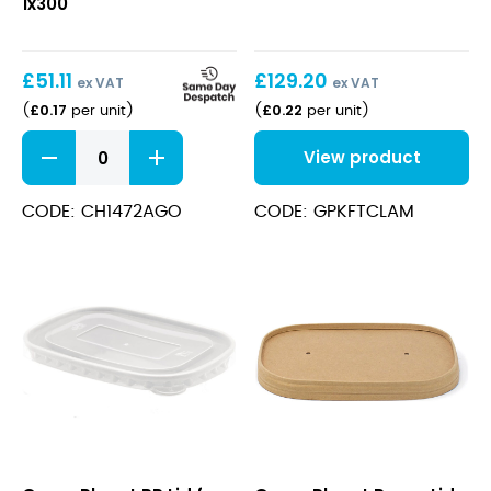
1x300
(1300ml/45oz)
Kraft
£
51.11
£
129.20
ex VAT
ex VAT
£
0.17
£
0.22
(
per unit
)
(
per unit
)
Salad
View product
Bowl
Round
Paper
CODE: CH1472AGO
CODE: GPKFTCLAM
(1300ml/45oz)
Kraft
quantity
PP
Paper