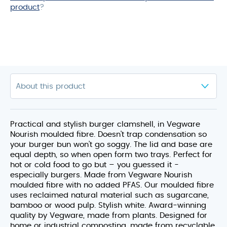
product
?
Practical and stylish burger clamshell, in Vegware
Nourish moulded fibre. Doesn't trap condensation so
your burger bun won’t go soggy. The lid and base are
equal depth, so when open form two trays. Perfect for
hot or cold food to go but – you guessed it -
especially burgers. Made from Vegware Nourish
moulded fibre with no added PFAS. Our moulded fibre
uses reclaimed natural material such as sugarcane,
bamboo or wood pulp. Stylish white. Award-winning
quality by Vegware, made from plants. Designed for
home or industrial composting, made from recyclable