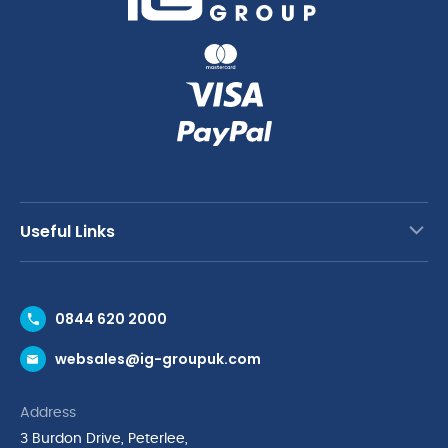
Useful Links
Contact Us
0844 620 2000
Request a Trade Account
websales@ig-groupuk.com
Request a Catalogue
Delivery & Returns
Address
Cyber Essentials Accreditation
3 Burdon Drive, Peterlee,