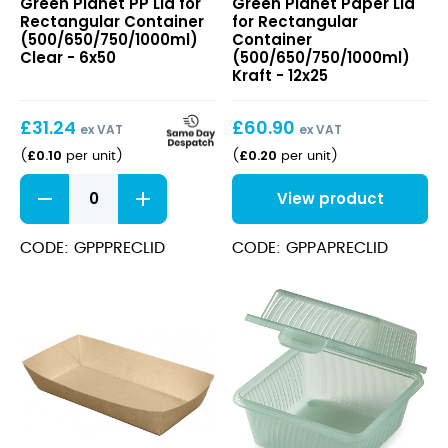
Green Planet PP Lid for
Green Planet Paper Lid
Lid
Lid
Rectangular Container
for Rectangular
for
for
(500/650/750/1000ml)
Container
Rectangular
Rectangular
Clear - 6x50
(500/650/750/1000ml)
Container
Container
Kraft - 12x25
(500/650/750/1000ml)
(500/650/750/1000ml)
Clear
Kraft
£
31.24
£
60.90
ex VAT
ex VAT
£
0.10
£
0.20
(
per unit
)
(
per unit
)
PP
View product
Lid
for
Rectangular
CODE: GPPPRECLID
CODE: GPPAPRECLID
Container
(500/650/750/1000ml)
Clear
quantity