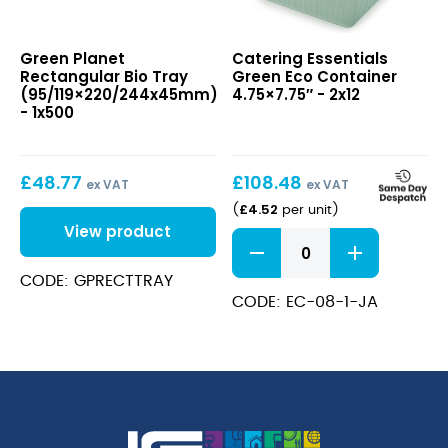
Rectangular
Green
Green Planet
Catering Essentials
Bio
Eco
Rectangular Bio Tray
Green Eco Container
Tray
Container
(95/119×220/244x45mm)
4.75×7.75″ - 2x12
(95/119×220/244x45mm)
4.75×7.75″
- 1x500
£
48.77
£
108.48
ex VAT
ex VAT
£
4.52
(
per unit
)
View product
Green
Eco
Container
CODE: GPRECTTRAY
4.75x7.75"
CODE: EC-08-1-JA
quantity