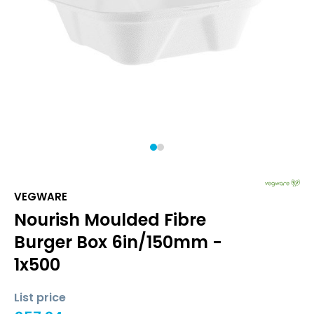
1
2
VEGWARE
Nourish Moulded Fibre
Burger Box 6in/150mm -
1x500
List price