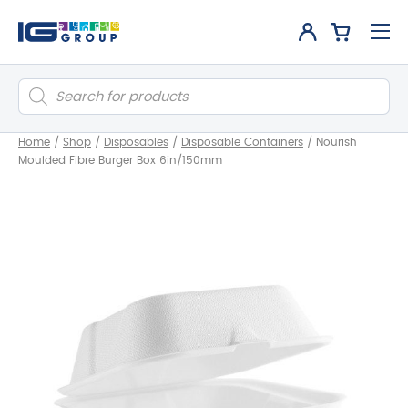
Products
search
Home
/
Shop
/
Disposables
/
Disposable Containers
/
Nourish
Moulded Fibre Burger Box 6in/150mm