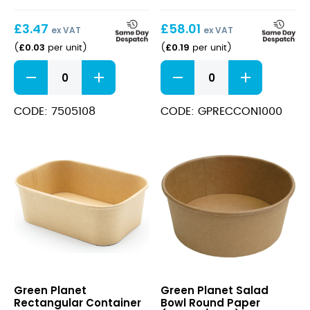
£
3.47
£
58.01
ex VAT
ex VAT
£
0.03
£
0.19
(
per unit
)
(
per unit
)
White
Rectangular
Round
Container
Paper
Paper
Plates
(1000ml/170x120x75mm)
CODE: 7505108
CODE: GPRECCON1000
6"
Kraft
quantity
quantity
Rectangular
Salad
Green Planet
Green Planet Salad
Container
Bowl
Rectangular Container
Bowl Round Paper
Paper
Round