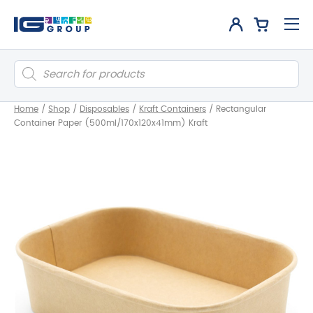
Products
search
Home
/
Shop
/
Disposables
/
Kraft Containers
/
Rectangular
Container Paper (500ml/170x120x41mm) Kraft