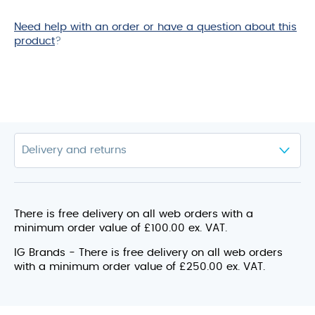
for
this
Need help with an order or have a question about this
product
product
?
There is free delivery on all web orders with a
minimum order value of £100.00 ex. VAT.
IG Brands - There is free delivery on all web orders
with a minimum order value of £250.00 ex. VAT.