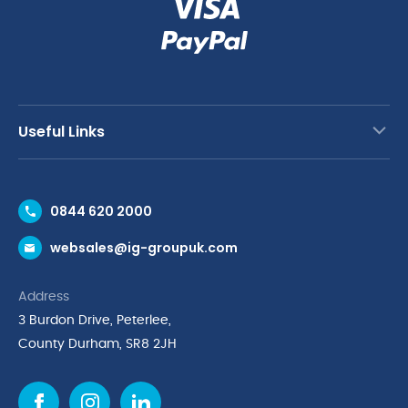
Useful Links
Contact Us
0844 620 2000
Request a Trade Account
websales@ig-groupuk.com
Request a Catalogue
Delivery & Returns
Address
Cyber Essentials Accreditation
3 Burdon Drive, Peterlee,
Quality Policy Statement
County Durham, SR8 2JH
Privacy Policy
Cookie Policy