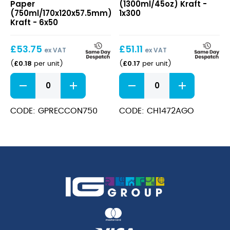
Paper
(1300ml/45oz) Kraft -
(750ml/170x120x57.5mm)
Paper
(750ml/170x120x57.5mm)
1x300
Kraft
(1300ml/45oz)
Kraft - 6x50
Kraft
£
53.75
£
51.11
ex VAT
ex VAT
£
0.18
£
0.17
(
per unit
)
(
per unit
)
Rectangular
Salad
Container
Bowl
Paper
Round
(750ml/170x120x57.5mm)
Paper
CODE: GPRECCON750
CODE: CH1472AGO
Kraft
(1300ml/45oz)
quantity
Kraft
quantity