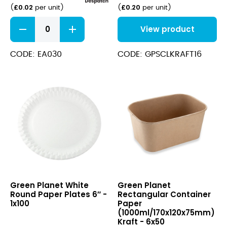
£
0.02
£
0.20
(
per unit
)
(
per unit
)
Film
View product
Fronted
Sandwich
Bags
CODE: EA030
CODE: GPSCLKRAFT16
8.5x8.5"
quantity
White
Rectangular
Green Planet White
Green Planet
Round
Container
Round Paper Plates 6″ -
Rectangular Container
Paper
Paper
1x100
Paper
Plates
(1000ml/170x120x75mm)
(1000ml/170x120x75mm)
6″
Kraft
Kraft - 6x50