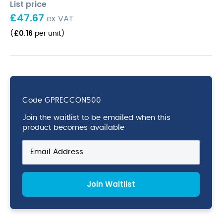
List price
£
47.67
ex VAT
£
0.16
(
per unit
)
Code
GPRECCON500
Join the waitlist to be emailed when this
product becomes available
Enter
your
email
address
Join Waitlist
to
join
the
waitlist