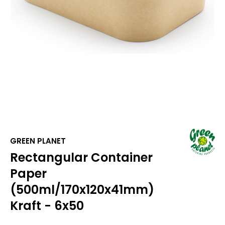
GREEN PLANET
Rectangular Container
Paper
(500ml/170x120x41mm)
Kraft - 6x50