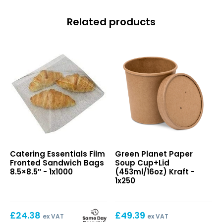
Related products
Film
Paper
Catering Essentials Film
Green Planet Paper
Fronted
Soup
Fronted Sandwich Bags
Soup Cup+Lid
Sandwich
Cup+Lid
8.5×8.5″ - 1x1000
(453ml/16oz) Kraft -
Bags
(453ml/16oz)
1x250
8.5×8.5″
Kraft
£
24.38
£
49.39
ex VAT
ex VAT