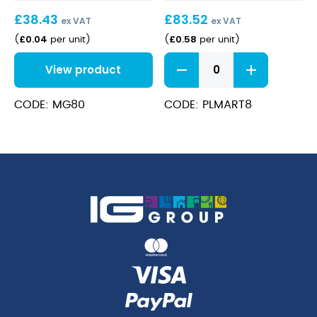
25ml)
£
38.43
£
83.52
ex VAT
ex VAT
£
0.04
£
0.58
(
per unit
)
(
per unit
)
Plastic
View product
2Part
Martini
Glass
CODE: MG80
CODE: PLMART8
8Oz
Disposable
quantity