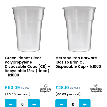
Clear
10oz
Green Planet Clear
Metropolitan Barware
Polypropylene
To
Polypropylene
10oz To Brim CE
Disposable
Brim
Disposable Cups (CE) –
Disposable Cup - 1x1000
Cups
CE
Recyclable 12oz (Lined)
(CE)
Disposable
- 1x1000
–
Cup
Recyclable
£
50.09
£
28.10
12oz
ex VAT
ex VAT
(Lined)
£
0.05
£
0.03
(
per unit
)
(
per unit
)
Clear
10oz
Polypropylene
To