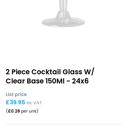
2 Piece Cocktail Glass W/
Clear Base 150Ml - 24x6
List price
£
39.95
ex VAT
£
0.28
(
per unit
)