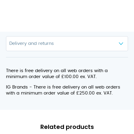
There is free delivery on all web orders with a
minimum order value of £100.00 ex. VAT.
IG Brands - There is free delivery on all web orders
with a minimum order value of £250.00 ex. VAT.
Related products