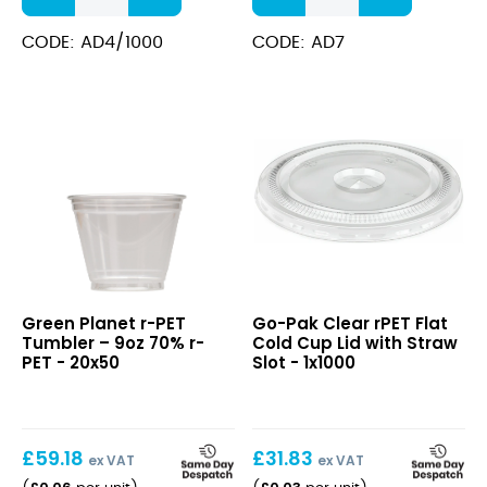
Disposable
Brim
Cups
CE
CODE: AD4/1000
CODE: AD7
(CE)
Disposable
-
Cup
Recyclable
quantity
12oz
(Lined)
quantity
r-
Clear
Green Planet r-PET
Go-Pak Clear rPET Flat
PET
rPET
Tumbler – 9oz 70% r-
Cold Cup Lid with Straw
Tumbler
Flat
PET - 20x50
Slot - 1x1000
–
Cold
9oz
Cup
70%
Lid
r-
with
£
59.18
£
31.83
PET
ex VAT
Straw
ex VAT
Slot