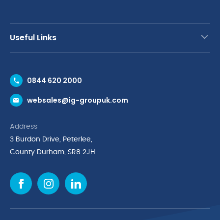
Useful Links
Contact Us
0844 620 2000
Request a Trade Account
websales@ig-groupuk.com
Request a Catalogue
Delivery & Returns
Address
Cyber Essentials Accreditation
3 Burdon Drive, Peterlee,
Quality Policy Statement
County Durham, SR8 2JH
Privacy Policy
Cookie Policy
Environmental Policy
Terms & Conditions
The Multibank