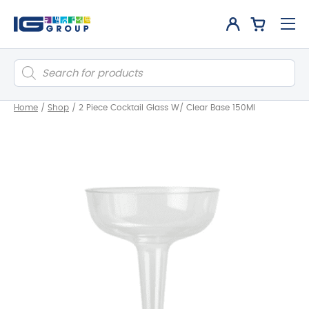
Products
search
Home
/
Shop
/
2 Piece Cocktail Glass W/ Clear Base 150Ml