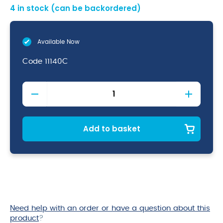
4 in stock (can be backordered)
Available Now
Code
11140C
2
Piece
Cocktail
Glass
W/
Add to basket
Clear
Base
150Ml
quantity
Need help with an order or have a question about this
product
?