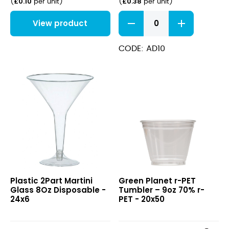
£
0.10
£
0.38
(
per unit
)
(
per unit
)
2
View product
Pint
Flexi
Glass
CODE: AD10
(CA
Marked)
quantity
Plastic
r-
Plastic 2Part Martini
Green Planet r-PET
2Part
PET
Glass 8Oz Disposable -
Tumbler – 9oz 70% r-
Martini
Tumbler
24x6
PET - 20x50
Glass
–
8Oz
9oz
Disposable
70%