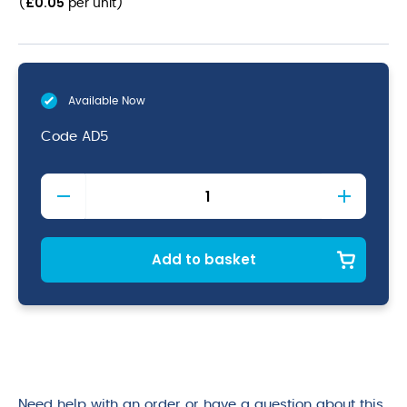
£
0.05
(
per unit
)
Available Now
Code
AD5
20oz
To
Brim
Disposable
Pint
Add to basket
Cups
(CE)
quantity
Need help with an order or have a question about this