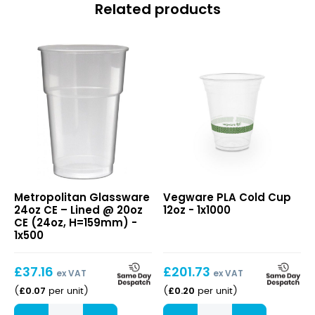
Related products
24oz
PLA
Metropolitan Glassware
Vegware PLA Cold Cup
CE
Cold
24oz CE – Lined @ 20oz
12oz - 1x1000
–
Cup
CE (24oz, H=159mm) -
Lined
12oz
1x500
@
20oz
£
37.16
£
201.73
CE
ex VAT
ex VAT
(24oz,
£
0.07
£
0.20
(
per unit
)
(
per unit
)
H=159mm)
24oz
PLA