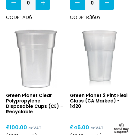
CE
Cold
–
Cup
Lined
12oz
CODE: AD6
CODE: R360Y
@
quantity
20oz
CE
(24oz,
H=159mm)
quantity
Clear
2
Green Planet Clear
Green Planet 2 Pint Flexi
Polypropylene
Pint
Polypropylene
Glass (CA Marked) -
Disposable
Flexi
Disposable Cups (CE) –
1x120
Cups
Glass
Recyclable
(CE)
(CA
–
Marked)
£
100.00
£
45.00
Recyclable
ex VAT
ex VAT