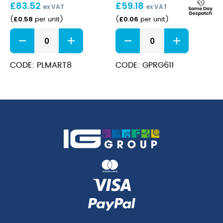
£
83.52
£
59.18
r-
ex VAT
ex VAT
PET
£
0.58
£
0.06
(
per unit
)
(
per unit
)
Plastic
r-
2Part
PET
Martini
Tumbler
Glass
-
CODE: PLMART8
CODE: GPRG611
8Oz
9oz
Disposable
70%
quantity
r-
PET
quantity