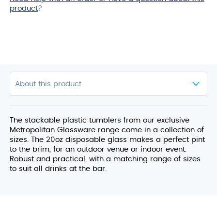
product
?
The stackable plastic tumblers from our exclusive
Metropolitan Glassware range come in a collection of
sizes. The 20oz disposable glass makes a perfect pint
to the brim, for an outdoor venue or indoor event.
Robust and practical, with a matching range of sizes
to suit all drinks at the bar.