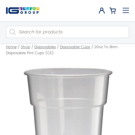
Products
search
Home
/
Shop
/
Disposables
/
Disposable Cups
/
20oz To Brim
Disposable Pint Cups (CE)