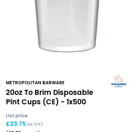
METROPOLITAN BARWARE
20oz To Brim Disposable
Pint Cups (CE) - 1x500
List price
£
23.75
ex VAT