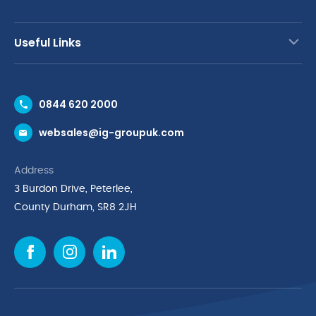
Useful Links
Contact Us
0844 620 2000
Request a Trade Account
websales@ig-groupuk.com
Request a Catalogue
Delivery & Returns
Address
Cyber Essentials Accreditation
3 Burdon Drive, Peterlee,
Quality Policy Statement
County Durham, SR8 2JH
Privacy Policy
Cookie Policy
Environmental Policy
Terms & Conditions
The Multibank