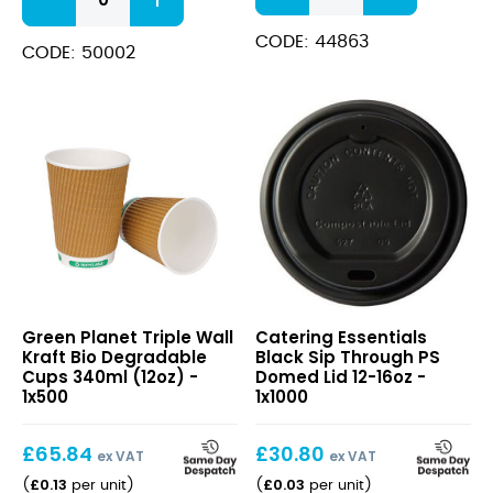
Weave
Cup
Hot
473ml
CODE: 44863
Drink
CODE: 50002
(16oz)
Paper
quantity
Cup
quantity
Triple
Black
Green Planet Triple Wall
Catering Essentials
Wall
Sip
Kraft Bio Degradable
Black Sip Through PS
Kraft
Through
Cups 340ml (12oz) -
Domed Lid 12-16oz -
Bio
PS
1x500
1x1000
Degradable
Domed
Cups
Lid
£
65.84
£
30.80
340ml
12-
ex VAT
ex VAT
(12oz)
16oz
£
0.13
£
0.03
(
per unit
)
(
per unit
)