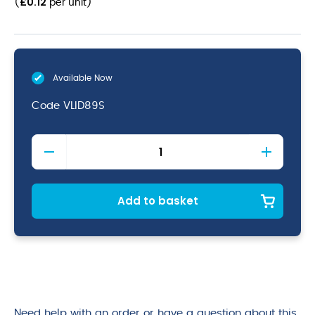
£
0.12
(
per unit
)
Available Now
Code
VLID89S
CPLA
Hot
Cup
Lid
10-
Add to basket
20oz
quantity
Need help with an order or have a question about this