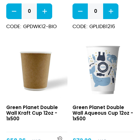
Triple
Black
Wall
Sip
Kraft
Through
Bio
PS
CODE: GPDWK12-BIO
CODE: GPLIDB1216
Degradable
Domed
Cups
Lid
340ml
12-
(12oz)
16oz
quantity
quantity
Double
Double
Green Planet Double
Green Planet Double
Wall
Wall
Wall Kraft Cup 12oz -
Wall Aqueous Cup 12oz -
Kraft
Aqueous
1x500
1x500
Cup
Cup
12oz
12oz