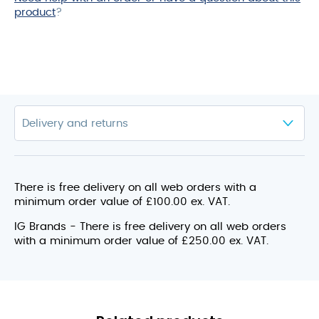
product
?
There is free delivery on all web orders with a
minimum order value of £100.00 ex. VAT.
IG Brands - There is free delivery on all web orders
with a minimum order value of £250.00 ex. VAT.