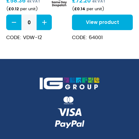
£
58.36
£
72.20
ex VAT
ex VAT
£
0.12
£
0.14
(
per unit
)
(
per unit
)
Double
View product
Wall
Kraft
Cup
CODE: VDW-12
CODE: 64001
12oz
quantity