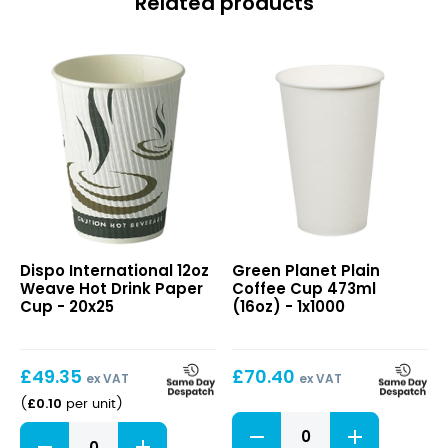
Related products
12oz
Plain
Dispo International 12oz
Green Planet Plain
Weave
Coffee
Weave Hot Drink Paper
Coffee Cup 473ml
Hot
Cup
Cup - 20x25
(16oz) - 1x1000
Drink
473ml
Paper
(16oz)
Cup
£
49.35
£
70.40
ex VAT
ex VAT
£
0.10
(
per unit
)
Plain
12oz
Coffee