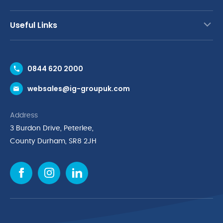
Useful Links
Contact Us
0844 620 2000
Request a Trade Account
websales@ig-groupuk.com
Request a Catalogue
Delivery & Returns
Address
Cyber Essentials Accreditation
3 Burdon Drive, Peterlee,
Quality Policy Statement
County Durham, SR8 2JH
Privacy Policy
Cookie Policy
Environmental Policy
Terms & Conditions
The Multibank