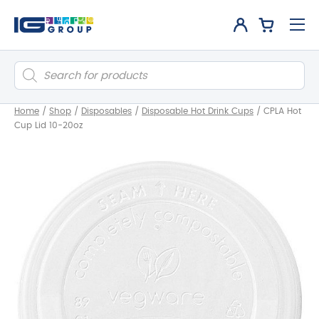
Products
search
Home
/
Shop
/
Disposables
/
Disposable Hot Drink Cups
/
CPLA Hot
Cup Lid 10-20oz