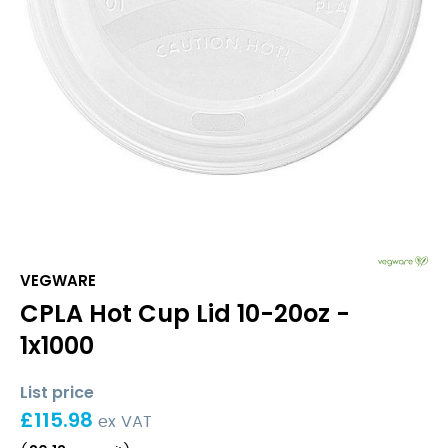
VEGWARE
CPLA Hot Cup Lid 10-20oz -
1x1000
List price
£
115.98
ex VAT