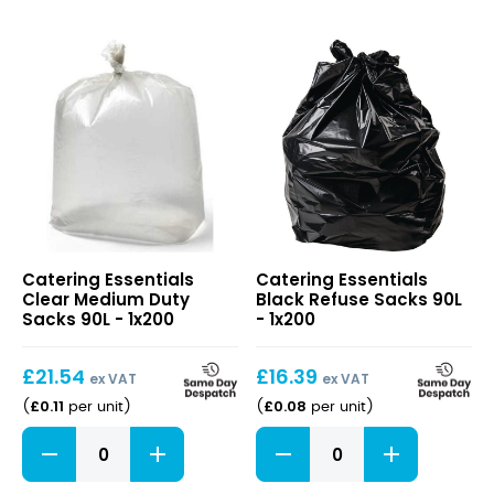
Clear
Black
Catering Essentials
Catering Essentials
Medium
Refuse
Clear Medium Duty
Black Refuse Sacks 90L
Duty
Sacks
Sacks 90L - 1x200
- 1x200
Sacks
90L
90L
£
21.54
£
16.39
ex VAT
ex VAT
£
0.11
£
0.08
(
per unit
)
(
per unit
)
Clear
Black
Medium
Refuse
Duty
Sacks