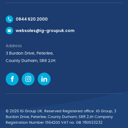
Contact Us
0844 620 2000
Request a Trade Account
websales@ig-groupuk.com
Request a Catalogue
Delivery & Returns
Address
Cyber Essentials Accreditation
3 Burdon Drive, Peterlee,
Quality Policy Statement
County Durham, SR8 2JH
Privacy Policy
Cookie Policy
Environmental Policy
Terms & Conditions
The Multibank
Green Planet Programme
© 2026 IG Group UK. Reserved Registered ofﬁce: IG Group, 3
Finance Purchasing
Burdon Drive, Peterlee, County Durham, SR8 2JH Company
Registration Number 1564200 VAT no. GB 780533232
IG Cleaning & Hygiene Supplies