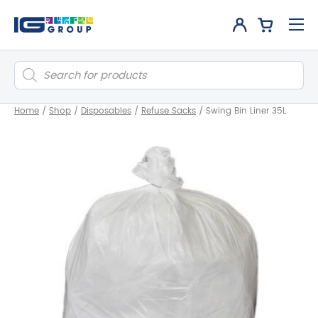
Products
search
Home
/
Shop
/
Disposables
/
Refuse Sacks
/
Swing Bin Liner 35L