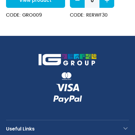
View product
Dissolvo
Sacks
70L
CODE: GRO009
CODE: RERWF30
quantity
Useful Links