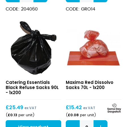
Liners
Compactor
Transparent
Sacks
CODE: 204060
CODE: GRO14
B1
quantity
quantity
Black
Red
Catering Essentials
Maxima Red Dissolvo
Refuse
Dissolvo
Black Refuse Sacks 90L
Sacks 70L - 1x200
Sacks
Sacks
- 1x200
90L
70L
£
25.49
£
15.42
ex VAT
ex VAT
£
0.13
£
0.08
(
per unit
)
(
per unit
)
Red