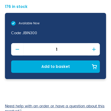
176 in stock
Available Now
Code
JBIN300
Swing
Bin
Liner
35L
quantity
Add to basket
Need help with an order or have a question about this