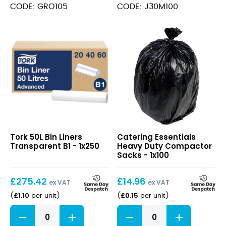
Sacks
90L
CODE: GRO105
CODE: J30M100
90L
quantity
quantity
50L
Heavy
Tork 50L Bin Liners
Catering Essentials
Bin
Duty
Transparent B1 - 1x250
Heavy Duty Compactor
Liners
Compactor
Sacks - 1x100
Transparent
Sacks
B1
£
275.42
£
14.96
ex VAT
ex VAT
£
1.10
£
0.15
(
per unit
)
(
per unit
)
50L
Heavy
Bin
Duty