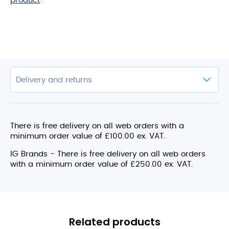
product
?
There is free delivery on all web orders with a
minimum order value of £100.00 ex. VAT.
IG Brands - There is free delivery on all web orders
with a minimum order value of £250.00 ex. VAT.
Related products