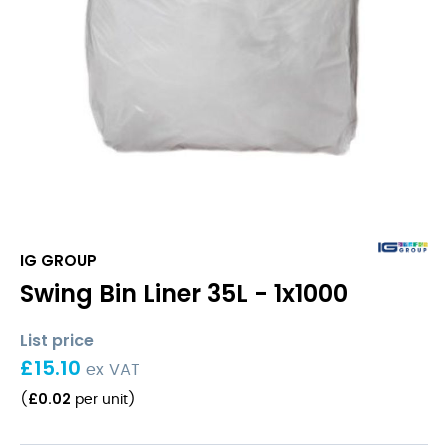
IG GROUP
Swing Bin Liner 35L - 1x1000
List price
£
15.10
ex VAT
£
0.02
(
per unit
)