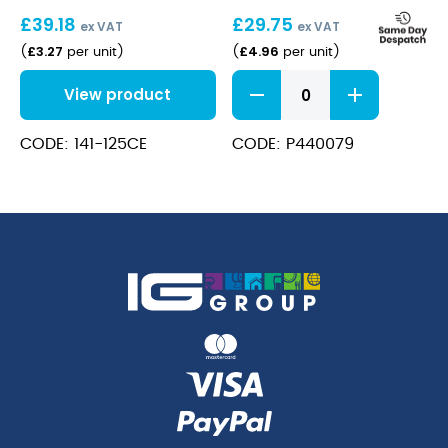
19cl
(20cl)
£
39.18
£
29.75
(6.6oz)
ex VAT
ex VAT
£
3.27
£
4.96
(
per unit
)
(
per unit
)
Allegra
View product
Champagne
Flute
6.75oz
CODE: 141-125CE
CODE: P440079
(20cl)
quantity