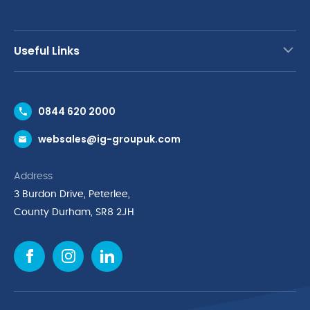
Useful Links
Contact Us
0844 620 2000
Request a Trade Account
websales@ig-groupuk.com
Request a Catalogue
Delivery & Returns
Address
Cyber Essentials Accreditation
3 Burdon Drive, Peterlee,
Quality Policy Statement
County Durham, SR8 2JH
Privacy Policy
Cookie Policy
Environmental Policy
Terms & Conditions
The Multibank