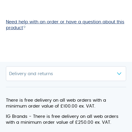
Need help with an order or have a question about this
product
?
There is free delivery on all web orders with a
minimum order value of £100.00 ex. VAT.
IG Brands - There is free delivery on all web orders
with a minimum order value of £250.00 ex. VAT.