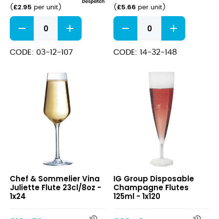
£
2.95
£
5.66
(
per unit
)
(
per unit
)
Perception
Atelier
Flute
Flute
17cl/6oz
20cl/7oz
quantity
quantity
CODE: 03-12-107
CODE: 14-32-148
Vina
Disposable
Chef & Sommelier Vina
IG Group Disposable
Juliette
Champagne
Juliette Flute 23cl/8oz -
Champagne Flutes
Flute
Flutes
1x24
125ml - 1x120
23cl/8oz
125ml