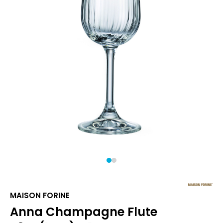
1
2
MAISON FORINE
Anna Champagne Flute