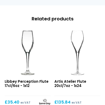
Related products
Perception
Atelier
Libbey Perception Flute
Artis Atelier Flute
Flute
Flute
17cl/6oz - 1x12
20cl/7oz - 1x24
17cl/6oz
20cl/7oz
£
35.40
£
135.84
ex VAT
ex VAT