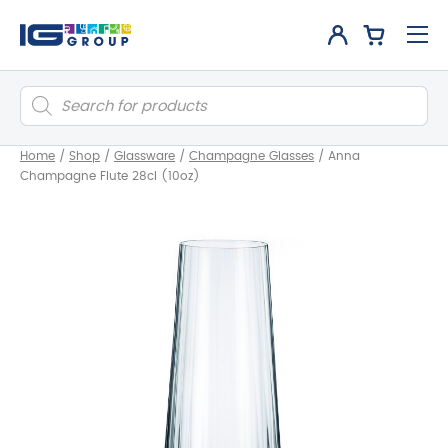
Products
search
Home
/
Shop
/
Glassware
/
Champagne Glasses
/
Anna
Champagne Flute 28cl (10oz)