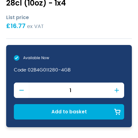
28cl (10oz) - 1x4
List price
£
16.77
ex VAT
Available Now
Code
02B4G011280-4GB
Anna
Champagne
Flute
28cl
(10oz)
Add to basket
quantity