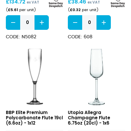
£
134.72
£
38.46
ex VAT
ex VAT
£
5.61
£
0.32
(
per unit
)
(
per unit
)
Vina
Disposable
Juliette
Champagne
Flute
Flutes
23cl/8oz
125ml
CODE: N5082
CODE: 608
quantity
quantity
Elite
Allegra
BBP Elite Premium
Utopia Allegra
Premium
Champagne
Polycarbonate Flute 19cl
Champagne Flute
Polycarbonate
Flute
(6.6oz) - 1x12
6.75oz (20cl) - 1x6
Flute
6.75oz