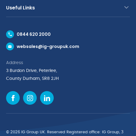
Useful Links
Contact Us
0844 620 2000
Request a Trade Account
websales@ig-groupuk.com
Request a Catalogue
Delivery & Returns
Address
Cyber Essentials Accreditation
3 Burdon Drive, Peterlee,
Quality Policy Statement
County Durham, SR8 2JH
Privacy Policy
Cookie Policy
Environmental Policy
Terms & Conditions
The Multibank
Green Planet Programme
© 2026 IG Group UK. Reserved Registered ofﬁce: IG Group, 3