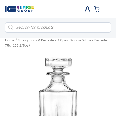
Products
search
Home
/
Shop
/
Jugs & Decanters
/
Opera Square Whisky Decanter
75cl (26 2/5oz)