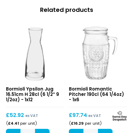
Related products
Ypsilon
Romantic
Bormioli Ypsilon Jug
Bormioli Romantic
Jug
Pitcher
16.51cm H 28cl (6 1/2″ 9
Pitcher 190cl (64 1/4oz)
16.51cm
190cl
1/2oz) - 1x12
- 1x6
H
(64
28cl
1/4oz)
£
52.92
£
97.74
(6
ex VAT
ex VAT
1/2″
£
4.41
£
16.29
(
per unit
)
(
per unit
)
9
Ypsilon
Romantic
1/2oz)