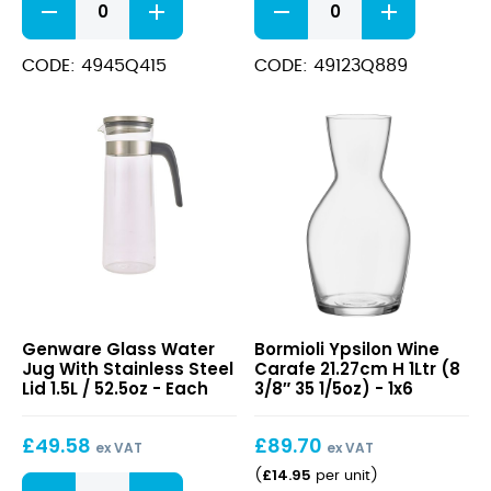
Jug
Pitcher
16.51cm
190cl
H
(64
CODE: 4945Q415
CODE: 49123Q889
28cl
1/4oz)
(6
quantity
1/2"
9
1/2oz)
quantity
Glass
Ypsilon
Genware Glass Water
Bormioli Ypsilon Wine
Water
Wine
Jug With Stainless Steel
Carafe 21.27cm H 1Ltr (8
Jug
Carafe
Lid 1.5L / 52.5oz - Each
3/8″ 35 1/5oz) - 1x6
With
21.27cm
Stainless
H
£
49.58
£
89.70
Steel
1Ltr
ex VAT
ex VAT
Lid
(8
£
14.95
(
per unit
)
Glass
1.5L
3/8″