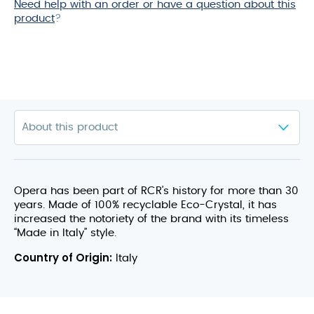
Need help with an order or have a question about this
product
product
?
Opera has been part of RCR’s history for more than 30
years. Made of 100% recyclable Eco-Crystal, it has
increased the notoriety of the brand with its timeless
“Made in Italy” style.
Country of Origin:
Italy