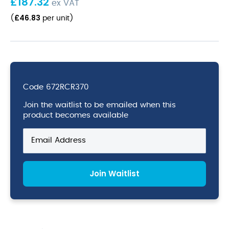
£
187.32
ex VAT
£
46.83
(
per unit
)
Code
672RCR370
Join the waitlist to be emailed when this
product becomes available
Enter
your
email
address
Join Waitlist
to
join
the
waitlist
for
this