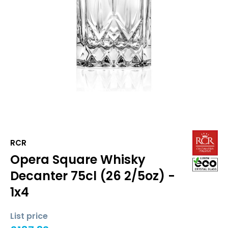
RCR
Opera Square Whisky
Decanter 75cl (26 2/5oz) -
1x4
List price