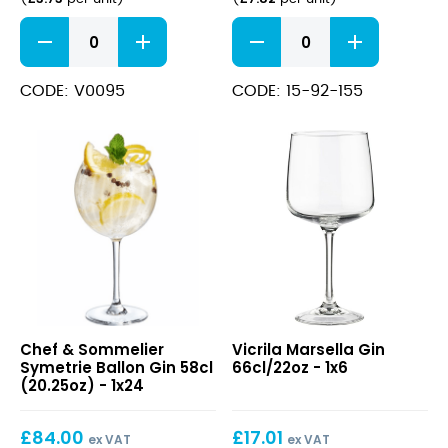
FT
Diamante
Havana
Gin
Gin
Goblet
Cocktail
23oz
CODE: V0095
CODE: 15-92-155
Glass
quantity
21.75oz
(62cl)
quantity
Symetrie
Marsella
Chef & Sommelier
Vicrila Marsella Gin
Ballon
Gin
Symetrie Ballon Gin 58cl
66cl/22oz - 1x6
Gin
66cl/22oz
(20.25oz) - 1x24
58cl
(20.25oz)
£
84.00
£
17.01
ex VAT
ex VAT