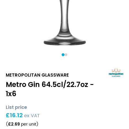
1
2
METROPOLITAN GLASSWARE
Metro Gin 64.5cl/22.7oz -
1x6
List price
£
16.12
ex VAT
£
2.69
(
per unit
)