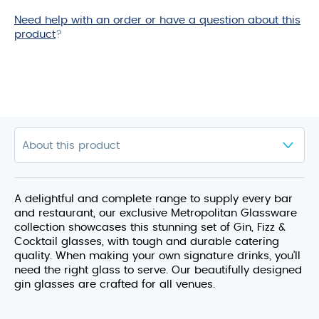
Need help with an order or have a question about this
product
?
A delightful and complete range to supply every bar
and restaurant, our exclusive Metropolitan Glassware
collection showcases this stunning set of Gin, Fizz &
Cocktail glasses, with tough and durable catering
quality. When making your own signature drinks, you’ll
need the right glass to serve. Our beautifully designed
gin glasses are crafted for all venues.