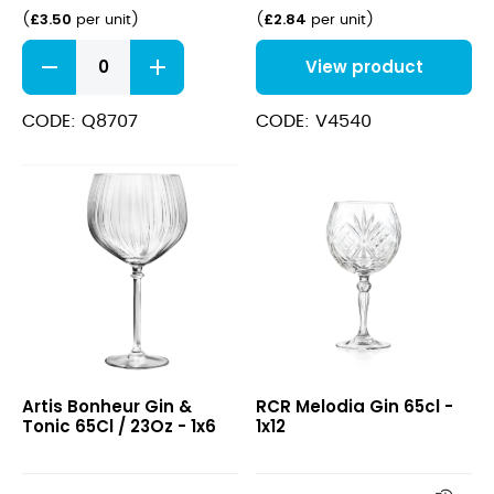
£
3.50
£
2.84
(
per unit
)
(
per unit
)
Symetrie
View product
Ballon
Gin
58cl
CODE: Q8707
CODE: V4540
(20.25oz)
quantity
Bonheur
Melodia
Artis Bonheur Gin &
RCR Melodia Gin 65cl -
Gin
Gin
Tonic 65Cl / 23Oz - 1x6
1x12
&
65cl
Tonic
65Cl