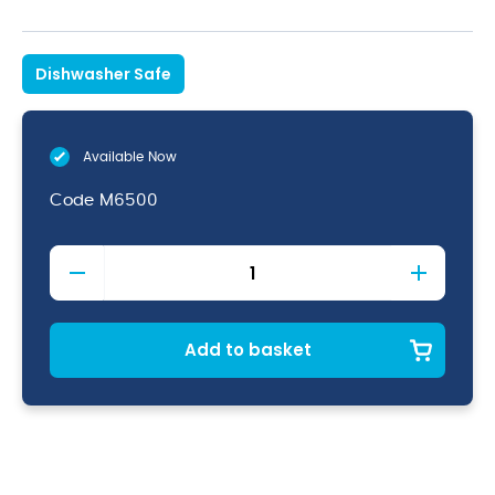
Dishwasher Safe
Available Now
Code
M6500
Metro
Gin
64.5cl/22.7oz
quantity
Add to basket