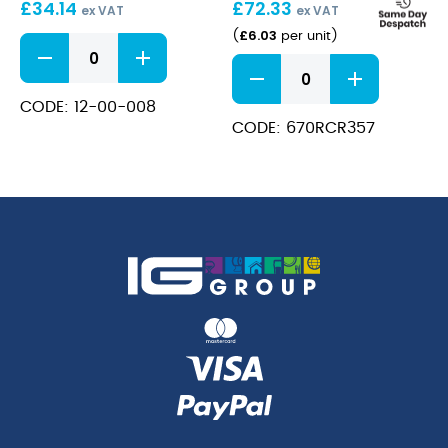
£
34.14
£
72.33
/
ex VAT
ex VAT
23Oz
£
6.03
(
per unit
)
Bonheur
Gin
Melodia
&
Gin
Tonic
65cl
CODE: 12-00-008
65Cl
quantity
CODE: 670RCR357
/
23Oz
quantity