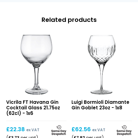
Related products
FT
Diamante
Vicrila FT Havana Gin
Luigi Bormioli Diamante
Havana
Gin
Cocktail Glass 21.75oz
Gin Goblet 23oz - 1x8
Gin
Goblet
(62cl) - 1x6
Cocktail
23oz
Glass
£
22.38
£
62.56
21.75oz
ex VAT
ex VAT
(62cl)
£
3.73
£
7.82
(
per unit
)
(
per unit
)