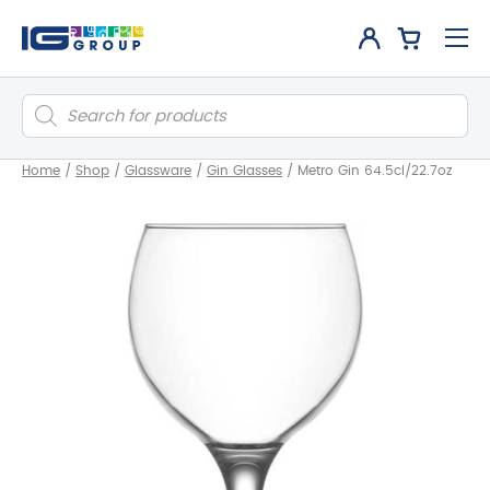
Products
search
Home
/
Shop
/
Glassware
/
Gin Glasses
/
Metro Gin 64.5cl/22.7oz