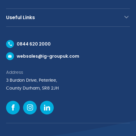
Useful Links
Contact Us
0844 620 2000
Request a Trade Account
websales@ig-groupuk.com
Request a Catalogue
Delivery & Returns
Address
Cyber Essentials Accreditation
3 Burdon Drive, Peterlee,
Quality Policy Statement
County Durham, SR8 2JH
Privacy Policy
Cookie Policy
Environmental Policy
Terms & Conditions
The Multibank