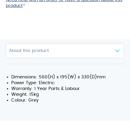
product
?
Dimensions: 560(H) x 195(W) x 330(D)mm
Power Type: Electric
Warranty: 1 Year Parts & Labour
Weight: 15kg
Colour: Grey