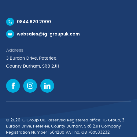
Contact Us
0844 620 2000
Request a Trade Account
websales@ig-groupuk.com
Request a Catalogue
Delivery & Returns
Address
Cyber Essentials Accreditation
3 Burdon Drive, Peterlee,
Quality Policy Statement
County Durham, SR8 2JH
Privacy Policy
Cookie Policy
Environmental Policy
Terms & Conditions
The Multibank
Green Planet Programme
© 2026 IG Group UK. Reserved Registered ofﬁce: IG Group, 3
Finance Purchasing
Burdon Drive, Peterlee, County Durham, SR8 2JH Company
Registration Number 1564200 VAT no. GB 780533232
IG Cleaning & Hygiene Supplies