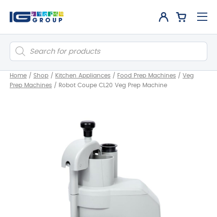
Products
search
Home
/
Shop
/
Kitchen Appliances
/
Food Prep Machines
/
Veg
Prep Machines
/
Robot Coupe CL20 Veg Prep Machine