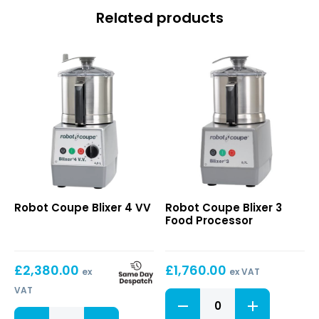
Related products
Blixer
Blixer
Robot Coupe Blixer 4 VV
Robot Coupe Blixer 3
4
3
Food Processor
VV
Food
Processor
£
2,380.00
£
1,760.00
ex
ex VAT
VAT
Blixer
3
Blixer