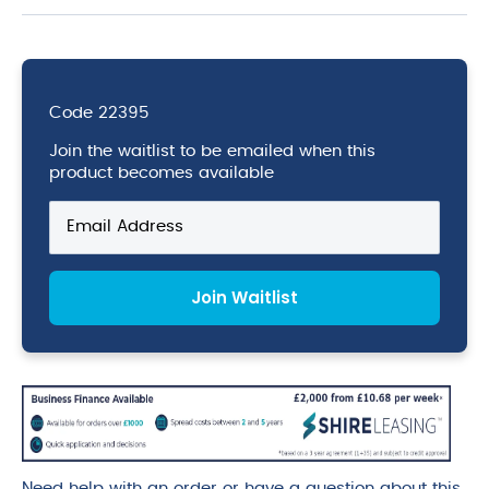
Code
22395
Join the waitlist to be emailed when this
product becomes available
Enter
your
email
address
Join Waitlist
to
join
the
waitlist
for
this
product
Need help with an order or have a question about this