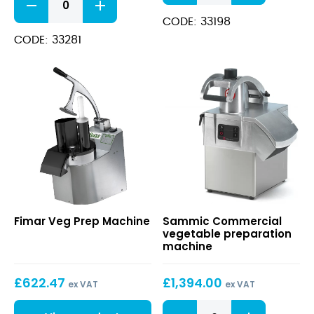
Food
4
Processor
CODE: 33198
VV
quantity
quantity
CODE: 33281
Veg
Commercial
Fimar Veg Prep Machine
Sammic Commercial
Prep
vegetable
vegetable preparation
Machine
preparation
machine
machine
£
622.47
£
1,394.00
ex VAT
ex VAT
Commercial