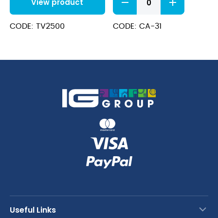
View product
vegetable
preparation
machine
CODE: TV2500
CODE: CA-31
quantity
Useful Links