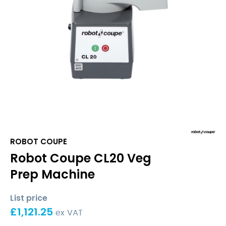
ROBOT COUPE
Robot Coupe CL20 Veg
Prep Machine
List price
£
1,121.25
ex VAT