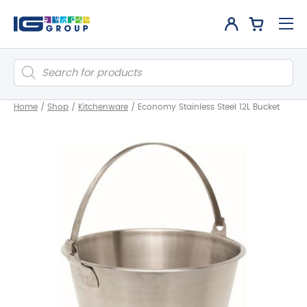
Products
search
Home
/
Shop
/
Kitchenware
/
Economy Stainless Steel 12L Bucket