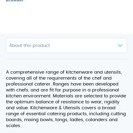
A comprehensive range of kitchenware and utensils,
covering all of the requirements of the chef and
professional caterer. Ranges have been developed
with chefs, and are fit for purpose in a professional
kitchen environment. Materials are selected to provide
the optimum balance of resistance to wear, rigidity
and value. Kitchenware & Utensils covers a broad
range of essential catering products, including cutting
boards, mixing bowls, tongs, ladles, colanders and
scales.