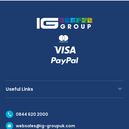
Useful Links
Contact Us
0844 620 2000
Request a Trade Account
websales@ig-groupuk.com
Request a Catalogue