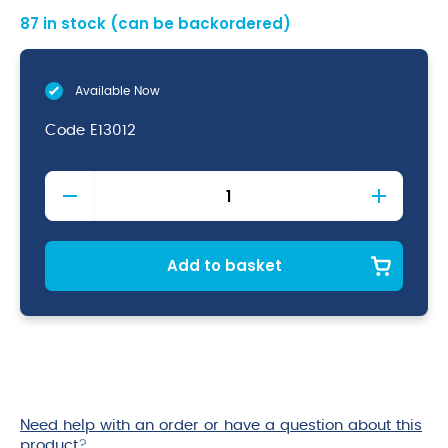
87 in stock (can be backordered)
Available Now
Code
E13012
Economy
Stainless
Steel
12L
Bucket
Add to basket
quantity
Need help with an order or have a question about this
product
?