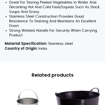
Great For Storing Peeled Vegetables In Water And
Decanting Hot And Cold Food/Liquids Such As Stock,
Soups And Gravy
Stainless Steel Construction Provides Good
Resistance To Staining And Maintains An Excellent
Finish
Strong Welded Handle For Security When Carrying
Product
Material Specification:
Stainless steel
Country of Origin:
India
Related products