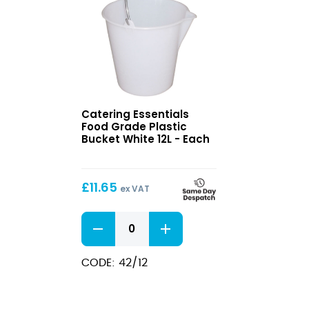
Food
Catering Essentials
Grade
Food Grade Plastic
Plastic
Bucket White 12L - Each
Bucket
White
12L
£
11.65
ex VAT
Food
Grade
Plastic
Bucket
CODE: 42/12
White
12L
quantity