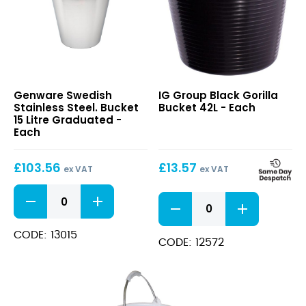
Swedish
Black
Genware Swedish
IG Group Black Gorilla
Stainless
Gorilla
Stainless Steel. Bucket
Bucket 42L - Each
Steel.
Bucket
15 Litre Graduated -
Bucket
42L
Each
15
Litre
£
103.56
£
13.57
Graduated
ex VAT
ex VAT
Swedish
Black
Stainless
Gorilla
Steel.
Bucket
Bucket
CODE: 13015
42L
CODE: 12572
15
quantity
Litre
Graduated
quantity