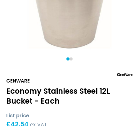
1
2
GENWARE
Economy Stainless Steel 12L
Bucket - Each
List price
£
42.54
ex VAT