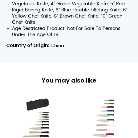
Vegetable Knife, 4" Green Vegetable Knife, 5" Red
Rigid Boning Knife, 6" Blue Flexible Filleting Knife, 6"
Yellow Chef Knife, 8" Brown Chef Knife, 10" Green
Chef Knife
Age Restricted Product; Not For Sale To Persons
Under The Age Of 18
Country of Origin:
China
You may also like