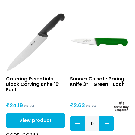
x
1"
quantity
Black
Colsafe
Catering Essentials
Sunnex Colsafe Paring
Carving
Paring
Black Carving Knife 10″ -
Knife 3″ – Green - Each
Knife
Knife
Each
10″
3″
–
£
24.19
£
2.63
Green
ex VAT
ex VAT
Colsafe
View product
Paring
Knife