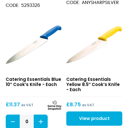
CODE: ANYSHARPSILVER
Serrated
CODE: 5293326
Edge
quantity
Blue
Yellow
Catering Essentials Blue
Catering Essentials
10″
8.5″
10″ Cook’s Knife - Each
Yellow 8.5″ Cook’s Knife
Cook’s
Cook’s
- Each
Knife
Knife
£
11.37
£
8.75
ex VAT
ex VAT
Blue
View product
10"