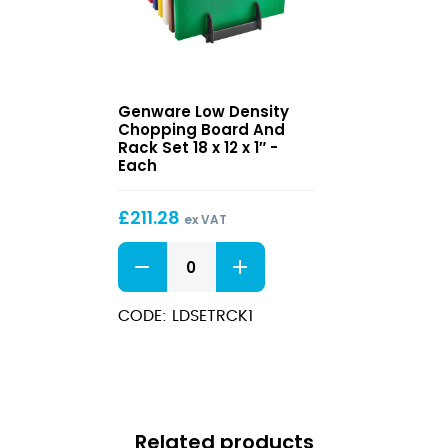
0.5"
0.75"
quantity
quantity
Low
Genware Low Density
Density
Chopping Board And
Chopping
Rack Set 18 x 12 x 1″ -
Board
Each
And
Rack
£
211.28
Set
ex VAT
18
Low
x
Density
12
Chopping
x
Board
CODE: LDSETRCK1
1″
And
Rack
Set
18
x
12
Related products