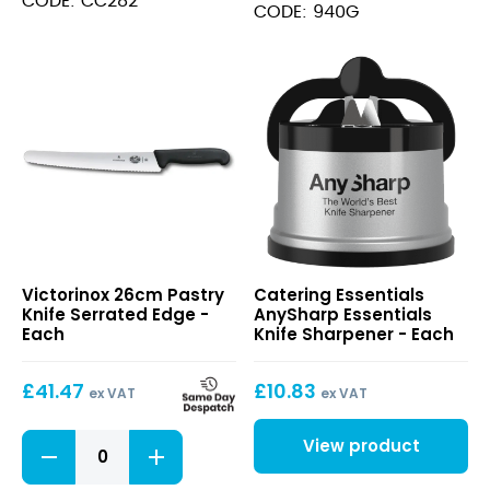
CODE: CC282
3"
CODE: 940G
-
Green
quantity
26cm
AnySharp
Victorinox 26cm Pastry
Catering Essentials
Pastry
Essentials
Knife Serrated Edge -
AnySharp Essentials
Knife
Knife
Each
Knife Sharpener - Each
Serrated
Sharpener
Edge
£
41.47
£
10.83
ex VAT
ex VAT
26cm
View product
Pastry
Knife