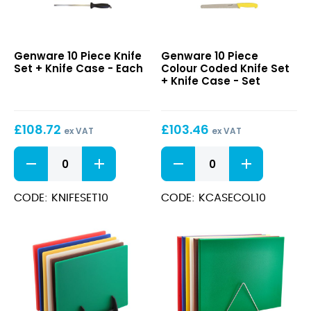
10
10
Genware 10 Piece Knife
Genware 10 Piece
Piece
Piece
Set + Knife Case - Each
Colour Coded Knife Set
Knife
Colour
+ Knife Case - Set
Set
Coded
+
Knife
Knife
Set
£
108.72
£
103.46
Case
+
ex VAT
ex VAT
Knife
10
10
Case
Piece
Piece
Knife
Colour
Set
Coded
CODE: KNIFESET10
CODE: KCASECOL10
+
Knife
Knife
Set
Case
+
quantity
Knife
Case
quantity