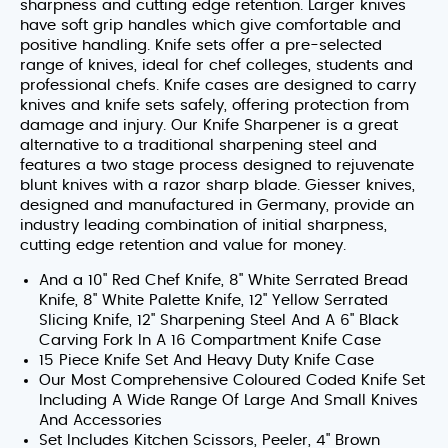
sharpness and cutting edge retention. Larger knives
have soft grip handles which give comfortable and
positive handling. Knife sets offer a pre-selected
range of knives, ideal for chef colleges, students and
professional chefs. Knife cases are designed to carry
knives and knife sets safely, offering protection from
damage and injury. Our Knife Sharpener is a great
alternative to a traditional sharpening steel and
features a two stage process designed to rejuvenate
blunt knives with a razor sharp blade. Giesser knives,
designed and manufactured in Germany, provide an
industry leading combination of initial sharpness,
cutting edge retention and value for money.
And a 10" Red Chef Knife, 8" White Serrated Bread
Knife, 8" White Palette Knife, 12" Yellow Serrated
Slicing Knife, 12" Sharpening Steel And A 6" Black
Carving Fork In A 16 Compartment Knife Case
15 Piece Knife Set And Heavy Duty Knife Case
Our Most Comprehensive Coloured Coded Knife Set
Including A Wide Range Of Large And Small Knives
And Accessories
Set Includes Kitchen Scissors, Peeler, 4" Brown