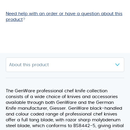
Need help with an order or have a question about this
product
?
The GenWare professional chef knife collection
consists of a wide choice of knives and accessories
available through both GenWare and the German
Knife manufacturer, Giesser. GenWare black-handled
and colour coded range of professional chef knives
offer a full tang blade, with razor sharp molybdenum
steel blade, which conforms to BS8442-5, giving initial