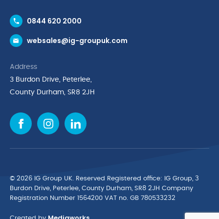
Contact Us
0844 620 2000
Request a Trade Account
websales@ig-groupuk.com
Request a Catalogue
Delivery & Returns
Address
Cyber Essentials Accreditation
3 Burdon Drive, Peterlee,
Quality Policy Statement
County Durham, SR8 2JH
Privacy Policy
Cookie Policy
Environmental Policy
Terms & Conditions
The Multibank
Green Planet Programme
© 2026 IG Group UK. Reserved Registered ofﬁce: IG Group, 3
Finance Purchasing
Burdon Drive, Peterlee, County Durham, SR8 2JH Company
Registration Number 1564200 VAT no. GB 780533232
IG Cleaning & Hygiene Supplies
Mediaworks
TUCO Supplier
Created by