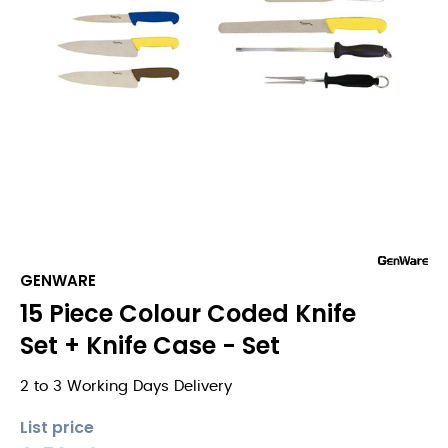
GENWARE
15 Piece Colour Coded Knife
Set + Knife Case - Set
2 to 3 Working Days Delivery
List price