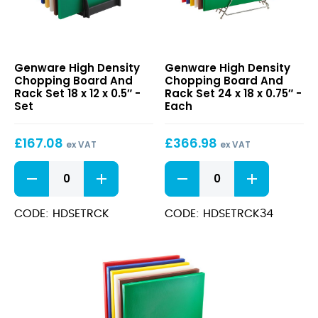
High
High
Genware High Density
Genware High Density
Density
Density
Chopping Board And
Chopping Board And
Chopping
Chopping
Rack Set 18 x 12 x 0.5″ -
Rack Set 24 x 18 x 0.75″ -
Board
Board
Set
Each
And
And
Rack
Rack
£
167.08
£
366.98
Set
Set
ex VAT
ex VAT
18
24
High
High
x
x
Density
Density
12
18
Chopping
Chopping
x
x
Board
Board
CODE: HDSETRCK
CODE: HDSETRCK34
0.5″
0.75″
And
And
Rack
Rack
Set
Set
18
24
x
x
12
18
x
x