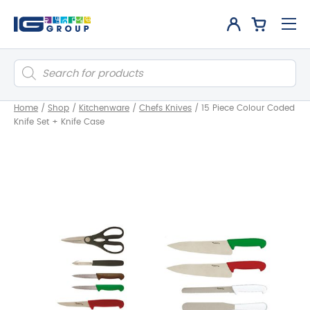
Products
search
Home
/
Shop
/
Kitchenware
/
Chefs Knives
/
15 Piece Colour Coded
Knife Set + Knife Case