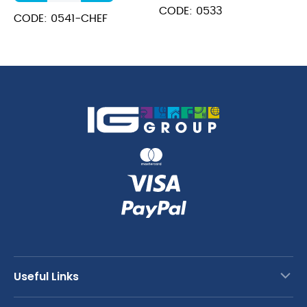
Cook's
CODE: 0533
Knife
CODE: 0541-CHEF
quantity
Useful Links