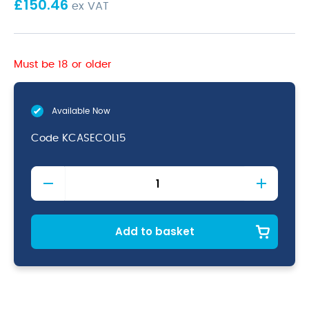
£
150.46
ex VAT
Must be 18 or older
Available Now
Code
KCASECOL15
15
Piece
Colour
Coded
Knife
Add to basket
Set
+
Knife
Case
quantity