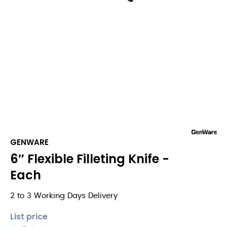
GENWARE
6″ Flexible Filleting Knife -
Each
2 to 3 Working Days Delivery
List price