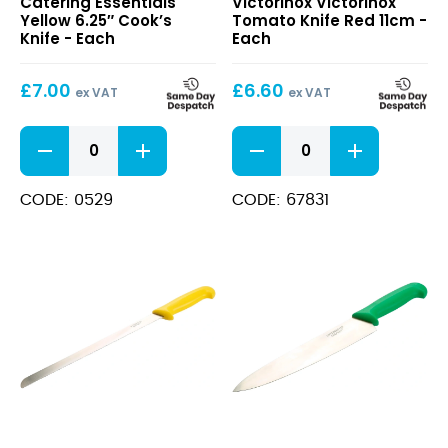
Catering Essentials
Victorinox Victorinox
6.25″
Tomato
Yellow 6.25″ Cook’s
Tomato Knife Red 11cm -
Cook’s
Knife
Knife - Each
Each
Knife
Red
11cm
£
7.00
£
6.60
ex VAT
ex VAT
Yellow
Victorinox
6.25"
Tomato
Cook's
Knife
Knife
Red
CODE: 0529
CODE: 67831
quantity
11cm
quantity
Yellow
Green