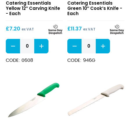
Catering Essentials
Catering Essentials
12″
10″
Yellow 12″ Carving Knife
Green 10″ Cook’s Knife -
Carving
Cook’s
- Each
Each
Knife
Knife
£
7.20
£
11.37
ex VAT
ex VAT
Yellow
Green
12"
10"
Carving
Cook's
Knife
Knife
CODE: 0608
CODE: 946G
quantity
quantity