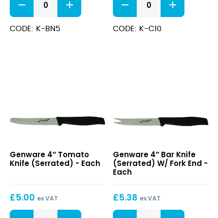
Rigid
Chef
Boning
Knife
Knife
quantity
CODE: K-BN5
CODE: K-C10
quantity
4″
4″
Genware 4″ Tomato
Genware 4″ Bar Knife
Tomato
Bar
Knife (Serrated) - Each
(Serrated) W/ Fork End -
Knife
Knife
Each
(Serrated)
(Serrated)
W/
£
5.00
£
5.38
Fork
ex VAT
ex VAT
End
4"
4"