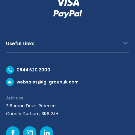
Useful Links
Contact Us
0844 620 2000
Request a Trade Account
websales@ig-groupuk.com
Request a Catalogue
Delivery & Returns
Address
Cyber Essentials Accreditation
3 Burdon Drive, Peterlee,
Quality Policy Statement
County Durham, SR8 2JH
Privacy Policy
Cookie Policy