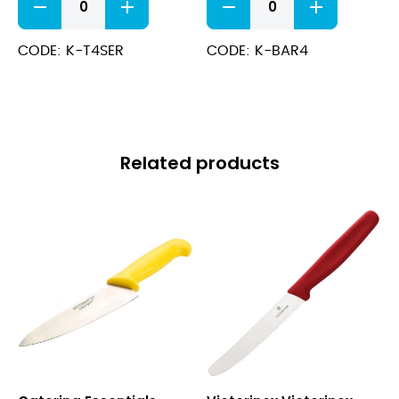
Tomato
Bar
Knife
Knife
(Serrated)
(Serrated)
CODE: K-T4SER
CODE: K-BAR4
quantity
W/
Fork
End
quantity
Related products
Yellow
Victorinox