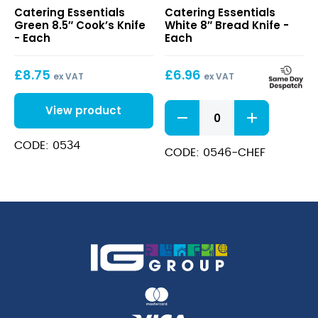
Green
White
Catering Essentials
Catering Essentials
8.5″
8″
Green 8.5″ Cook’s Knife
White 8″ Bread Knife -
Cook’s
Bread
- Each
Each
Knife
Knife
£
8.75
£
6.96
ex VAT
ex VAT
White
View product
8"
Bread
CODE: 0534
Knife
CODE: 0546-CHEF
quantity