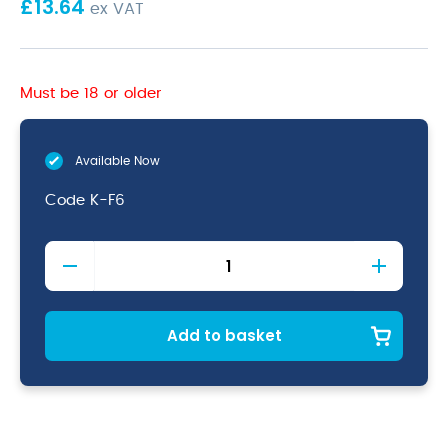
£
13.64
ex VAT
Must be 18 or older
Available Now
Code
K-F6
6"
Flexible
Filleting
Knife
quantity
Add to basket