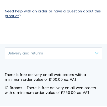
Need help with an order or have a question about this
product
?
There is free delivery on all web orders with a
minimum order value of £100.00 ex. VAT.
IG Brands - There is free delivery on all web orders
with a minimum order value of £250.00 ex. VAT.