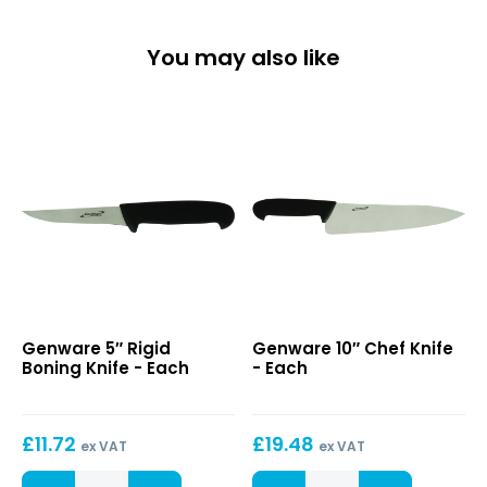
You may also like
5″
10″
Genware 5″ Rigid
Genware 10″ Chef Knife
Rigid
Chef
Boning Knife - Each
- Each
Boning
Knife
Knife
£
11.72
£
19.48
ex VAT
ex VAT
5"
10"