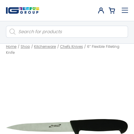
Products
search
Home
/
Shop
/
Kitchenware
/
Chefs Knives
/
6″ Flexible Filleting
Knife