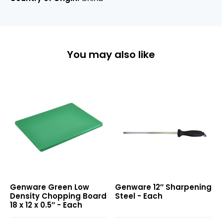
You may also like
Green
12″
Genware Green Low
Genware 12″ Sharpening
Low
Sharpening
Density Chopping Board
Steel - Each
Density
Steel
18 x 12 x 0.5″ - Each
Chopping
Board