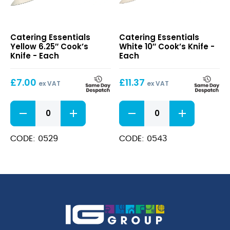
Yellow
White
Catering Essentials
Catering Essentials
6.25″
10″
Yellow 6.25″ Cook’s
White 10″ Cook’s Knife -
Cook’s
Cook’s
Knife - Each
Each
Knife
Knife
£
7.00
£
11.37
ex VAT
ex VAT
Yellow
White
6.25"
10"
Cook's
Cook's
Knife
Knife
CODE: 0529
CODE: 0543
quantity
quantity