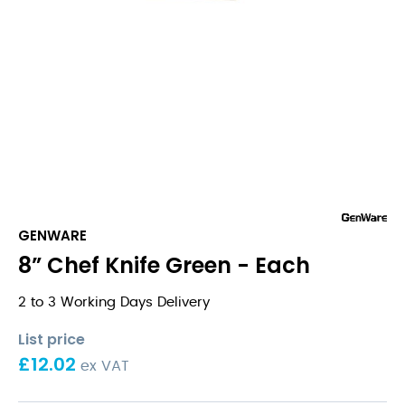
GENWARE
8” Chef Knife Green - Each
2 to 3 Working Days Delivery
List price
£
12.02
ex VAT