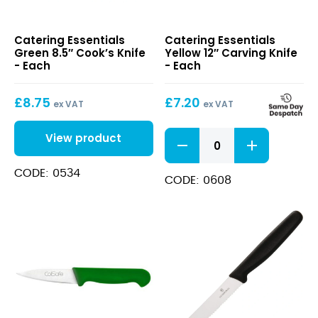
Green
Yellow
Catering Essentials
Catering Essentials
8.5″
12″
Green 8.5″ Cook’s Knife
Yellow 12″ Carving Knife
Cook’s
Carving
- Each
- Each
Knife
Knife
£
8.75
£
7.20
ex VAT
ex VAT
Yellow
View product
12"
Carving
CODE: 0534
Knife
CODE: 0608
quantity