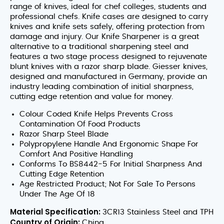
range of knives, ideal for chef colleges, students and
professional chefs. Knife cases are designed to carry
knives and knife sets safely, offering protection from
damage and injury. Our Knife Sharpener is a great
alternative to a traditional sharpening steel and
features a two stage process designed to rejuvenate
blunt knives with a razor sharp blade. Giesser knives,
designed and manufactured in Germany, provide an
industry leading combination of initial sharpness,
cutting edge retention and value for money.
Colour Coded Knife Helps Prevents Cross
Contamination Of Food Products
Razor Sharp Steel Blade
Polypropylene Handle And Ergonomic Shape For
Comfort And Positive Handling
Conforms To BS8442-5 For Initial Sharpness And
Cutting Edge Retention
Age Restricted Product; Not For Sale To Persons
Under The Age Of 18
Material Specification:
3CR13 Stainless Steel and TPH
Country of Origin:
China