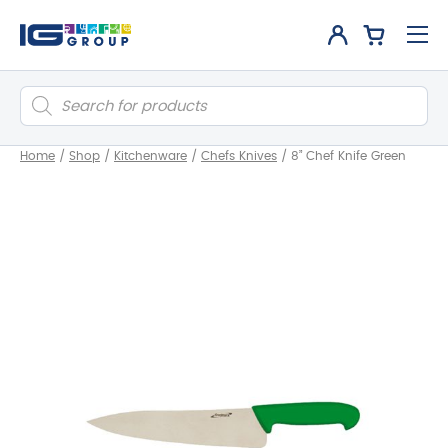
Products
search
Home
/
Shop
/
Kitchenware
/
Chefs Knives
/
8” Chef Knife Green