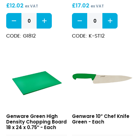
£
12.02
£
17.02
18
ex VAT
ex VAT
x
Green
12"
12
Low
Sharpening
x
Density
Steel
0.5″
Chopping
quantity
CODE: G1812
CODE: K-ST12
Board
18
x
12
x
0.5"
quantity
Green
10”
Genware Green High
Genware 10” Chef Knife
High
Chef
Density Chopping Board
Green - Each
Density
Knife
18 x 24 x 0.75″ - Each
Chopping
Green
Board