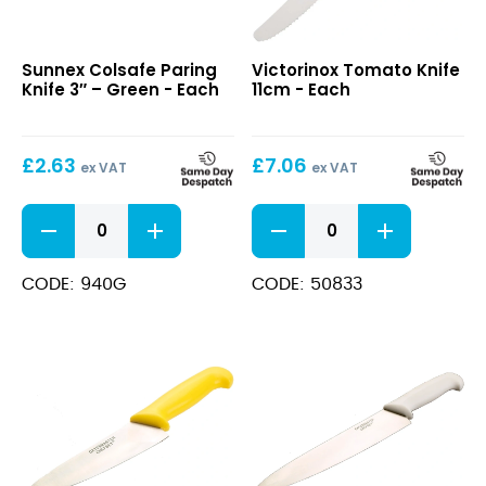
Colsafe
Tomato
Sunnex Colsafe Paring
Victorinox Tomato Knife
Paring
Knife
Knife 3″ – Green - Each
11cm - Each
Knife
11cm
3″
–
£
2.63
£
7.06
Green
ex VAT
ex VAT
Colsafe
Tomato
Paring
Knife
Knife
11cm
3"
quantity
CODE: 940G
CODE: 50833
-
Green
quantity