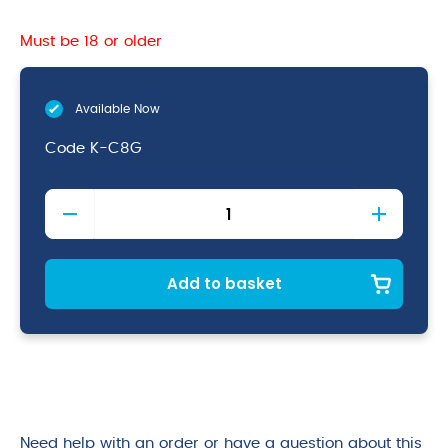
Must be 18 or older
Available Now
Code
K-C8G
8''
Chef
Knife
Green
quantity
Add to basket
Need help with an order or have a question about this