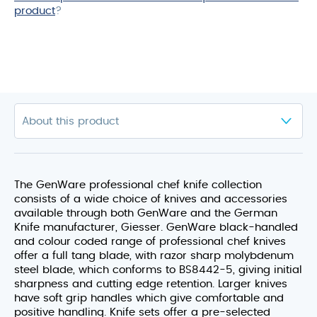
product
?
The GenWare professional chef knife collection
consists of a wide choice of knives and accessories
available through both GenWare and the German
Knife manufacturer, Giesser. GenWare black-handled
and colour coded range of professional chef knives
offer a full tang blade, with razor sharp molybdenum
steel blade, which conforms to BS8442-5, giving initial
sharpness and cutting edge retention. Larger knives
have soft grip handles which give comfortable and
positive handling. Knife sets offer a pre-selected