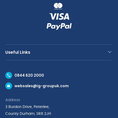
Useful Links
Contact Us
0844 620 2000
Request a Trade Account
websales@ig-groupuk.com
Request a Catalogue
Delivery & Returns
Address
Cyber Essentials Accreditation
3 Burdon Drive, Peterlee,
Quality Policy Statement
County Durham, SR8 2JH
Privacy Policy