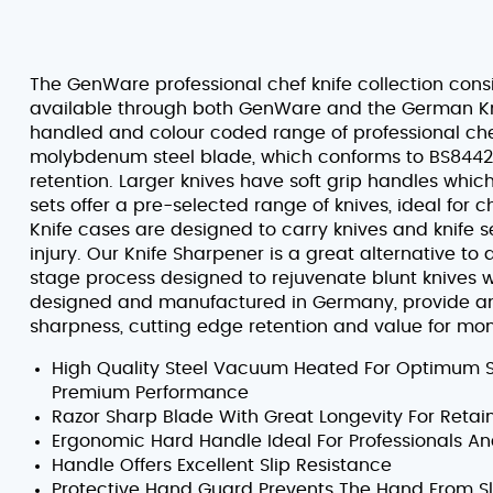
The GenWare professional chef knife collection consi
available through both GenWare and the German Kn
handled and colour coded range of professional chef 
molybdenum steel blade, which conforms to BS8442-5
retention. Larger knives have soft grip handles whic
sets offer a pre-selected range of knives, ideal for c
Knife cases are designed to carry knives and knife 
injury. Our Knife Sharpener is a great alternative to
stage process designed to rejuvenate blunt knives wi
designed and manufactured in Germany, provide an i
sharpness, cutting edge retention and value for mo
High Quality Steel Vacuum Heated For Optimum 
Premium Performance
Razor Sharp Blade With Great Longevity For Retai
Ergonomic Hard Handle Ideal For Professionals A
Handle Offers Excellent Slip Resistance
Protective Hand Guard Prevents The Hand From Sl