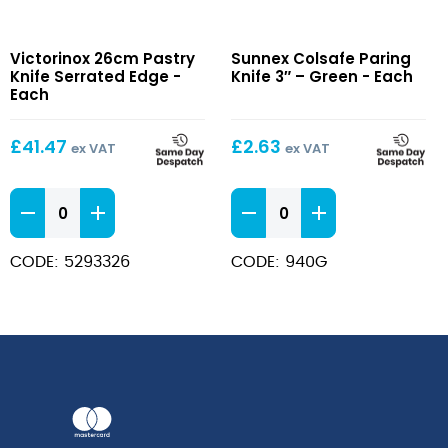
26cm
Colsafe
Victorinox 26cm Pastry
Sunnex Colsafe Paring
Pastry
Paring
Knife Serrated Edge -
Knife 3″ – Green - Each
Knife
Knife
Each
Serrated
3″
Edge
–
£
41.47
£
2.63
ex VAT
ex VAT
Green
26cm
Colsafe
Pastry
Paring
Knife
Knife
CODE: 5293326
CODE: 940G
Serrated
3"
Edge
-
quantity
Green
quantity