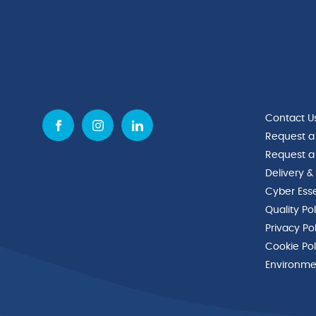
Contact U
Request a
Request a
Delivery &
Cyber Esse
Quality Po
Privacy Po
Cookie Pol
Environmen