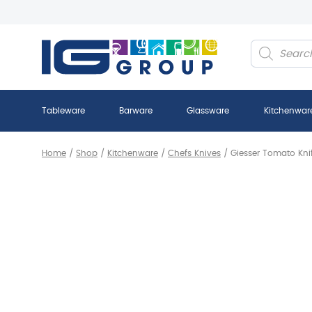
Products
search
Tableware
Barware
Glassware
Kitchenwar
Home
/
Shop
/
Kitchenware
/
Chefs Knives
/
Giesser Tomato Knif