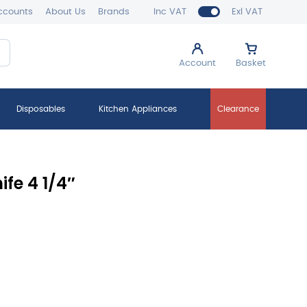
ccounts
About Us
Brands
Inc VAT
Exl VAT
Account
Basket
Disposables
Kitchen Appliances
Clearance
fe 4 1/4″