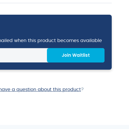
emailed when this product becomes available
Join Waitlist
have a question about this product
?