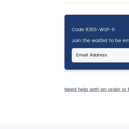
Code
8365-WSP-11
Join the waitlist to be 
Enter
your
email
address
to
join
the
Need help with an order or 
waitlist
for
this
product