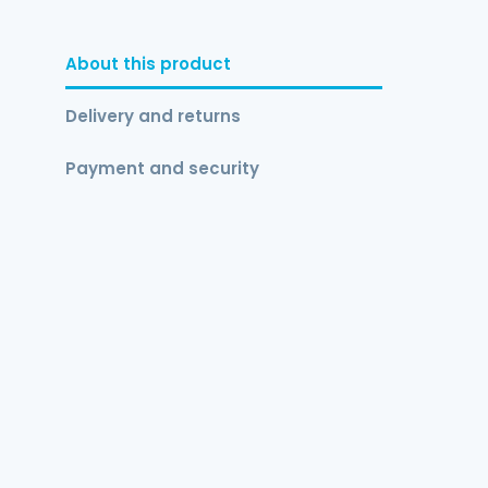
About this product
Delivery and returns
Payment and security