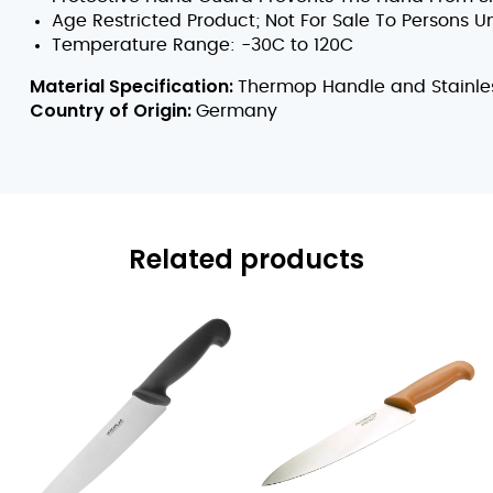
Age Restricted Product; Not For Sale To Persons U
Temperature Range: -30C to 120C
Material Specification:
Thermop Handle and Stainles
Country of Origin:
Germany
Related products