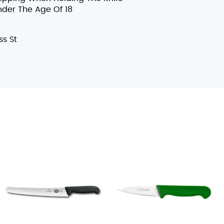
nder The Age Of 18
s St