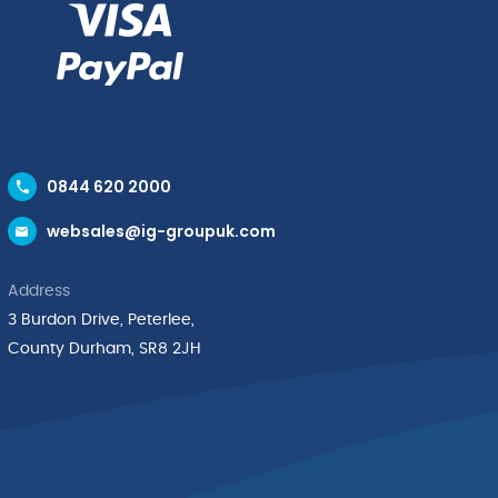
0844 620 2000
websales@ig-groupuk.com
Address
3 Burdon Drive, Peterlee,
County Durham, SR8 2JH