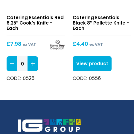
Red
Black
Catering Essentials Red
Catering Essentials
6.25″
8″
6.25″ Cook’s Knife -
Black 8″ Pallette Knife -
Cook’s
Pallette
Each
Each
Knife
Knife
£
7.98
£
4.40
ex VAT
ex VAT
Red
View product
6.25"
Cook's
CODE: 0526
CODE: 0556
Knife
quantity