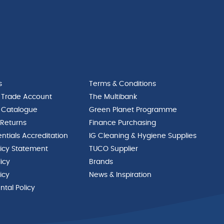
s
Terms & Conditions
 Trade Account
The Multibank
 Catalogue
Green Planet Programme
 Returns
Finance Purchasing
ntials Accreditation
IG Cleaning & Hygiene Supplies
licy Statement
TUCO Supplier
licy
Brands
icy
News & Inspiration
tal Policy