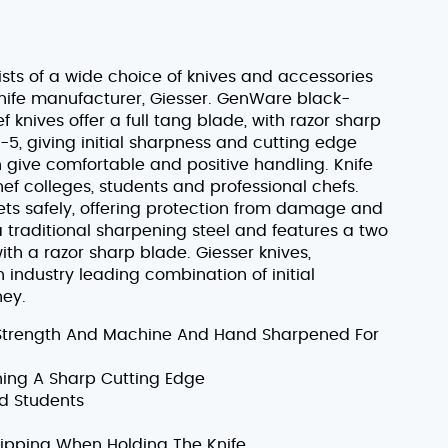
sts of a wide choice of knives and accessories
ife manufacturer, Giesser. GenWare black-
knives offer a full tang blade, with razor sharp
, giving initial sharpness and cutting edge
h give comfortable and positive handling. Knife
hef colleges, students and professional chefs.
sets safely, offering protection from damage and
 a traditional sharpening steel and features a two
th a razor sharp blade. Giesser knives,
ndustry leading combination of initial
ney.
Strength And Machine And Hand Sharpened For
ning A Sharp Cutting Edge
nd Students
ipping When Holding The Knife