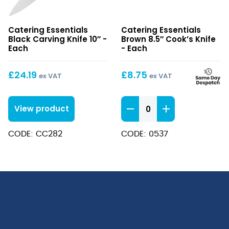
Black
Brown
Catering Essentials
Catering Essentials
Carving
8.5″
Black Carving Knife 10″ -
Brown 8.5″ Cook’s Knife
Knife
Cook’s
Each
- Each
10″
Knife
£
24.19
£
8.75
ex VAT
ex VAT
Brown
View product
8.5"
Cook's
CODE: CC282
CODE: 0537
Knife
quantity