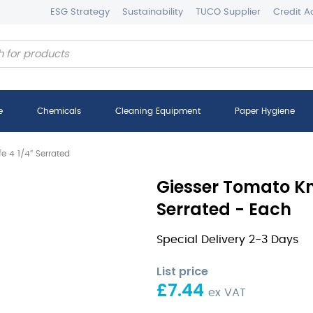
ESG Strategy
Sustainability
TUCO Supplier
Credit A
e
Chemicals
Cleaning Equipment
Paper Hygiene
e 4 1/4″ Serrated
Giesser Tomato Kni
Serrated - Each
Special Delivery 2-3 Days
List price
£
7.44
ex VAT