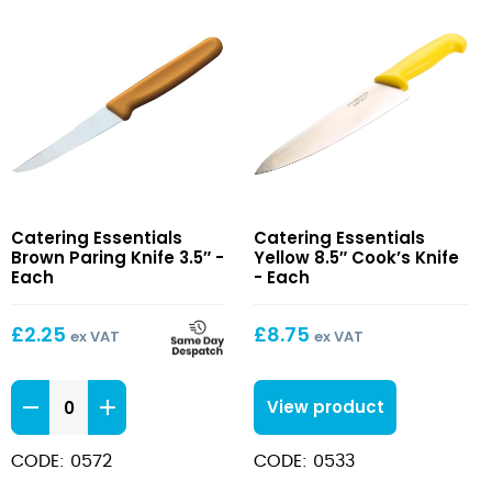
Brown
Yellow
Catering Essentials
Catering Essentials
Paring
8.5″
Brown Paring Knife 3.5″ -
Yellow 8.5″ Cook’s Knife
Knife
Cook’s
Each
- Each
3.5″
Knife
£
2.25
£
8.75
ex VAT
ex VAT
Brown
View product
Paring
Knife
CODE: 0572
CODE: 0533
3.5"
quantity