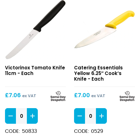
Tomato
Yellow
Victorinox Tomato Knife
Catering Essentials
Knife
6.25″
11cm - Each
Yellow 6.25″ Cook’s
11cm
Cook’s
Knife - Each
Knife
£
7.06
£
7.00
ex VAT
ex VAT
Tomato
Yellow
Knife
6.25"
11cm
Cook's
CODE: 50833
CODE: 0529
quantity
Knife
quantity