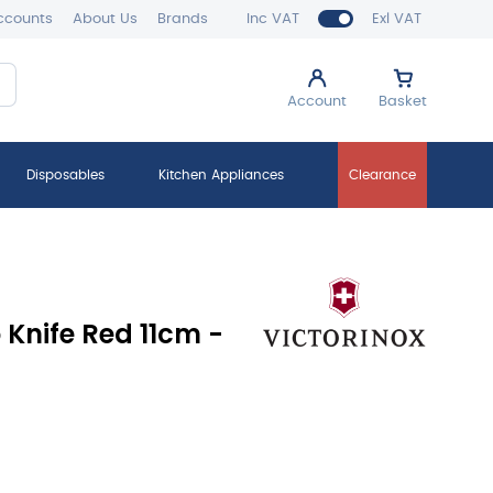
ccounts
About Us
Brands
Inc VAT
Exl VAT
Account
Basket
Disposables
Kitchen Appliances
Clearance
 Knife Red 11cm -