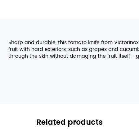
Sharp and durable, this tomato knife from Victorino
fruit with hard exteriors, such as grapes and cucum
through the skin without damaging the fruit itself - g
Related products