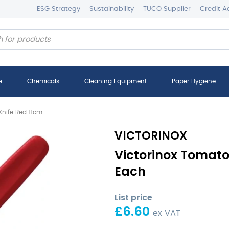
ESG Strategy
Sustainability
TUCO Supplier
Credit A
e
Chemicals
Cleaning Equipment
Paper Hygiene
Knife Red 11cm
VICTORINOX
Victorinox Tomato
Each
List price
£
6.60
ex VAT