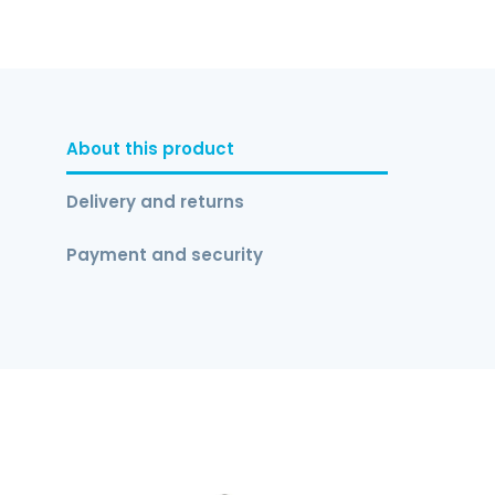
About this product
Delivery and returns
Payment and security