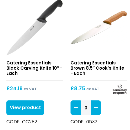
Black
Brown
Catering Essentials
Catering Essentials
Carving
8.5″
Black Carving Knife 10″ -
Brown 8.5″ Cook’s Knife
Knife
Cook’s
Each
- Each
10″
Knife
£
24.19
£
8.75
ex VAT
ex VAT
Brown
View product
8.5"
Cook's
CODE: CC282
CODE: 0537
Knife
quantity