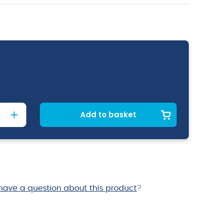
Add to basket
have a question about this product
?