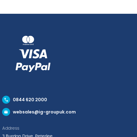
0844 620 2000
websales@ig-groupuk.com
Address
3 Burdon Drive, Peterlee,