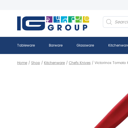
Products
search
Tableware
Barware
Glassware
Kitchenwar
Home
/
Shop
/
Kitchenware
/
Chefs Knives
/
Victorinox Tomato 