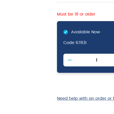
Must be 18 or older
Available Now
Code
67831
Victorinox
Tomato
Knife
Red
11cm
quantity
Need help with an order or 