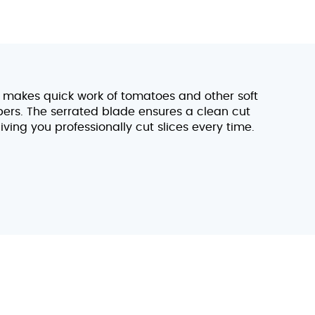
x makes quick work of tomatoes and other soft
bers. The serrated blade ensures a clean cut
iving you professionally cut slices every time.