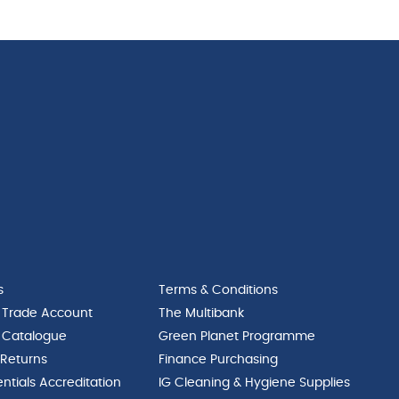
s
Terms & Conditions
 Trade Account
The Multibank
 Catalogue
Green Planet Programme
 Returns
Finance Purchasing
ntials Accreditation
IG Cleaning & Hygiene Supplies