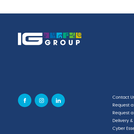
Contact U
Request a
Request a
Delivery &
Cyber Esse