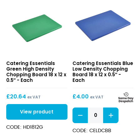
Green
Blue
Catering Essentials
Catering Essentials Blue
High
Low
Green High Density
Low Density Chopping
Density
Density
Chopping Board 18 x 12 x
Board 18 x 12 x 0.5″ -
Chopping
Chopping
0.5″ - Each
Each
Board
Board
18
18
£
20.64
£
4.00
x
x
ex VAT
ex VAT
12
12
x
x
Blue
View product
0.5″
0.5″
Low
Density
CODE: HD1812G
Chopping
CODE: CELDCBB
Board