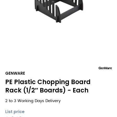
GENWARE
PE Plastic Chopping Board
Rack (1/2″ Boards) - Each
2 to 3 Working Days Delivery
List price