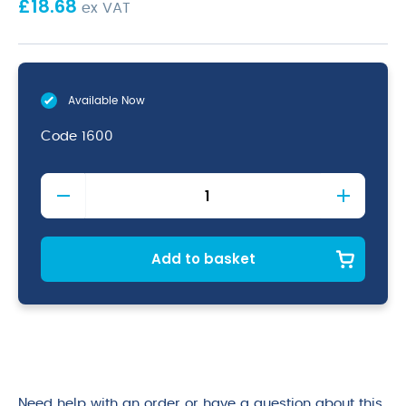
£
18.68
ex VAT
Available Now
Code
1600
PE
Plastic
Chopping
Board
Rack
Add to basket
(1/2"
Boards)
quantity
Need help with an order or have a question about this