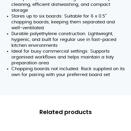
cleaning, efficient dishwashing, and compact
storage
Stores up to six boards: Suitable for 6 x 0.5"
chopping boards, keeping them separated and
well‑ventilated
Durable polyethylene construction: Lightweight,
hygienic, and built for regular use in fast‑paced
kitchen environments
Ideal for busy commercial settings: Supports
organised workflows and helps maintain a tidy
preparation area
Chopping boards not included: Rack supplied on its
own for pairing with your preferred board set
Related products