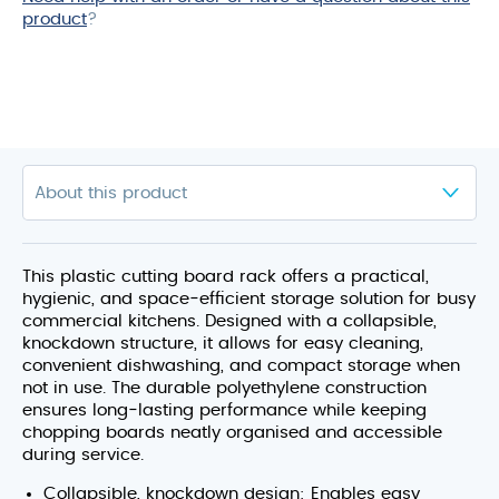
product
?
This plastic cutting board rack offers a practical,
hygienic, and space‑efficient storage solution for busy
commercial kitchens. Designed with a collapsible,
knockdown structure, it allows for easy cleaning,
convenient dishwashing, and compact storage when
not in use. The durable polyethylene construction
ensures long‑lasting performance while keeping
chopping boards neatly organised and accessible
during service.
Collapsible, knockdown design: Enables easy