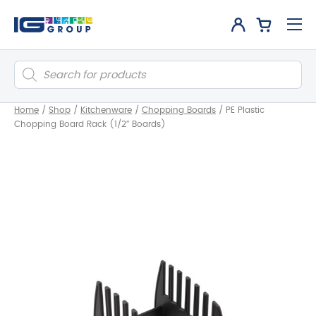
Products
search
Home
/
Shop
/
Kitchenware
/
Chopping Boards
/
PE Plastic
Chopping Board Rack (1/2″ Boards)