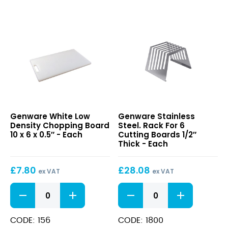
18
x
12
x
0.5"
quantity
White
Stainless
Genware White Low
Genware Stainless
Low
Steel.
Density Chopping Board
Steel. Rack For 6
Density
Rack
10 x 6 x 0.5″ - Each
Cutting Boards 1/2″
Chopping
For
Thick - Each
Board
6
10
Cutting
£
7.80
£
28.08
x
Boards
ex VAT
ex VAT
6
1/2″
White
Stainless
x
Thick
Low
Steel.
0.5″
Density
Rack
Chopping
For
CODE: 156
CODE: 1800
Board
6