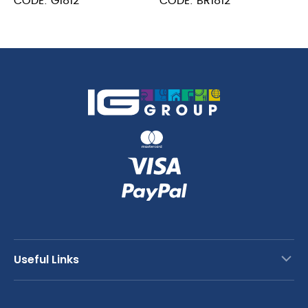
CODE: G1812
CODE: BR1812
Board
Board
18
18
x
x
12
12
x
x
0.5"
0.5"
quantity
quantity
Useful Links
Contact Us