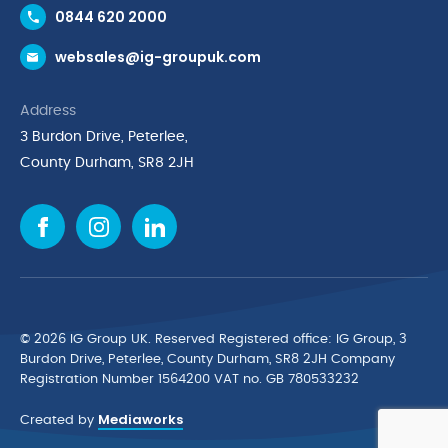
0844 620 2000
Request a Trade Account
websales@ig-groupuk.com
Request a Catalogue
Delivery & Returns
Address
Cyber Essentials Accreditation
3 Burdon Drive, Peterlee,
Quality Policy Statement
County Durham, SR8 2JH
Privacy Policy
Cookie Policy
Environmental Policy
Terms & Conditions
The Multibank
Green Planet Programme
© 2026 IG Group UK. Reserved Registered ofﬁce: IG Group, 3
Finance Purchasing
Burdon Drive, Peterlee, County Durham, SR8 2JH Company
Registration Number 1564200 VAT no. GB 780533232
IG Cleaning & Hygiene Supplies
Mediaworks
TUCO Supplier
Created by