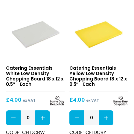
18
x
12
x
0.5"
quantity
White
Yellow
Catering Essentials
Catering Essentials
Low
Low
White Low Density
Yellow Low Density
Density
Density
Chopping Board 18 x 12 x
Chopping Board 18 x 12 x
Chopping
Chopping
0.5″ - Each
0.5″ - Each
Board
Board
18
18
£
4.00
£
4.00
x
x
ex VAT
ex VAT
12
12
x
x
White
Yellow
0.5″
0.5″
Low
Low
Density
Density
Chopping
Chopping
CODE: CELDCBW
CODE: CELDCBY