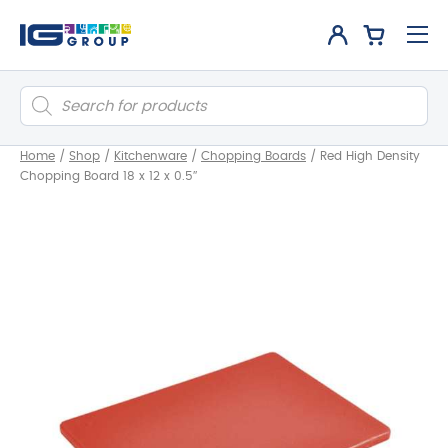
Products
search
Home
/
Shop
/
Kitchenware
/
Chopping Boards
/
Red High Density
Chopping Board 18 x 12 x 0.5″