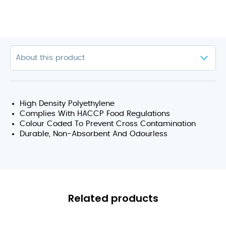
High Density Polyethylene
Complies With HACCP Food Regulations
Colour Coded To Prevent Cross Contamination
Durable, Non-Absorbent And Odourless
Related products