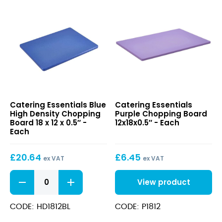
Blue
Purple
Catering Essentials Blue
Catering Essentials
High
Chopping
High Density Chopping
Purple Chopping Board
Density
Board
Board 18 x 12 x 0.5″ -
12x18x0.5″ - Each
Chopping
12x18x0.5″
Each
Board
18
£
20.64
£
6.45
x
ex VAT
ex VAT
12
Blue
x
View product
High
0.5″
Density
Chopping
CODE: HD1812BL
CODE: P1812
Board