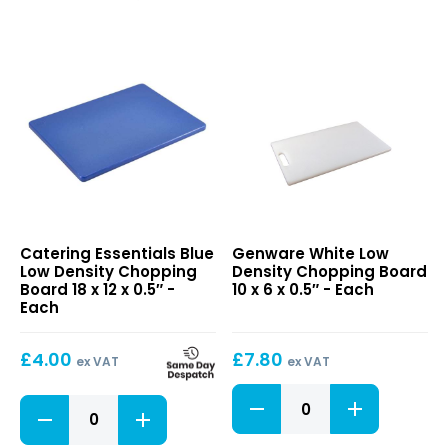
Board
Board
18
18
x
x
12
12
x
x
0.5"
0.5"
quantity
quantity
Blue
White
Catering Essentials Blue
Genware White Low
Low
Low
Low Density Chopping
Density Chopping Board
Density
Density
Board 18 x 12 x 0.5″ -
10 x 6 x 0.5″ - Each
Chopping
Chopping
Each
Board
Board
18
10
£
4.00
£
7.80
x
x
ex VAT
ex VAT
12
6
White
x
x
Blue
Low
0.5″
0.5″
Low
Density
Density