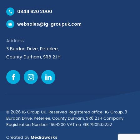
Contact Us
0844 620 2000
Request a Trade Account
websales@ig-groupuk.com
Request a Catalogue
Delivery & Returns
Address
Cyber Essentials Accreditation
3 Burdon Drive, Peterlee,
Quality Policy Statement
County Durham, SR8 2JH
Privacy Policy
Cookie Policy
Environmental Policy
Terms & Conditions
The Multibank
Green Planet Programme
© 2026 IG Group UK. Reserved Registered ofﬁce: IG Group, 3
Finance Purchasing
Burdon Drive, Peterlee, County Durham, SR8 2JH Company
Registration Number 1564200 VAT no. GB 780533232
IG Cleaning & Hygiene Supplies
Mediaworks
TUCO Supplier
Created by