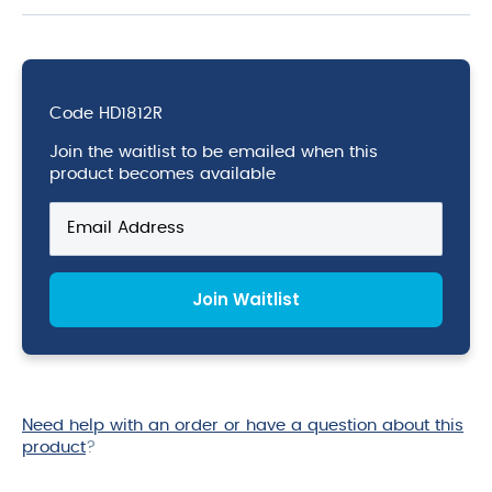
Code
HD1812R
Join the waitlist to be emailed when this
product becomes available
Enter
your
email
address
Join Waitlist
to
join
the
waitlist
for
this
Need help with an order or have a question about this
product
product
?