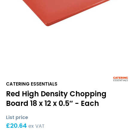
CATERING ESSENTIALS
Red High Density Chopping
Board 18 x 12 x 0.5″ - Each
List price
£
20.64
ex VAT