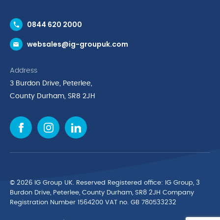
Contact Us
0844 620 2000
Request a Trade Account
websales@ig-groupuk.com
Request a Catalogue
Delivery & Returns
Address
Cyber Essentials Accreditation
3 Burdon Drive, Peterlee,
Quality Policy Statement
County Durham, SR8 2JH
Privacy Policy
Cookie Policy
Environmental Policy
Terms & Conditions
The Multibank
Green Planet Programme
© 2026 IG Group UK. Reserved Registered ofﬁce: IG Group, 3
Finance Purchasing
Burdon Drive, Peterlee, County Durham, SR8 2JH Company
Registration Number 1564200 VAT no. GB 780533232
IG Cleaning & Hygiene Supplies