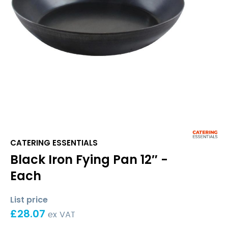
CATERING ESSENTIALS
Black Iron Fying Pan 12″ -
Each
List price
£
28.07
ex VAT