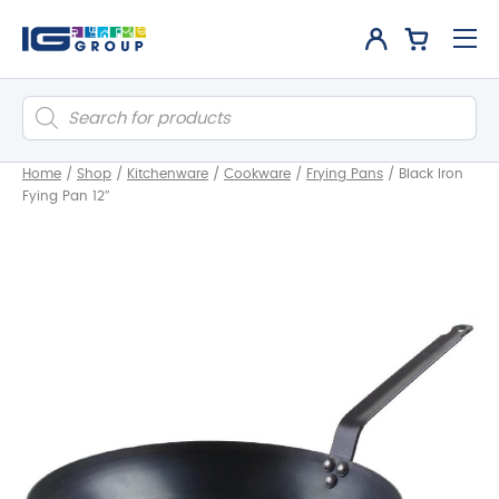
Products
search
Home
/
Shop
/
Kitchenware
/
Cookware
/
Frying Pans
/
Black Iron
Fying Pan 12″