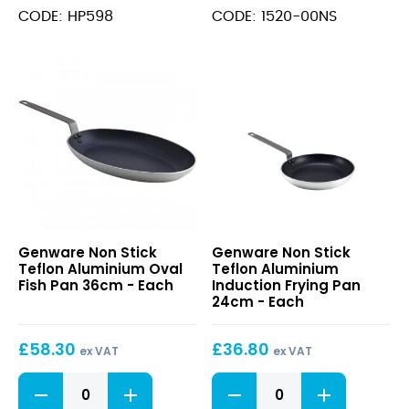
Pan
Stainless
CODE: HP598
CODE: 1520-00NS
12cm
Steel
quantity
Frying
Pan
20cm
quantity
Non
Non
Genware Non Stick
Genware Non Stick
Stick
Stick
Teflon Aluminium Oval
Teflon Aluminium
Teflon
Teflon
Fish Pan 36cm - Each
Induction Frying Pan
Aluminium
Aluminium
24cm - Each
Oval
Induction
Fish
Frying
£
58.30
£
36.80
Pan
Pan
ex VAT
ex VAT
36cm
24cm
Non
Non
Stick
Stick