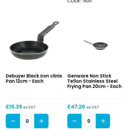
CODE: 5011
quantity
Black
Non
Debuyer Black Iron clinis
Genware Non Stick
Iron
Stick
Pan 12cm - Each
Teflon Stainless Steel
clinis
Teflon
Frying Pan 20cm - Each
Pan
Stainless
12cm
Steel
Frying
£
15.39
£
47.26
Pan
ex VAT
ex VAT
20cm
Black
Non
Iron
Stick
clinis
Teflon