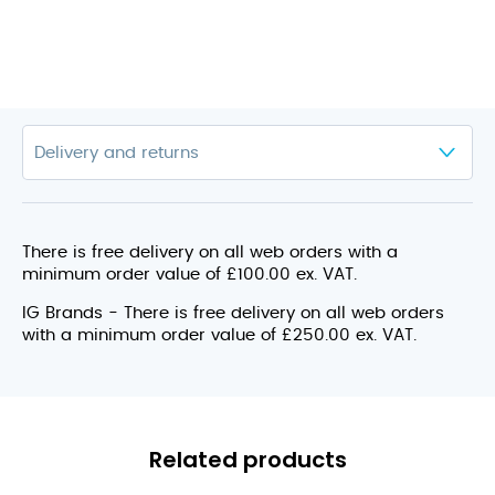
There is free delivery on all web orders with a
minimum order value of £100.00 ex. VAT.
IG Brands - There is free delivery on all web orders
with a minimum order value of £250.00 ex. VAT.
Related products