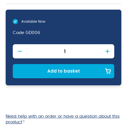
Available Now
Code
GD006
Black
Iron
Fying
Pan
12"
Add to basket
quantity
Need help with an order or have a question about this
product
?