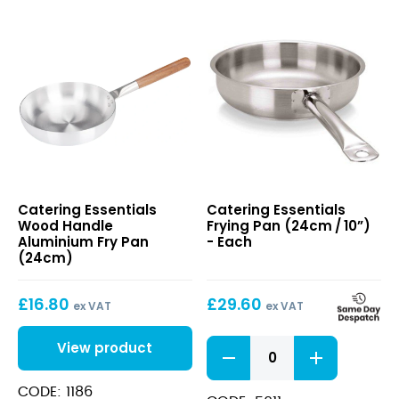
Wood
Frying
Catering Essentials
Catering Essentials
Handle
Pan
Wood Handle
Frying Pan (24cm / 10”)
Aluminium
(24cm /
Aluminium Fry Pan
- Each
Fry
10”)
(24cm)
Pan
(24cm)
£
16.80
£
29.60
ex VAT
ex VAT
Frying
View product
Pan
(24cm /
CODE: 1186
10”)