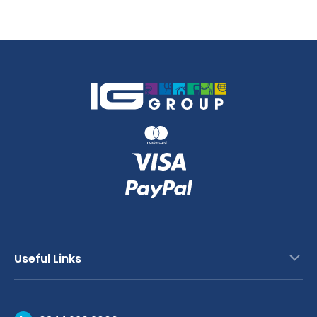
x
50m
quantity
Useful Links
Contact Us