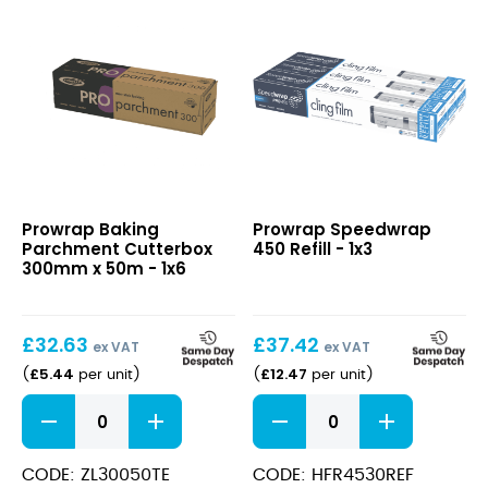
quantity
Baking
Speedwrap
Prowrap Baking
Prowrap Speedwrap
Parchment
450
Parchment Cutterbox
450 Refill - 1x3
Cutterbox
Refill
300mm x 50m - 1x6
300mm
x
50m
£
32.63
£
37.42
ex VAT
ex VAT
£
5.44
£
12.47
(
per unit
)
(
per unit
)
Baking
Speedwrap
Parchment
450
Cutterbox
Refill
300mm
quantity
CODE: ZL30050TE
CODE: HFR4530REF