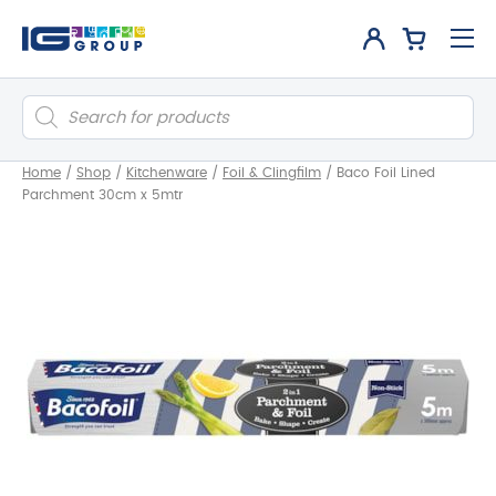
Products
search
Home
/
Shop
/
Kitchenware
/
Foil & Clingfilm
/
Baco Foil Lined
Parchment 30cm x 5mtr