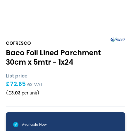
COFRESCO
Baco Foil Lined Parchment
30cm x 5mtr - 1x24
List price
£
72.65
ex VAT
£
3.03
(
per unit
)
Available Now