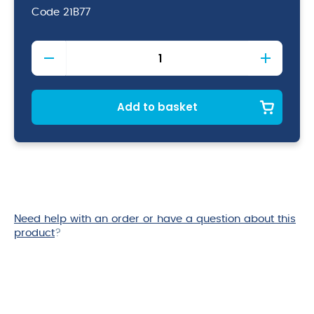
Code
21B77
Baco
Foil
Lined
Parchment
30cm
Add to basket
x
5mtr
quantity
Need help with an order or have a question about this
product
?