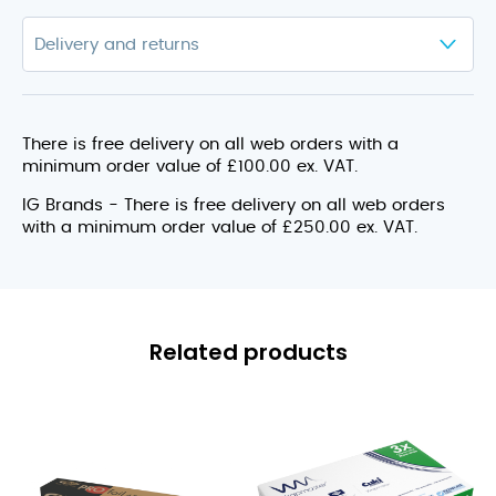
There is free delivery on all web orders with a
minimum order value of £100.00 ex. VAT.
IG Brands - There is free delivery on all web orders
with a minimum order value of £250.00 ex. VAT.
Related products