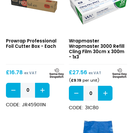
Professional
Wrapmaster
Prowrap Professional
Wrapmaster
Foil
3000
Foil Cutter Box - Each
Wrapmaster 3000 Refill
Cutter
Refill
Cling Film 30cm x 300m
Box
Cling
- 1x3
Film
30cm
£
16.78
£
27.56
x
ex VAT
ex VAT
300m
£
9.19
(
per unit
)
Professional
Wrapmaster
Foil
3000
Cutter
Refill
Box
CODE: JR459011N
Cling
CODE: 31C80
quantity
Film
30cm
x
300m