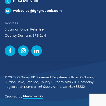
0844 620 2000
Request a Trade Account
websales@ig-groupuk.com
Request a Catalogue
Delivery & Returns
Address
Cyber Essentials Accreditation
3 Burdon Drive, Peterlee,
Quality Policy Statement
County Durham, SR8 2JH
Privacy Policy
Cookie Policy
Environmental Policy
Terms & Conditions
The Multibank
Green Planet Programme
© 2026 IG Group UK. Reserved Registered ofﬁce: IG Group, 3
Finance Purchasing
Burdon Drive, Peterlee, County Durham, SR8 2JH Company
Registration Number 1564200 VAT no. GB 780533232
IG Cleaning & Hygiene Supplies
Mediaworks
TUCO Supplier
Created by
Brands