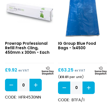
quantity
Professional
Blue
Prowrap Professional
IG Group Blue Food
Refill
Food
Refill Fresh Cling,
Bags - 1x4500
Fresh
Bags
450mm x 300m - Each
Cling,
450mm
x
£
9.92
£
63.25
300m
ex VAT
ex VAT
£
0.01
(
per unit
)
Professional
Blue
Refill
Food
Fresh
Bags
Cling,
CODE: HFR4530NN
quantity
CODE: BTFA/1
450mm
x
300m