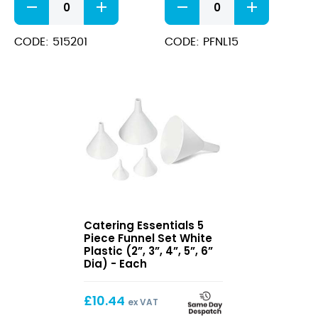
Holder
Funnel
For
15cm/6"
515200
quantity
CODE: 515201
CODE: PFNL15
Fondant
Funnel
quantity
5
Catering Essentials 5
Piece
Piece Funnel Set White
Funnel
Plastic (2”, 3”, 4”, 5”, 6”
Set
Dia) - Each
White
Plastic
£
10.44
(2”,
ex VAT
3”,