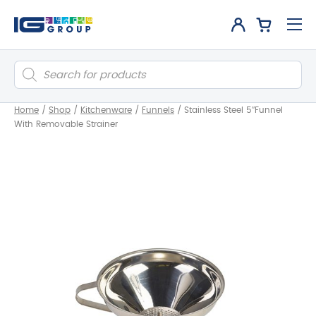
Products
search
Home
/
Shop
/
Kitchenware
/
Funnels
/
Stainless Steel 5″Funnel
With Removable Strainer