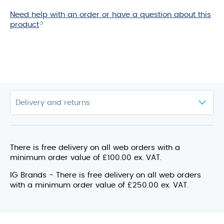
Need help with an order or have a question about this
product
?
There is free delivery on all web orders with a
minimum order value of £100.00 ex. VAT.
IG Brands - There is free delivery on all web orders
with a minimum order value of £250.00 ex. VAT.