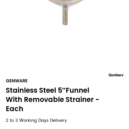
GENWARE
Stainless Steel 5″Funnel
With Removable Strainer -
Each
2 to 3 Working Days Delivery