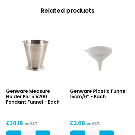
Related products
Measure
Plastic
Genware Measure
Genware Plastic Funnel
Holder
Funnel
Holder For 515200
15cm/6″ - Each
For
15cm/6″
Fondant Funnel - Each
515200
Fondant
Funnel
£
30.16
£
2.68
ex VAT
ex VAT
Measure
Plastic