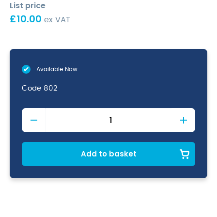
List price
£
10.00
ex VAT
Available Now
Code
802
Stainless
Steel
5"Funnel
With
Removable
Add to basket
Strainer
quantity