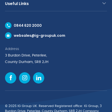
Useful Links
Contact Us
0844 620 2000
Request a Trade Account
websales@ig-groupuk.com
Request a Catalogue
Delivery & Returns
Address
Cyber Essentials Accreditation
3 Burdon Drive, Peterlee,
Quality Policy Statement
County Durham, SR8 2JH
Privacy Policy
Cookie Policy
Environmental Policy
Terms & Conditions
The Multibank
Green Planet Programme
© 2026 IG Group UK. Reserved Registered ofﬁce: IG Group, 3
Finance Purchasing
Burdon Drive, Peterlee, County Durham, SR8 2JH Company