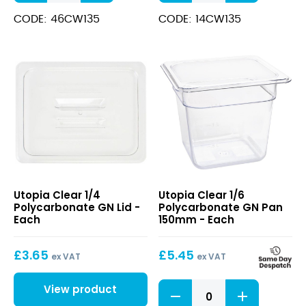
Polycarbonate
Polycarbonate
GN
GN
CODE: 46CW135
CODE: 14CW135
Pan
Pan
150mm
100mm
quantity
quantity
Clear
Clear
Utopia Clear 1/4
Utopia Clear 1/6
1/4
1/6
Polycarbonate GN Lid -
Polycarbonate GN Pan
Polycarbonate
Polycarbonate
Each
150mm - Each
GN
GN
Lid
Pan
£
3.65
£
5.45
150mm
ex VAT
ex VAT
Clear
View product
1/6