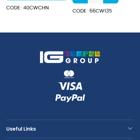
Polycarbonate
CODE: 40CWCHN
GN
CODE: 66CW135
Pan
150mm
quantity
Useful Links