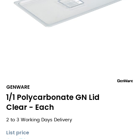
GENWARE
1/1 Polycarbonate GN Lid
Clear - Each
2 to 3 Working Days Delivery
List price