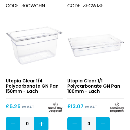
GN
GN
CODE: 30CWCHN
CODE: 36CW135
Lid
Pan
quantity
150mm
quantity
Clear
Clear
Utopia Clear 1/4
Utopia Clear 1/1
1/4
1/1
Polycarbonate GN Pan
Polycarbonate GN Pan
Polycarbonate
Polycarbonate
150mm - Each
100mm - Each
GN
GN
Pan
Pan
£
5.25
£
13.07
150mm
100mm
ex VAT
ex VAT
Clear
Clear
1/4
1/1