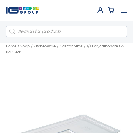
Products
search
Home
/
Shop
/
Kitchenware
/
Gastronorms
/
1/1 Polycarbonate GN
Lid Clear