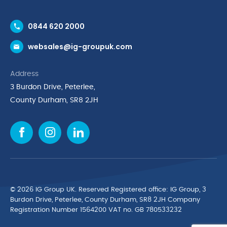
Contact Us
0844 620 2000
Request a Trade Account
websales@ig-groupuk.com
Request a Catalogue
Delivery & Returns
Address
Cyber Essentials Accreditation
3 Burdon Drive, Peterlee,
Quality Policy Statement
County Durham, SR8 2JH
Privacy Policy
Cookie Policy
Environmental Policy
Terms & Conditions
The Multibank
Green Planet Programme
© 2026 IG Group UK. Reserved Registered ofﬁce: IG Group, 3
Finance Purchasing
Burdon Drive, Peterlee, County Durham, SR8 2JH Company
Registration Number 1564200 VAT no. GB 780533232
IG Cleaning & Hygiene Supplies