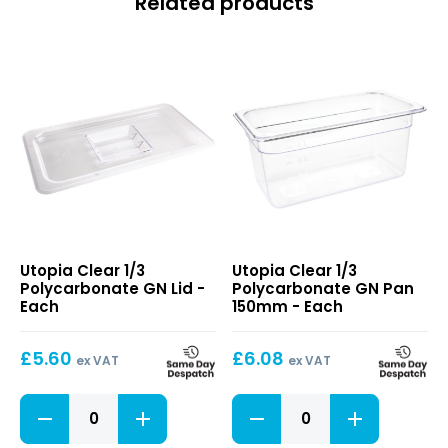
Related products
Clear
Clear
Utopia Clear 1/3
Utopia Clear 1/3
1/3
1/3
Polycarbonate GN Lid -
Polycarbonate GN Pan
Polycarbonate
Polycarbonate
Each
150mm - Each
GN
GN
Lid
Pan
£
5.60
£
6.08
150mm
ex VAT
ex VAT
Clear
Clear
1/3
1/3
Polycarbonate
Polycarbonate