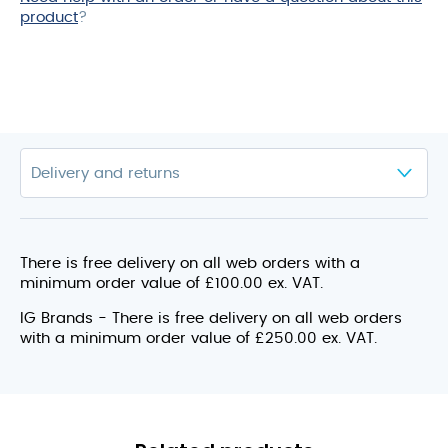
product
?
There is free delivery on all web orders with a
minimum order value of £100.00 ex. VAT.
IG Brands - There is free delivery on all web orders
with a minimum order value of £250.00 ex. VAT.