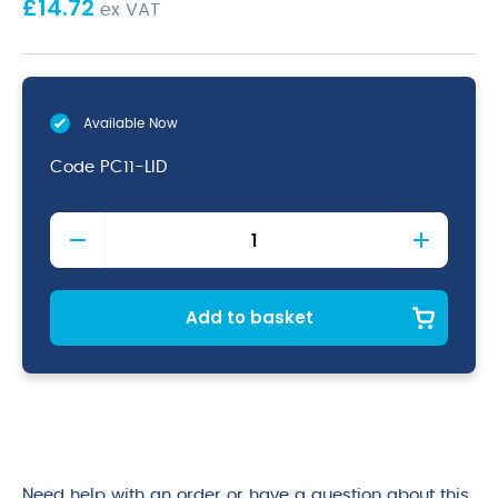
£
14.72
ex VAT
Available Now
Code
PC11-LID
1/1
Polycarbonate
GN
Lid
Clear
Add to basket
quantity
Need help with an order or have a question about this