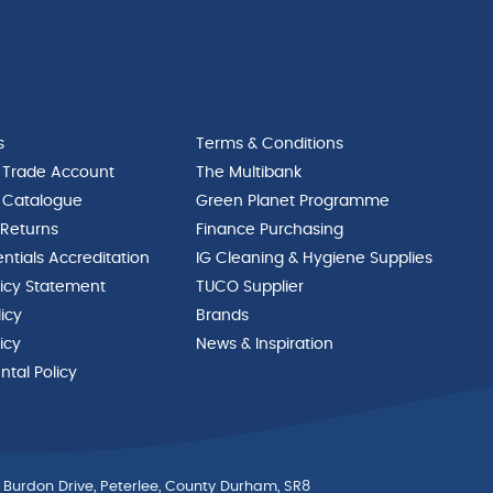
s
Terms & Conditions
 Trade Account
The Multibank
 Catalogue
Green Planet Programme
 Returns
Finance Purchasing
ntials Accreditation
IG Cleaning & Hygiene Supplies
licy Statement
TUCO Supplier
licy
Brands
icy
News & Inspiration
tal Policy
 Burdon Drive, Peterlee, County Durham, SR8