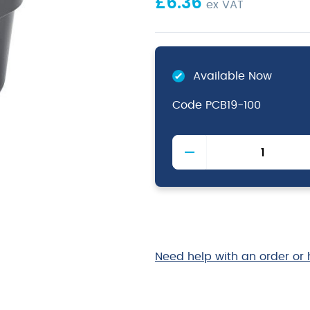
£
6.36
ex VAT
Available Now
Code
PCB19-100
1/9
Polycarbonate
GN
Pan
100mm
Black
quantity
Need help with an order or 