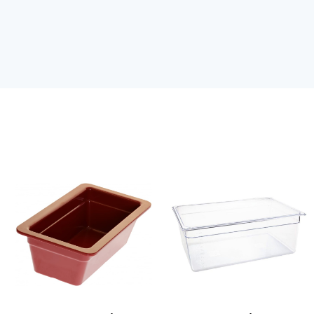
Red
Clear