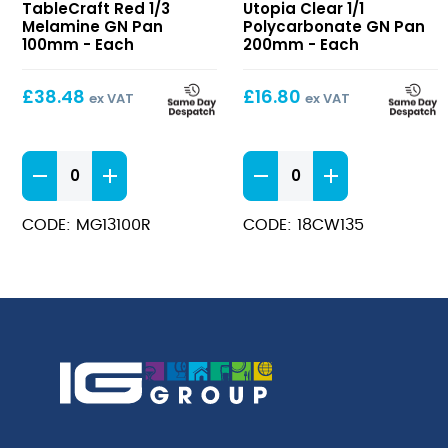
TableCraft Red 1/3
Utopia Clear 1/1
1/3
1/1
Melamine GN Pan
Polycarbonate GN Pan
Melamine
Polycarbonate
100mm - Each
200mm - Each
GN
GN
Pan
Pan
£
38.48
£
16.80
ex VAT
ex VAT
100mm
200mm
Red
Clear
1/3
1/1
Melamine
Polycarbonate
CODE: MG13100R
CODE: 18CW135
GN
GN
Pan
Pan
100mm
200mm
quantity
quantity