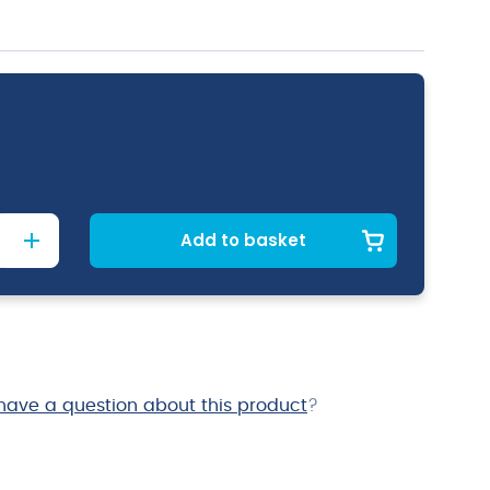
Add to basket
have a question about this product
?