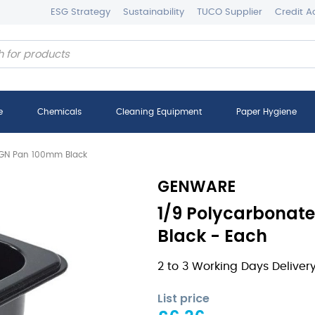
ESG Strategy
Sustainability
TUCO Supplier
Credit A
e
Chemicals
Cleaning Equipment
Paper Hygiene
 GN Pan 100mm Black
GENWARE
1/9 Polycarbonat
Black - Each
2 to 3 Working Days Deliver
List price