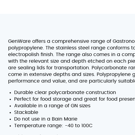
GenWare offers a comprehensive range of Gastronorm
polypropylene. The stainless steel range conforms 
electropolish finish. The range also comes in a comp
with the relevant size and depth etched on each piece
are sealing lids for transportation. Polycarbonate r
come in extensive depths and sizes. Polypropylene g
performance and value, and are particularly suitabl
Durable clear polycarbonate construction
Perfect for food storage and great for food prese
Available in a range of GN sizes
Stackable
Do not use in a Bain Marie
Temperature range: -40 to 100C