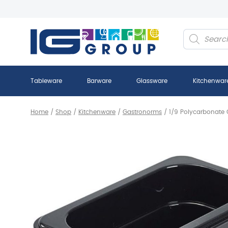
Products
search
Tableware
Barware
Glassware
Kitchenwar
Home
/
Shop
/
Kitchenware
/
Gastronorms
/
1/9 Polycarbonate