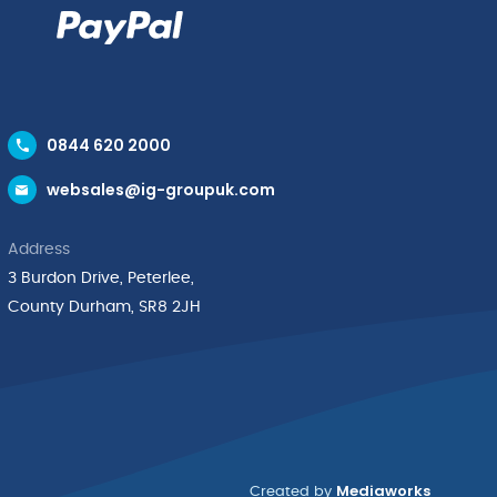
0844 620 2000
websales@ig-groupuk.com
Address
3 Burdon Drive, Peterlee,
County Durham, SR8 2JH
Mediaworks
Created by