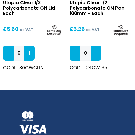
Utopia Clear 1/3
Utopia Clear 1/2
1/3
1/2
Polycarbonate GN Lid -
Polycarbonate GN Pan
Polycarbonate
Polycarbonate
Each
100mm - Each
GN
GN
Lid
Pan
£
5.60
£
6.26
ex VAT
ex VAT
100mm
Clear
Clear
1/3
1/2
Polycarbonate
Polycarbonate
CODE: 30CWCHN
CODE: 24CW135
GN
GN
Lid
Pan
quantity
100mm
quantity