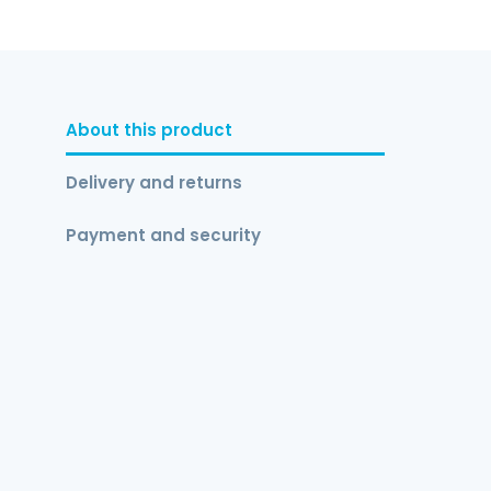
About this product
Delivery and returns
Payment and security