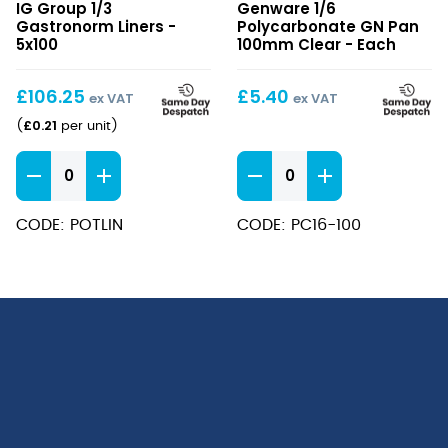
IG Group 1/3
Genware 1/6
Gastronorm
Polycarbonate
Gastronorm Liners -
Polycarbonate GN Pan
Liners
GN
5x100
100mm Clear - Each
Pan
100mm
£
106.25
£
5.40
ex VAT
ex VAT
Clear
£
0.21
(
per unit
)
1/3
1/6
Gastronorm
Polycarbonate
Liners
GN
CODE: POTLIN
CODE: PC16-100
quantity
Pan
100mm
Clear
quantity