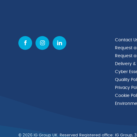
Contact U
Request a
Request a
Delivery &
Cyber Esse
Quality Po
Privacy Po
Cookie Pol
Environmen
© 2026 IG Group UK. Reserved Registered ofﬁce: IG Group, 3