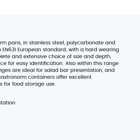
 pans, in stainless steel, polycarbonate and
to EN631 European standard, with a hard wearing
lete and extensive choice of size and depth,
 for easy identification. Also within this range
anges are ideal for salad bar presentation, and
astronorm containers offer excellent
e for food storage use.
ntation