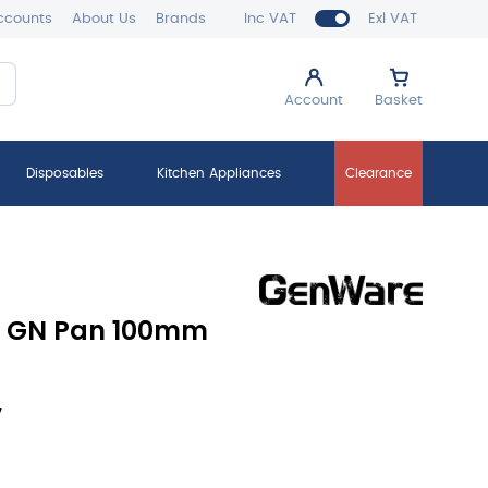
ccounts
About Us
Brands
Inc VAT
Exl VAT
Account
Basket
Disposables
Kitchen Appliances
Clearance
e GN Pan 100mm
y