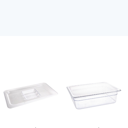
Clear
Clear