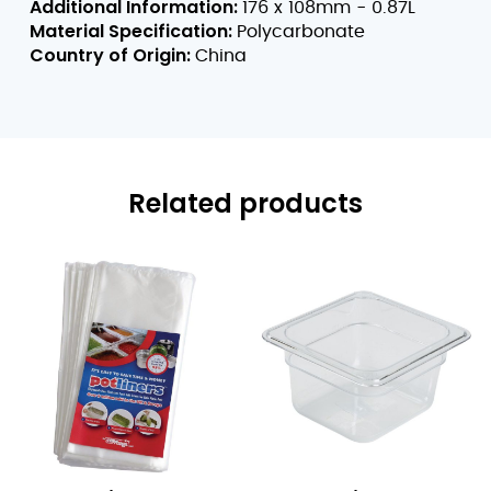
Additional Information:
176 x 108mm - 0.87L
Material Specification:
Polycarbonate
Country of Origin:
China
Related products
1/3
1/6