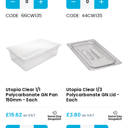
1/6
Polycarbonate
Polycarbonate
GN
GN
Pan
CODE: 66CW135
CODE: 44CW135
Pan
100mm
150mm
Clear
quantity
quantity
Clear
Clear
Utopia Clear 1/1
Utopia Clear 1/3
1/1
1/3
Polycarbonate GN Pan
Polycarbonate GN Lid -
Polycarbonate
Polycarbonate
150mm - Each
Each
GN
GN
Pan
Lid
£
15.62
£
3.80
150mm
ex VAT
ex VAT
Clear
Clear