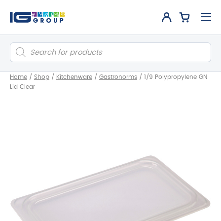
Products
search
Home
/
Shop
/
Kitchenware
/
Gastronorms
/
1/9 Polypropylene GN
Lid Clear