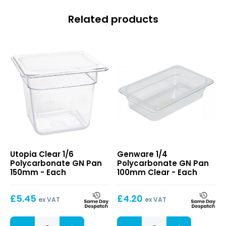
Related products
Clear
1/4
Utopia Clear 1/6
Genware 1/4
1/6
Polycarbonate
Polycarbonate GN Pan
Polycarbonate GN Pan
Polycarbonate
GN
150mm - Each
100mm Clear - Each
GN
Pan
Pan
100mm
£
5.45
£
4.20
150mm
Clear
ex VAT
ex VAT
Clear
1/4