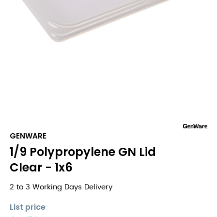
GENWARE
1/9 Polypropylene GN Lid
Clear - 1x6
2 to 3 Working Days Delivery
List price