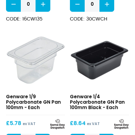
1/1
1/3
Polycarbonate
Polycarbonate
GN
GN
CODE: 16CW135
CODE: 30CWCH
Pan
Lid
150mm
quantity
quantity
1/9
1/4
Genware 1/9
Genware 1/4
Polycarbonate
Polycarbonate
Polycarbonate GN Pan
Polycarbonate GN Pan
GN
GN
100mm - Each
100mm Black - Each
Pan
Pan
100mm
100mm
£
5.78
£
8.64
Black
ex VAT
ex VAT