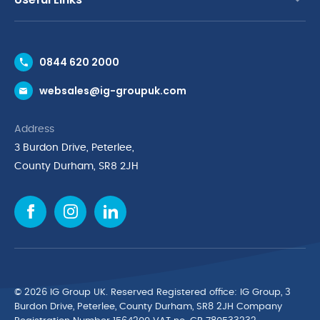
Contact Us
0844 620 2000
Request a Trade Account
websales@ig-groupuk.com
Request a Catalogue
Delivery & Returns
Address
Cyber Essentials Accreditation
3 Burdon Drive, Peterlee,
Quality Policy Statement
County Durham, SR8 2JH
Privacy Policy
Cookie Policy
Environmental Policy
Terms & Conditions
The Multibank
Green Planet Programme
© 2026 IG Group UK. Reserved Registered ofﬁce: IG Group, 3
Finance Purchasing
Burdon Drive, Peterlee, County Durham, SR8 2JH Company