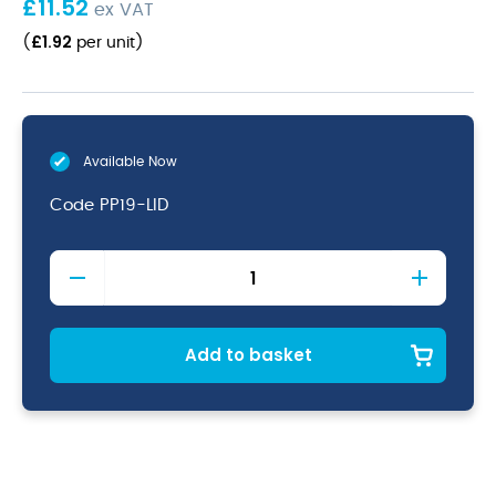
£
11.52
ex VAT
£
1.92
(
per unit
)
Available Now
Code
PP19-LID
1/9
Polypropylene
GN
Lid
Clear
Add to basket
quantity