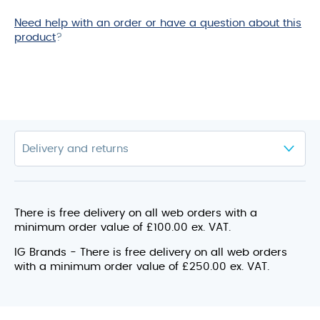
Need help with an order or have a question about this
product
?
There is free delivery on all web orders with a
minimum order value of £100.00 ex. VAT.
IG Brands - There is free delivery on all web orders
with a minimum order value of £250.00 ex. VAT.