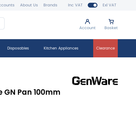
ccounts
About Us
Brands
Inc VAT
Exl VAT
Account
Basket
Disposables
Kitchen Appliances
Clearance
ne GN Pan 100mm