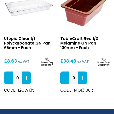
Clear
Red
Utopia Clear 1/1
TableCraft Red 1/3
1/1
1/3
Polycarbonate GN Pan
Melamine GN Pan
Polycarbonate
Melamine
65mm - Each
100mm - Each
GN
GN
Pan
Pan
£
8.63
£
38.48
ex VAT
ex VAT
65mm
100mm
Clear
Red
1/1
1/3
Polycarbonate
Melamine
CODE: 12CW135
CODE: MG13100R
GN
GN
Pan
Pan
65mm
100mm
quantity
quantity