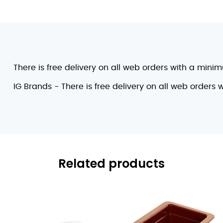
There is free delivery on all web orders with a mini
IG Brands - There is free delivery on all web orders
Related products