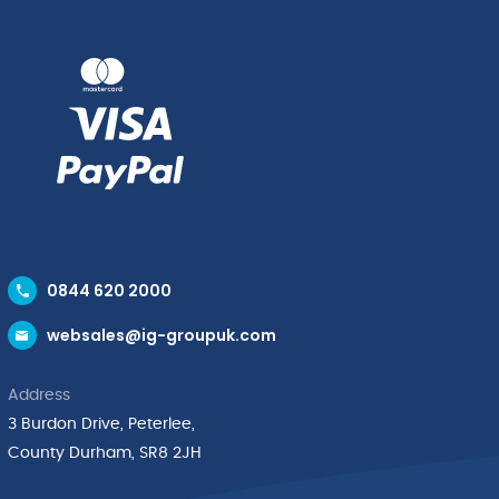
0844 620 2000
websales@ig-groupuk.com
Address
3 Burdon Drive, Peterlee,
County Durham, SR8 2JH