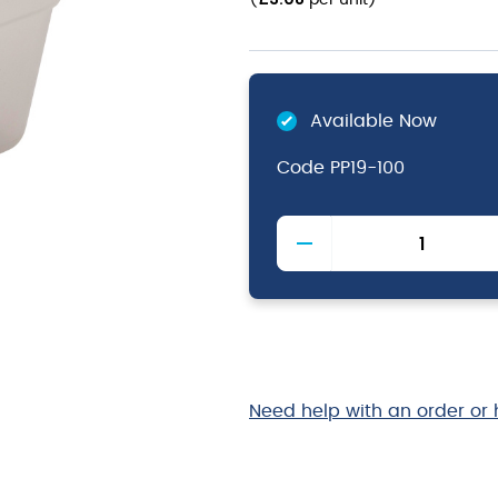
(
per unit
)
Available Now
Code
PP19-100
1/9
-
Polypropylene
GN
Pan
100mm
Clear
quantity
Need help with an order or 