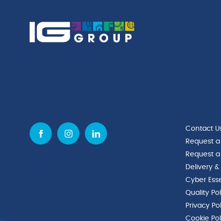
Contact U
Request a
Request a
Delivery &
Cyber Esse
Quality Po
Privacy Po
Cookie Pol