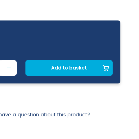
Add to basket
have a question about this product
?