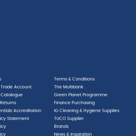
s
Terms & Conditions
 Trade Account
The Multibank
 Catalogue
Green Planet Programme
 Returns
Finance Purchasing
ntials Accreditation
IG Cleaning & Hygiene Supplies
licy Statement
TUCO Supplier
licy
Brands
icy
News & Inspiration