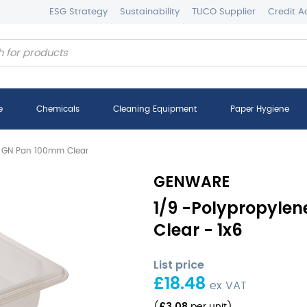
ESG Strategy
Sustainability
TUCO Supplier
Credit A
e
Chemicals
Cleaning Equipment
Paper Hygiene
e GN Pan 100mm Clear
GENWARE
1/9 -Polypropyle
Clear - 1x6
List price
£
18.48
ex VAT
£
3.08