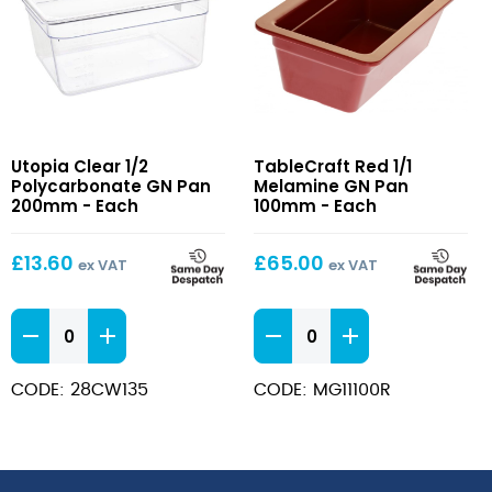
Clear
Red
Utopia Clear 1/2
TableCraft Red 1/1
1/2
1/1
Polycarbonate GN Pan
Melamine GN Pan
Polycarbonate
Melamine
200mm - Each
100mm - Each
GN
GN
Pan
Pan
£
13.60
£
65.00
ex VAT
ex VAT
200mm
100mm
Clear
Red
1/2
1/1
Polycarbonate
Melamine
CODE: 28CW135
CODE: MG11100R
GN
GN
Pan
Pan
200mm
100mm
quantity
quantity