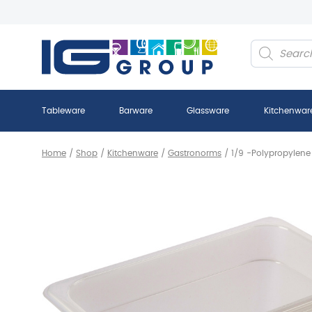
Products
search
Tableware
Barware
Glassware
Kitchenwar
Home
/
Shop
/
Kitchenware
/
Gastronorms
/
1/9 -Polypropylen