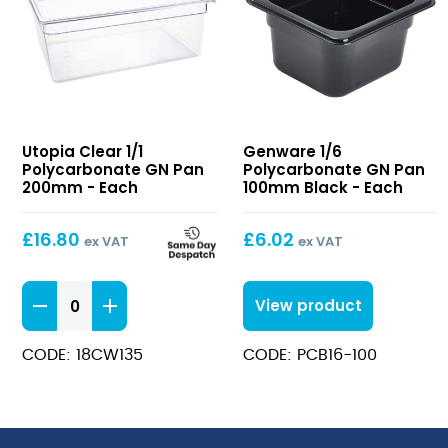
Clear
1/6
Utopia Clear 1/1
Genware 1/6
1/1
Polycarbonate
Polycarbonate GN Pan
Polycarbonate GN Pan
Polycarbonate
GN
200mm - Each
100mm Black - Each
GN
Pan
Pan
100mm
£
16.80
£
6.02
ex VAT
ex VAT
200mm
Black
Clear
View product
1/1
Polycarbonate
CODE: 18CW135
CODE: PCB16-100
GN
Pan
200mm
quantity