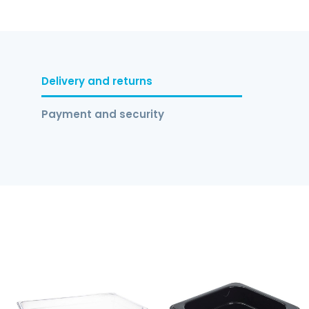
Delivery and returns
Payment and security