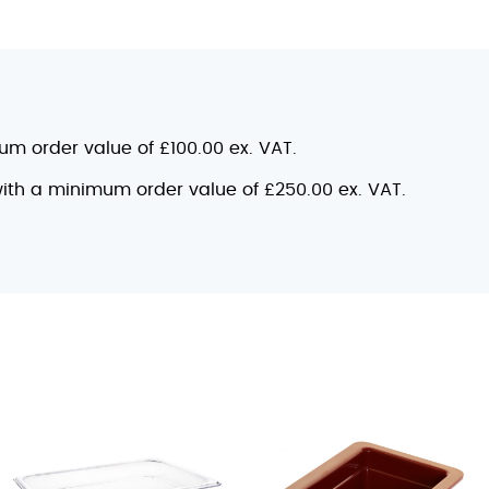
mum order value of £100.00 ex. VAT.
 with a minimum order value of £250.00 ex. VAT.