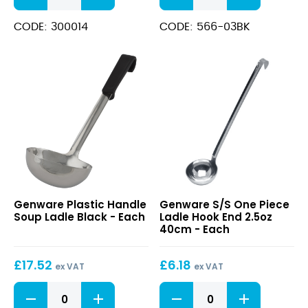
Spoon
Ladle
14"
34cm
CODE: 300014
CODE: 566-03BK
With
quantity
Hanging
Hole
quantity
Plastic
S/S
Genware Plastic Handle
Genware S/S One Piece
Handle
One
Soup Ladle Black - Each
Ladle Hook End 2.5oz
Soup
Piece
40cm - Each
Ladle
Ladle
Black
Hook
£
17.52
£
6.18
End
ex VAT
ex VAT
2.5oz
Plastic
S/S
40cm
Handle
One