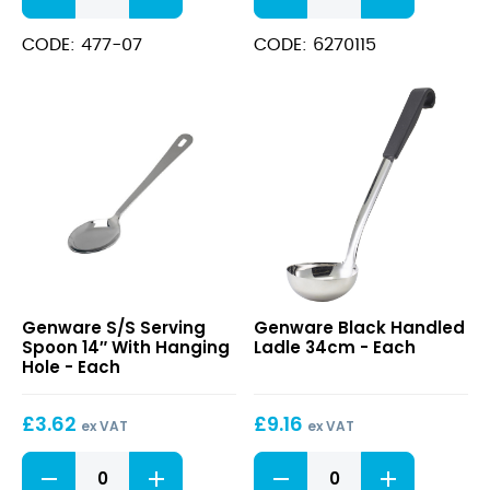
Ladle,
11.5cm
1.1/4oz/
One
CODE: 477-07
CODE: 6270115
270mm
Piece
quantity
Ladle
12oz/
340ml
quantity
S/S
Black
Genware S/S Serving
Genware Black Handled
Serving
Handled
Spoon 14″ With Hanging
Ladle 34cm - Each
Spoon
Ladle
Hole - Each
14″
34cm
With
£
3.62
£
9.16
Hanging
ex VAT
ex VAT
Hole
S/S
Black
Serving
Handled