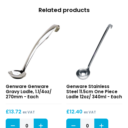
Related products
Genware
Stainless
Genware Genware
Genware Stainless
Gravy
Steel
Gravy Ladle, 1.1/4oz/
Steel 11.5cm One Piece
Ladle,
11.5cm
270mm - Each
Ladle 12oz/ 340ml - Each
1.1/4oz/
One
270mm
Piece
£
13.72
£
12.40
Ladle
ex VAT
ex VAT
12oz/
Genware
Stainless
340ml
Gravy
Steel