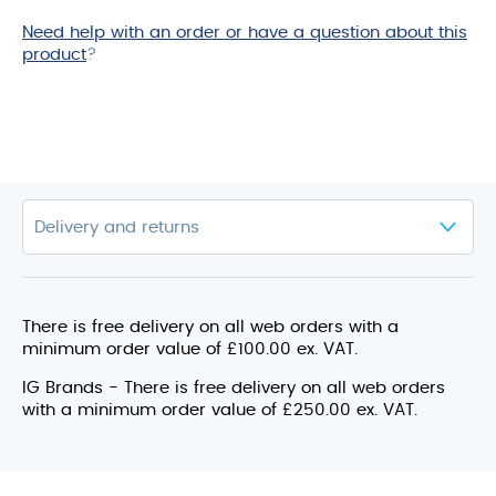
Need help with an order or have a question about this
product
?
There is free delivery on all web orders with a
minimum order value of £100.00 ex. VAT.
IG Brands - There is free delivery on all web orders
with a minimum order value of £250.00 ex. VAT.