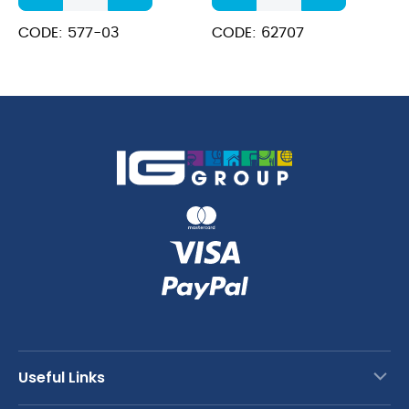
Soup
Piece
Ladle
Ladle
CODE: 577-03
CODE: 62707
Black
Hook
quantity
End
2.5oz
40cm
quantity
Useful Links