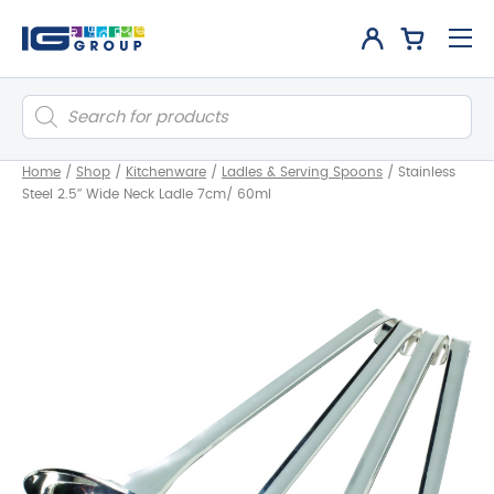
Products
search
Home
/
Shop
/
Kitchenware
/
Ladles & Serving Spoons
/
Stainless
Steel 2.5″ Wide Neck Ladle 7cm/ 60ml