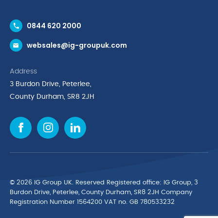
Contact Us
0844 620 2000
Request a Trade Account
websales@ig-groupuk.com
Request a Catalogue
Delivery & Returns
Address
Cyber Essentials Accreditation
3 Burdon Drive, Peterlee,
Quality Policy Statement
County Durham, SR8 2JH
Privacy Policy
Cookie Policy
Environmental Policy
Terms & Conditions
The Multibank
Green Planet Programme
© 2026 IG Group UK. Reserved Registered ofﬁce: IG Group, 3
Finance Purchasing
Burdon Drive, Peterlee, County Durham, SR8 2JH Company
Registration Number 1564200 VAT no. GB 780533232
IG Cleaning & Hygiene Supplies