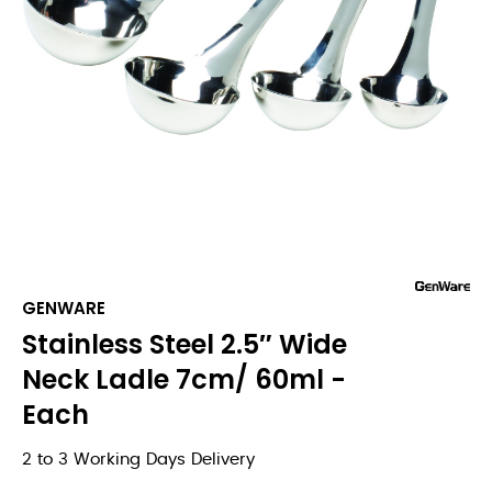
GENWARE
Stainless Steel 2.5″ Wide
Neck Ladle 7cm/ 60ml -
Each
2 to 3 Working Days Delivery