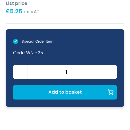
List price
£
5.25
ex VAT
Special Order Item
Code
WNL-25
Stainless
Steel
2.5"
Wide
Neck
Add to basket
Ladle
7cm/
60ml
quantity