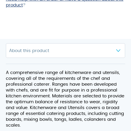
product
?
A comprehensive range of kitchenware and utensils,
covering all of the requirements of the chef and
professional caterer. Ranges have been developed
with chefs, and are fit for purpose in a professional
kitchen environment. Materials are selected to provide
the optimum balance of resistance to wear, rigidity
and value. Kitchenware and Utensils covers a broad
range of essential catering products, including cutting
boards, mixing bowls, tongs, ladles, colanders and
scales.