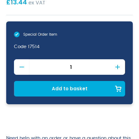
£
13.44
ex VAT
Special Order Item
Code
17514
Stainless
Steel.
Conical
Strainer
5.1/4"
Add to basket
quantity
Need help with an order or have a question about this