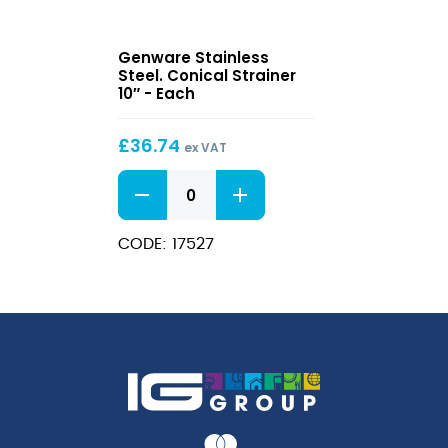
Stainless
Genware Stainless
Steel.
Steel. Conical Strainer
Conical
10″ - Each
Strainer
10″
£
36.74
ex VAT
Stainless
Steel.
Conical
Strainer
CODE: 17527
10"
quantity