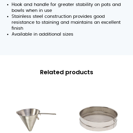
Hook and handle for greater stability on pots and
bowls when in use
Stainless steel construction provides good
resistance to staining and maintains an excellent
finish
Available in additional sizes
Related products