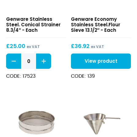
Stainless
Economy
Genware Stainless
Genware Economy
Steel.
Stainless
Steel. Conical Strainer
Stainless Steel.Flour
Conical
Steel.Flour
8.3/4″ - Each
Sieve 13.1/2″ - Each
Strainer
Sieve
8.3/4″
13.1/2″
£
25.00
£
36.92
ex VAT
ex VAT
Stainless
View product
Steel.
Conical
Strainer
CODE: 17523
CODE: 139
8.3/4"
quantity