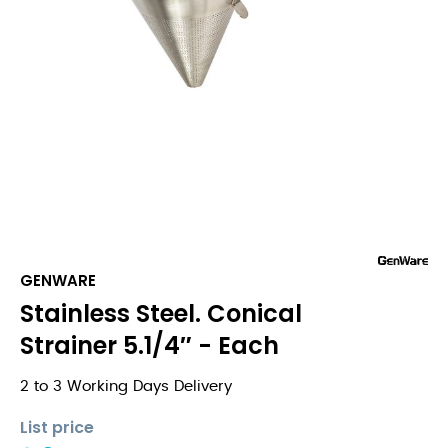
GENWARE
Stainless Steel. Conical
Strainer 5.1/4″ - Each
2 to 3 Working Days Delivery
List price