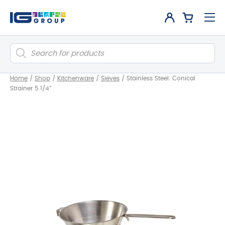
Products
search
Home
/
Shop
/
Kitchenware
/
Sieves
/
Stainless Steel. Conical
Strainer 5.1/4″