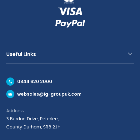
Useful Links
Contact Us
0844 620 2000
Request a Trade Account
websales@ig-groupuk.com
Request a Catalogue
Delivery & Returns
Address
Cyber Essentials Accreditation
3 Burdon Drive, Peterlee,
Quality Policy Statement
County Durham, SR8 2JH
Privacy Policy