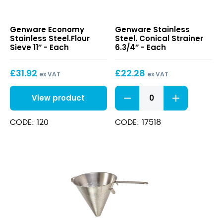
Economy
Stainless
Genware Economy
Genware Stainless
Stainless
Steel.
Stainless Steel.Flour
Steel. Conical Strainer
Steel.Flour
Conical
Sieve 11″ - Each
6.3/4″ - Each
Sieve
Strainer
11″
6.3/4″
£
31.92
£
22.28
ex VAT
ex VAT
Stainless
View product
Steel.
Conical
Strainer
CODE: 120
CODE: 17518
6.3/4"
quantity