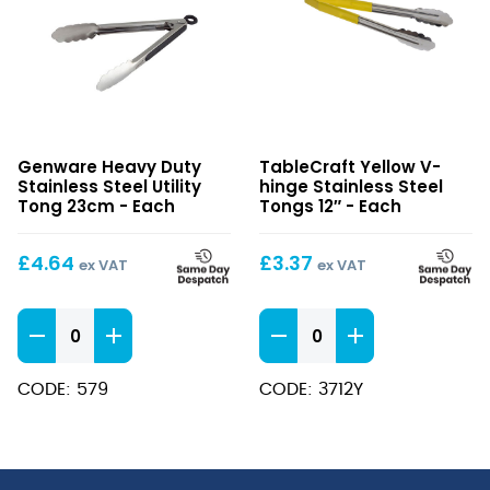
Heavy
Yellow
Genware Heavy Duty
TableCraft Yellow V-
Duty
V-
Stainless Steel Utility
hinge Stainless Steel
Stainless
hinge
Tong 23cm - Each
Tongs 12″ - Each
Steel
Stainless
Utility
Steel
£
4.64
£
3.37
ex VAT
ex VAT
Tong
Tongs
23cm
12″
Heavy
Yellow
Duty
V-
Stainless
hinge
CODE: 579
CODE: 3712Y
Steel
Stainless
Utility
Steel
Tong
Tongs
23cm
12"
quantity
quantity