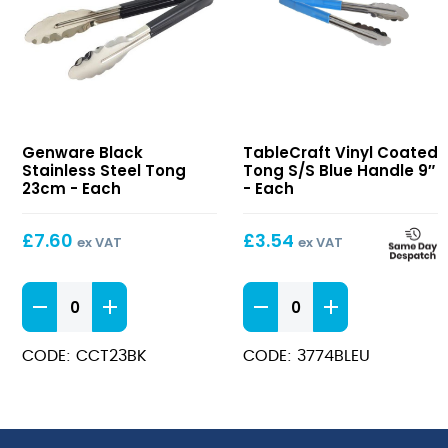
Black
Vinyl
Genware Black
TableCraft Vinyl Coated
Stainless
Coated
Stainless Steel Tong
Tong S/S Blue Handle 9″
Steel
Tong
23cm - Each
- Each
Tong
S/S
23cm
Blue
£
7.60
£
3.54
ex VAT
ex VAT
Handle
9″
Black
Vinyl
Stainless
Coated
Steel
Tong
CODE: CCT23BK
CODE: 3774BLEU
Tong
S/S
23cm
Blue
quantity
Handle
9"
quantity