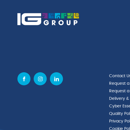
Contact U
Request a
Request a
Delivery &
Cyber Esse
Quality Po
Privacy Po
Cookie Pol