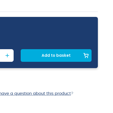
Add to basket
have a question about this product
?