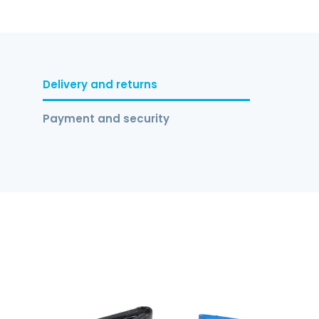
Delivery and returns
Payment and security