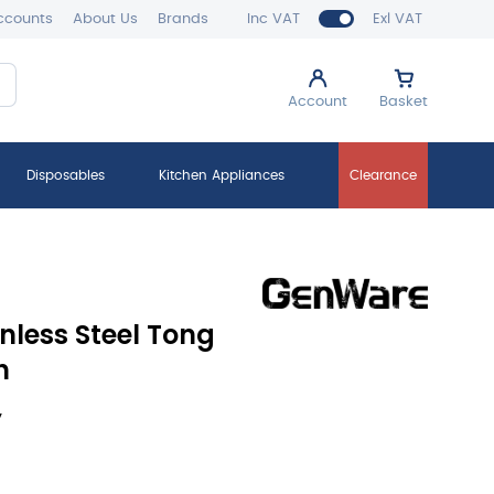
ccounts
About Us
Brands
Inc VAT
Exl VAT
Account
Basket
Disposables
Kitchen Appliances
Clearance
nless Steel Tong
h
y