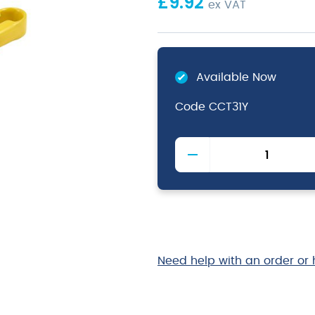
£
9.92
ex VAT
Available Now
Code
CCT31Y
Colour
Coded
Stainless
Steel
Tong
31cm
Yellow
quantity
Need help with an order or 