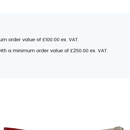
mum order value of £100.00 ex. VAT.
 with a minimum order value of £250.00 ex. VAT.