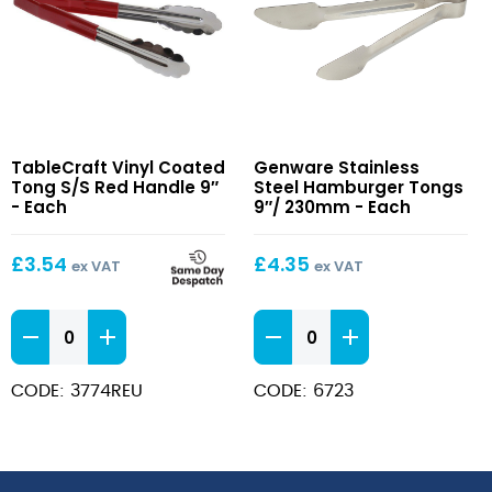
Vinyl
Stainless
TableCraft Vinyl Coated
Genware Stainless
Coated
Steel
Tong S/S Red Handle 9″
Steel Hamburger Tongs
Tong
Hamburger
- Each
9″/ 230mm - Each
S/S
Tongs
Red
9″/
£
3.54
£
4.35
ex VAT
ex VAT
Handle
230mm
9″
Vinyl
Stainless
Coated
Steel
Tong
Hamburger
CODE: 3774REU
CODE: 6723
S/S
Tongs
Red
9"/
Handle
230mm
9"
quantity
quantity