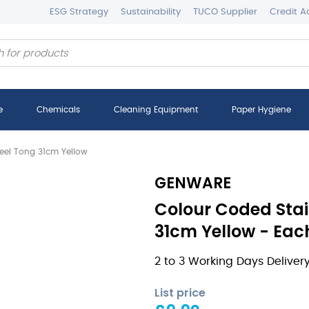
ESG Strategy
Sustainability
TUCO Supplier
Credit A
e
Chemicals
Cleaning Equipment
Paper Hygiene
teel Tong 31cm Yellow
GENWARE
Colour Coded Stai
31cm Yellow - Eac
2 to 3 Working Days Deliver
List price