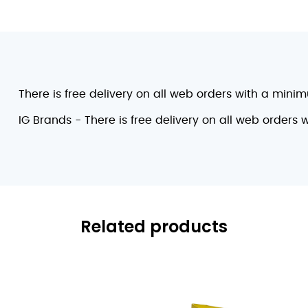
There is free delivery on all web orders with a mini
IG Brands - There is free delivery on all web orders
Related products