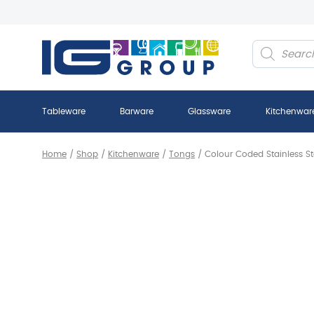
Products
search
Tableware
Barware
Glassware
Kitchenwar
Home
/
Shop
/
Kitchenware
/
Tongs
/
Colour Coded Stainless S