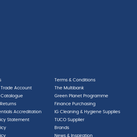
s
Terms & Conditions
 Trade Account
The Multibank
 Catalogue
Green Planet Programme
 Returns
Finance Purchasing
ntials Accreditation
IG Cleaning & Hygiene Supplies
licy Statement
TUCO Supplier
licy
Brands
icy
News & Inspiration