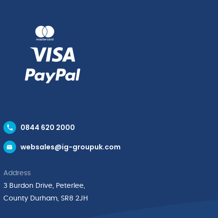
0844 620 2000
websales@ig-groupuk.com
Address
3 Burdon Drive, Peterlee,
County Durham, SR8 2JH