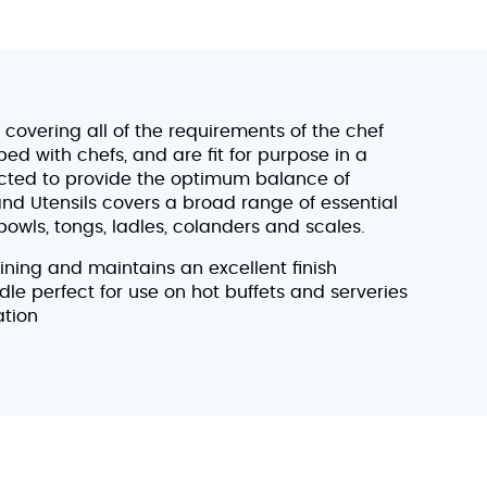
covering all of the requirements of the chef
d with chefs, and are fit for purpose in a
ected to provide the optimum balance of
and Utensils covers a broad range of essential
bowls, tongs, ladles, colanders and scales.
aining and maintains an excellent finish
dle perfect for use on hot buffets and serveries
ation