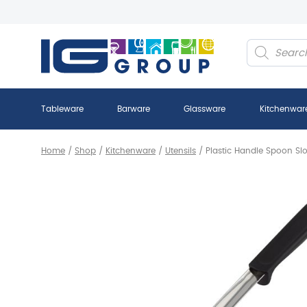
Products
search
Tableware
Barware
Glassware
Kitchenwar
Home
/
Shop
/
Kitchenware
/
Utensils
/
Plastic Handle Spoon Slo