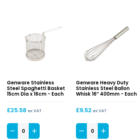
Stainless
Heavy
Genware Stainless
Genware Heavy Duty
Steel
Duty
Steel Spaghetti Basket
Stainless Steel Ballon
Spaghetti
Stainless
15cm Dia x 16cm - Each
Whisk 16″ 400mm - Each
Basket
Steel
15cm
Ballon
£
25.58
£
9.52
ex VAT
ex VAT
Dia
Whisk
x
16″
16cm
Stainless
400mm
Heavy
Steel
Duty