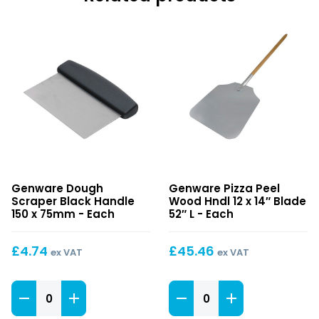
Dough
Pizza
Genware Dough
Genware Pizza Peel
Scraper
Peel
Scraper Black Handle
Wood Hndl 12 x 14″ Blade
Black
Wood
150 x 75mm - Each
52″ L - Each
Handle
Hndl
150
12
£
4.74
£
45.46
ex VAT
ex VAT
x
x
75mm
14″
Dough
Blade
Pizza
Scraper
52″
Peel