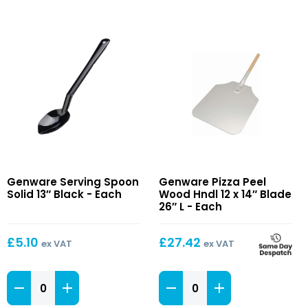
Serving
Pizza
Genware Serving Spoon
Genware Pizza Peel
Spoon
Peel
Solid 13″ Black - Each
Wood Hndl 12 x 14″ Blade
Solid
Wood
26″ L - Each
13″
Hndl
Black
12
£
5.10
£
27.42
ex VAT
ex VAT
x
14″
Serving
Blade
Pizza
Spoon
26″
Peel