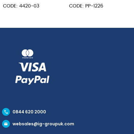
Solid
L
Wood
CODE: 4420-03
CODE: PP-1226
13"
Hndl
Black
12
quantity
x
14"
Blade
26"
L
quantity
0844 620 2000
websales@ig-groupuk.com