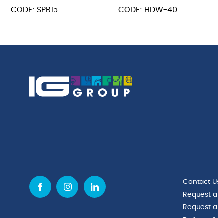
Spaghetti
Stainless
CODE: SPB15
CODE: HDW-40
Basket
Steel
15cm
Ballon
Dia
Whisk
x
16"
16cm
400mm
quantity
quantity
Contact U
Request a
Request a