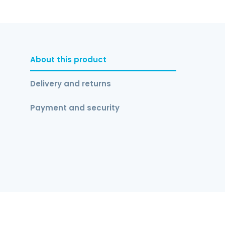
About this product
Delivery and returns
Payment and security