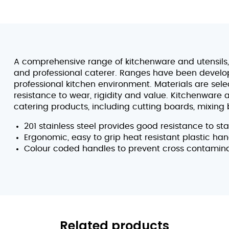
A comprehensive range of kitchenware and utensils, 
and professional caterer. Ranges have been develope
professional kitchen environment. Materials are sel
resistance to wear, rigidity and value. Kitchenware 
catering products, including cutting boards, mixing 
201 stainless steel provides good resistance to st
Ergonomic, easy to grip heat resistant plastic han
Colour coded handles to prevent cross contamin
Related products