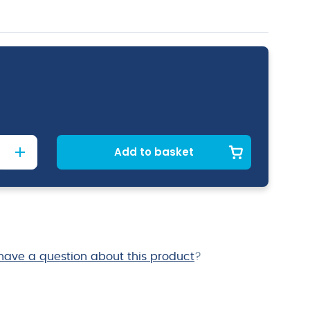
Add to basket
have a question about this product
?