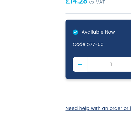
£
14.28
ex VAT
Available Now
Code
577-05
Plastic
Handle
Spoon
Slotted
Black
quantity
Need help with an order or 