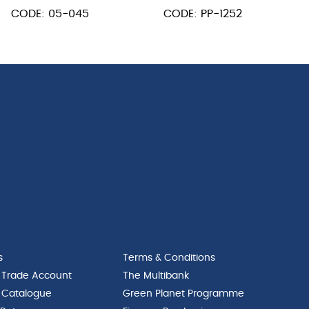
Black
L
Wood
CODE: 05-045
CODE: PP-1252
Handle
Hndl
150
12
x
x
75mm
14"
quantity
Blade
52"
L
quantity
s
Terms & Conditions
 Trade Account
The Multibank
 Catalogue
Green Planet Programme