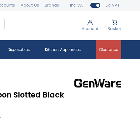
ccounts
About Us
Brands
Inc VAT
Exl VAT
Account
Basket
Disposables
Kitchen Appliances
Clearance
oon Slotted Black
y