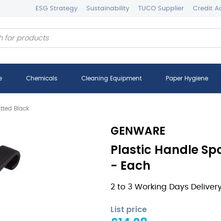
ESG Strategy
Sustainability
TUCO Supplier
Credit A
e
Chemicals
Cleaning Equipment
Paper Hygiene
tted Black
GENWARE
Plastic Handle Sp
- Each
2 to 3 Working Days Deliver
List price