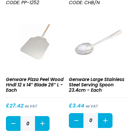
Hndl
CODE: PP-1252
CODE: CHB/N
12
x
14"
Blade
52"
L
quantity
Pizza
Large
Genware Pizza Peel Wood
Genware Large Stainless
Peel
Stainless
Hndl 12 x 14″ Blade 26″ L -
Steel Serving Spoon
Wood
Steel
Each
23.4cm - Each
Hndl
Serving
12
Spoon
x
23.4cm
£
27.42
£
3.44
ex VAT
ex VAT
14″
Large
Blade
Pizza
Stainless
26″
Peel
Steel
L
Wood