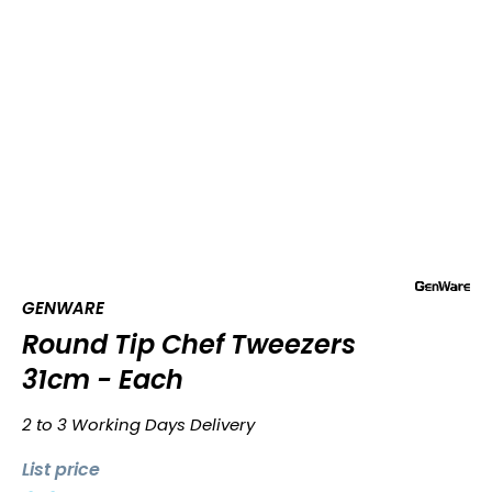
GENWARE
Round Tip Chef Tweezers
31cm - Each
2 to 3 Working Days Delivery
List price