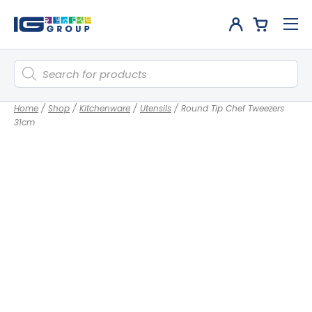
Products
search
Home
/
Shop
/
Kitchenware
/
Utensils
/
Round Tip Chef Tweezers
31cm