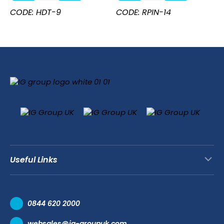
Steel
14"
CODE: HDT-9
CODE: RPIN-14
All
quantity
Purpose
Tongs
9''
quantity
Useful Links
Contact Us
0844 620 2000
Request a Trade Account
websales@ig-groupuk.com
Request a Catalogue