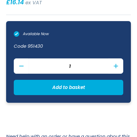
£
16.14
ex VAT
Available Now
Code
951430
Round
Tip
Chef
Tweezers
31cm
Add to basket
quantity
Need help with an order or have a question about this