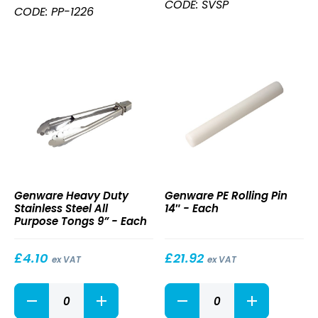
Serving
CODE: SVSP
Hndl
CODE: PP-1226
Spoon
12
23.4cm
x
quantity
14"
Blade
26"
L
quantity
Heavy
PE
Genware Heavy Duty
Genware PE Rolling Pin
Duty
Rolling
Stainless Steel All
14″ - Each
Stainless
Pin
Purpose Tongs 9” - Each
Steel
14″
All
Purpose
£
4.10
£
21.92
ex VAT
ex VAT
Tongs
9”
Heavy
PE
Duty
Rolling
Stainless
Pin