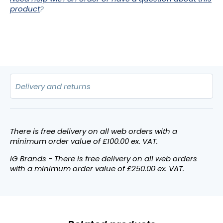
product
?
There is free delivery on all web orders with a
minimum order value of £100.00 ex. VAT.
IG Brands - There is free delivery on all web orders
with a minimum order value of £250.00 ex. VAT.