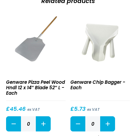
Related products
Pizza
Chip
Genware Pizza Peel Wood
Genware Chip Bagger -
Peel
Bagger
Hndl 12 x 14″ Blade 52″ L -
Each
Wood
Each
Hndl
12
x
£
45.46
£
5.73
ex VAT
ex VAT
14″
Pizza
Chip
Blade
Peel
Bagger
52″
Wood
quantity
L