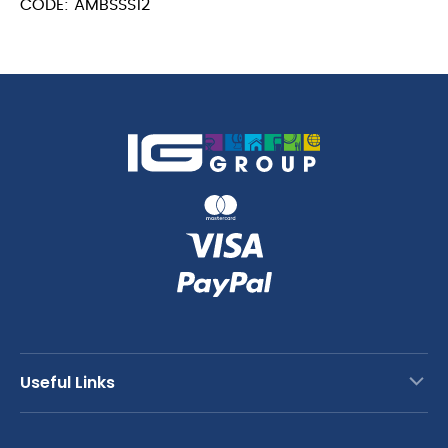
CODE: AMBSSS12
Spoon
quantity
23.4cm
quantity
Useful Links