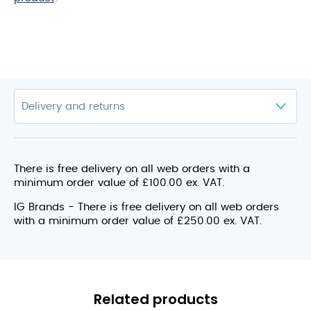
There is free delivery on all web orders with a
minimum order value of £100.00 ex. VAT.
IG Brands - There is free delivery on all web orders
with a minimum order value of £250.00 ex. VAT.
Related products