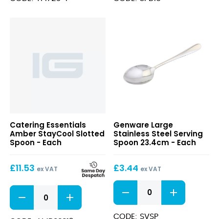
Potato
15cm
Masher
Dia
quantity
x
16cm
quantity
Large
Catering Essentials
Genware Large
Stainless
Amber StayCool Slotted
Stainless Steel Serving
Steel
Spoon - Each
Spoon 23.4cm - Each
Serving
Spoon
£
11.53
£
3.44
23.4cm
ex VAT
ex VAT
Large
Amber
Stainless
StayCool
Steel
Slotted
Serving
CODE: SVSP
Spoon