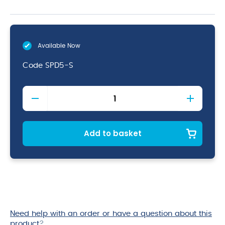
Available Now
Code
SPD5-S
Spoodle
5oz
Solid
Yellow
quantity
Add to basket
Need help with an order or have a question about this
product
?