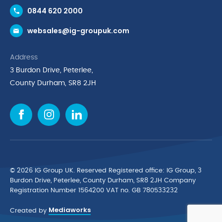
Contact Us
0844 620 2000
Request a Trade Account
websales@ig-groupuk.com
Request a Catalogue
Delivery & Returns
Address
Cyber Essentials Accreditation
3 Burdon Drive, Peterlee,
Quality Policy Statement
County Durham, SR8 2JH
Privacy Policy
Cookie Policy
Environmental Policy
Terms & Conditions
The Multibank
Green Planet Programme
© 2026 IG Group UK. Reserved Registered ofﬁce: IG Group, 3
Finance Purchasing
Burdon Drive, Peterlee, County Durham, SR8 2JH Company
Registration Number 1564200 VAT no. GB 780533232
IG Cleaning & Hygiene Supplies
Mediaworks
TUCO Supplier
Created by