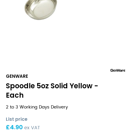
GENWARE
Spoodle 5oz Solid Yellow -
Each
2 to 3 Working Days Delivery
List price
£
4.90
ex VAT