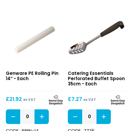
PE
Perforated
Genware PE Rolling Pin
Catering Essentials
Rolling
Buffet
14″ - Each
Perforated Buffet Spoon
Pin
Spoon
35cm - Each
14″
35cm
£
21.92
£
7.27
ex VAT
ex VAT
PE
Perforated
Rolling
Buffet
Pin
Spoon
14"
35cm
CODE: RPIN-14
CODE: 7776