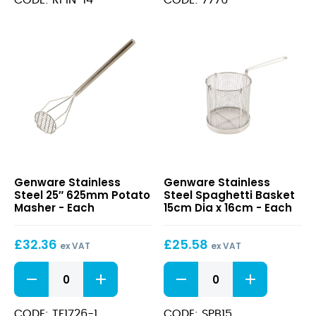
quantity
quantity
Stainless
Stainless
Genware Stainless
Genware Stainless
Steel
Steel
Steel 25″ 625mm Potato
Steel Spaghetti Basket
25″
Spaghetti
Masher - Each
15cm Dia x 16cm - Each
625mm
Basket
Potato
15cm
£
32.36
£
25.58
Masher
Dia
ex VAT
ex VAT
x
Stainless
Stainless
16cm
Steel
Steel
25"
Spaghetti
625mm
Basket
CODE: TF1726-1
CODE: SPB15