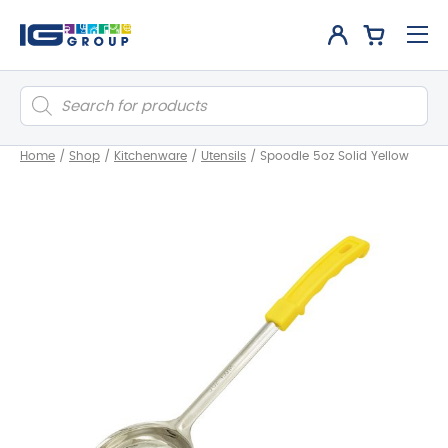
Products
search
Home
/
Shop
/
Kitchenware
/
Utensils
/
Spoodle 5oz Solid Yellow