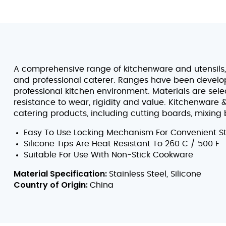
A comprehensive range of kitchenware and utensils, 
and professional caterer. Ranges have been develope
professional kitchen environment. Materials are sel
resistance to wear, rigidity and value. Kitchenware 
catering products, including cutting boards, mixing 
Easy To Use Locking Mechanism For Convenient S
Silicone Tips Are Heat Resistant To 260 C / 500 F
Suitable For Use With Non-Stick Cookware
Material Specification:
Stainless Steel, Silicone
Country of Origin:
China