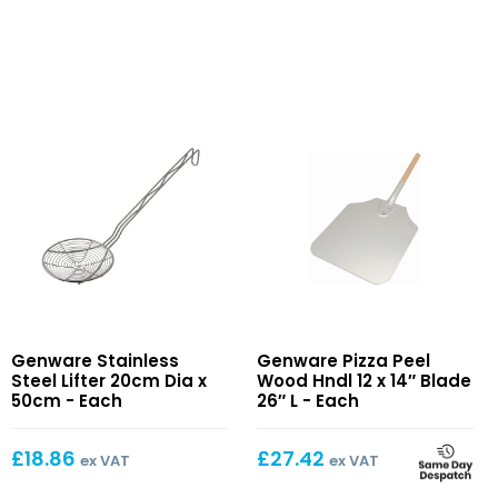
Stainless
Pizza
Genware Stainless
Genware Pizza Peel
Steel
Peel
Steel Lifter 20cm Dia x
Wood Hndl 12 x 14″ Blade
Lifter
Wood
50cm - Each
26″ L - Each
20cm
Hndl
Dia
12
£
18.86
£
27.42
ex VAT
ex VAT
x
x
50cm
14″