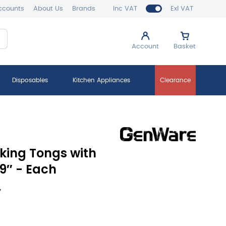
ccounts
About Us
Brands
Inc VAT
Exl VAT
Account
Basket
Disposables
Kitchen Appliances
Clearance
cking Tongs with
9″ - Each
y