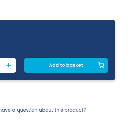
Add to basket
have a question about this product
?