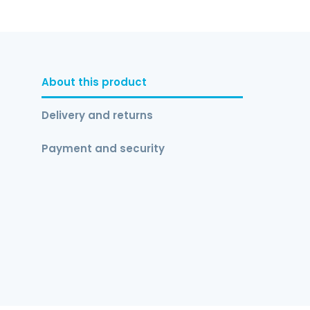
About this product
Delivery and returns
Payment and security