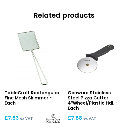
Related products
Rectangular
Stainless
TableCraft Rectangular
Genware Stainless
Fine
Steel
Fine Mesh Skimmer -
Steel Pizza Cutter
Mesh
Pizza
Each
4″Wheel/Plastic Hdl. -
Skimmer
Cutter
Each
4″Wheel/Plastic
£
7.63
£
7.88
ex VAT
ex VAT
Hdl.