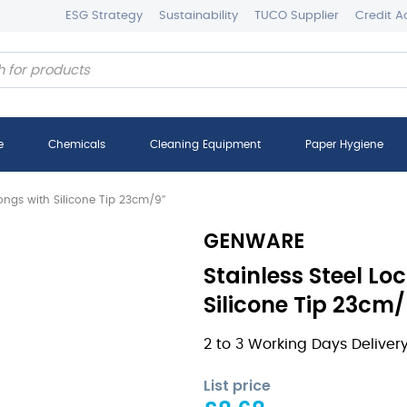
ESG Strategy
Sustainability
TUCO Supplier
Credit A
e
Chemicals
Cleaning Equipment
Paper Hygiene
Tongs with Silicone Tip 23cm/9″
GENWARE
Stainless Steel Lo
Silicone Tip 23cm/
2 to 3 Working Days Deliver
List price