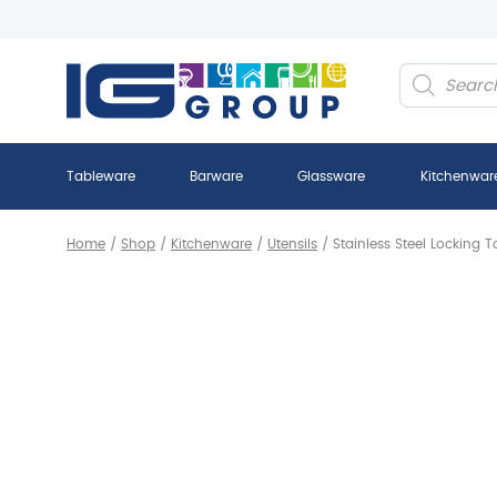
Products
search
Tableware
Barware
Glassware
Kitchenwar
Home
/
Shop
/
Kitchenware
/
Utensils
/
Stainless Steel Locking 