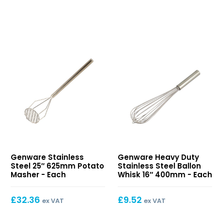
Stainless
Heavy
Genware Stainless
Genware Heavy Duty
Steel
Duty
Steel 25″ 625mm Potato
Stainless Steel Ballon
25″
Stainless
Masher - Each
Whisk 16″ 400mm - Each
625mm
Steel
Potato
Ballon
£
32.36
£
9.52
ex VAT
ex VAT
Masher
Whisk
16″