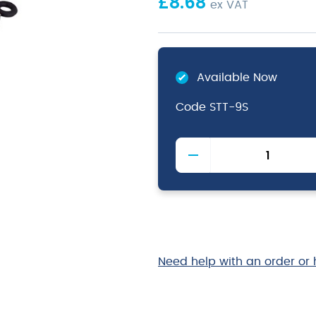
£
8.68
ex VAT
Available Now
Code
STT-9S
Stainless
Steel
Locking
Tongs
with
Silicone
Tip
23cm/9"
Need help with an order or 
quantity