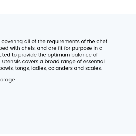
covering all of the requirements of the chef
d with chefs, and are fit for purpose in a
ected to provide the optimum balance of
& Utensils covers a broad range of essential
bowls, tongs, ladles, colanders and scales.
torage