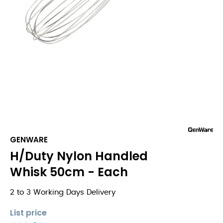
GENWARE
H/Duty Nylon Handled
Whisk 50cm - Each
2 to 3 Working Days Delivery
List price