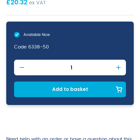
£
20.32
ex VAT
Available Now
Code
6338-50
H/Duty
Nylon
Handled
Whisk
50cm
Add to basket
quantity
Need help with an order or have a question about this