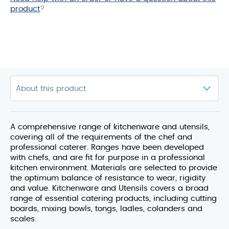
product
?
A comprehensive range of kitchenware and utensils,
covering all of the requirements of the chef and
professional caterer. Ranges have been developed
with chefs, and are fit for purpose in a professional
kitchen environment. Materials are selected to provide
the optimum balance of resistance to wear, rigidity
and value. Kitchenware and Utensils covers a broad
range of essential catering products, including cutting
boards, mixing bowls, tongs, ladles, colanders and
scales.