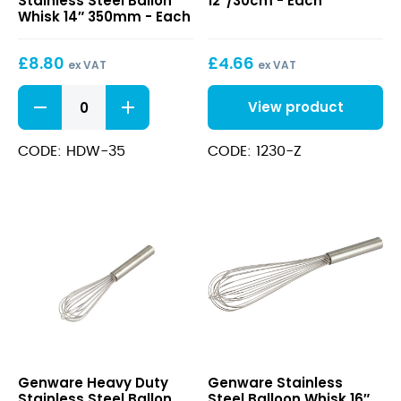
Stainless Steel Ballon
12″/30cm - Each
Stainless
12″/30cm
Whisk 14″ 350mm - Each
Steel
Ballon
£
8.80
£
4.66
Whisk
ex VAT
ex VAT
14″
Heavy
350mm
View product
Duty
Stainless
Steel
CODE: HDW-35
CODE: 1230-Z
Ballon
Whisk
14"
350mm
quantity
Heavy
Stainless
Genware Heavy Duty
Genware Stainless
Duty
Steel
Stainless Steel Ballon
Steel Balloon Whisk 16″