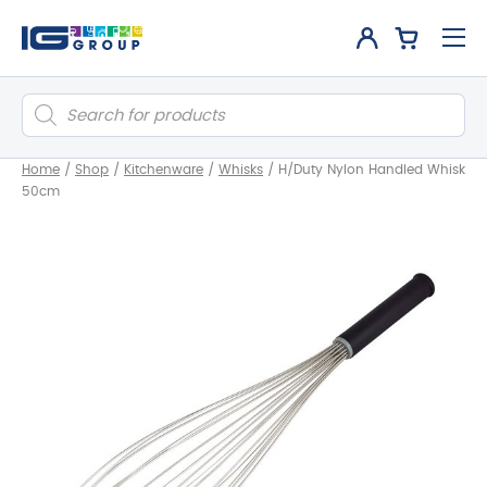
Products
search
Home
/
Shop
/
Kitchenware
/
Whisks
/
H/Duty Nylon Handled Whisk
50cm