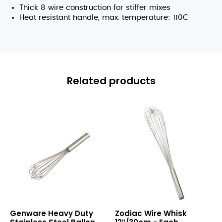
Thick 8 wire construction for stiffer mixes
Heat resistant handle, max. temperature: 110C
Related products
Heavy
Wire
Genware Heavy Duty
Zodiac Wire Whisk
Duty
Whisk