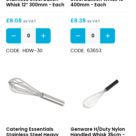
Stainless
Balloon
Whisk 12″ 300mm - Each
400mm - Each
Steel
Whisk
Ballon
16″
£
8.08
£
8.38
Whisk
400mm
ex VAT
ex VAT
12″
Heavy
Stainless
300mm
Duty
Steel
Stainless
Balloon
Steel
Whisk
CODE: HDW-30
CODE: 63653
Ballon
16"
Whisk
400mm
12"
quantity
300mm
quantity
Stainless
H/Duty
Catering Essentials
Genware H/Duty Nylon
Steel
Nylon
Stainless Steel Heavy
Handled Whisk 35cm -