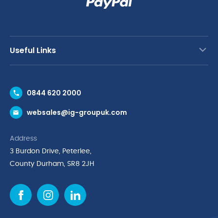
Useful Links
Contact Us
0844 620 2000
Request a Trade Account
websales@ig-groupuk.com
Request a Catalogue
Delivery & Returns
Address
Cyber Essentials Accreditation
3 Burdon Drive, Peterlee,
Quality Policy Statement
County Durham, SR8 2JH
Privacy Policy
Cookie Policy
Environmental Policy
Terms & Conditions