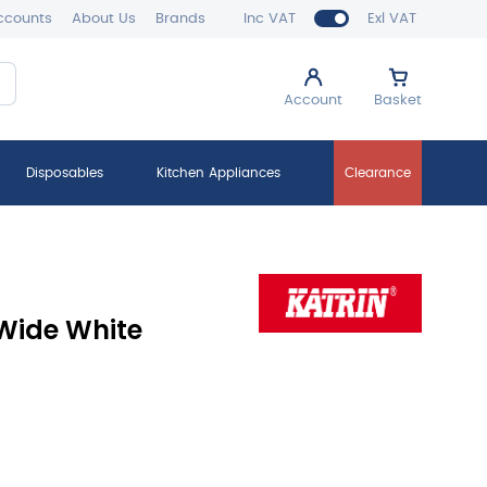
ccounts
About Us
Brands
Inc VAT
Exl VAT
Account
Basket
Disposables
Kitchen Appliances
Clearance
Wide White