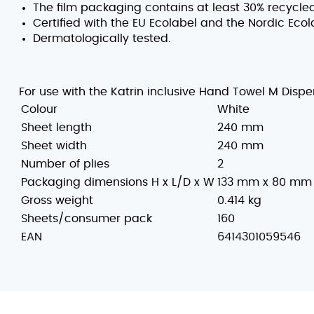
The film packaging contains at least 30% recycled
Certified with the EU Ecolabel and the Nordic Ecol
Dermatologically tested.
For use with the Katrin inclusive Hand Towel M Dispe
Colour
White
Sheet length
240 mm
Sheet width
240 mm
Number of plies
2
Packaging dimensions H x L/D x W
133 mm x 80 mm
Gross weight
0.414 kg
Sheets/consumer pack
160
EAN
6414301059546