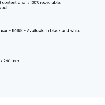
 content and is 100% recyclable.
abel.
nser - 90168 - Available in black and white.
 x 240 mm