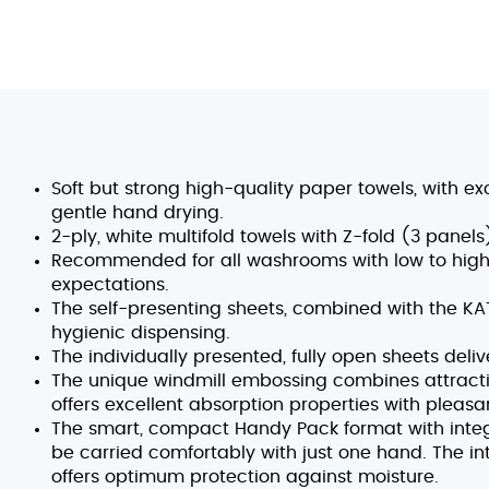
Soft but strong high-quality paper towels, with ex
gentle hand drying.
2-ply, white multifold towels with Z-fold (3 pane
Recommended for all washrooms with low to high 
expectations.
The self-presenting sheets, combined with the K
hygienic dispensing.
The individually presented, fully open sheets deli
The unique windmill embossing combines attracti
offers excellent absorption properties with pleasa
The smart, compact Handy Pack format with integ
be carried comfortably with just one hand. The i
offers optimum protection against moisture.