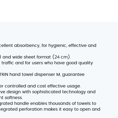
cellent absorbency, for hygienic, effective and
ls) and wide sheet format (24 cm).
traffic and for users who have good quality
ATRIN hand towel dispenser M, guarantee
ver controlled and cost effective usage.
ve design with sophisticated technology and
nt softness.
rated handle enables thousands of towels to
ntegrated perforation makes it easy to open and