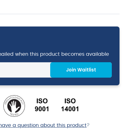
emailed when this product becomes available
Join Waitlist
have a question about this product
?