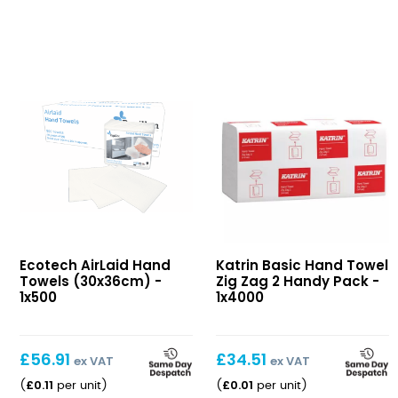
AirLaid
Basic
Ecotech AirLaid Hand
Katrin Basic Hand Towel
Hand
Hand
Towels (30x36cm) -
Zig Zag 2 Handy Pack -
Towels
Towel
1x500
1x4000
(30x36cm)
Zig
Zag
2
£
56.91
£
34.51
ex VAT
ex VAT
Handy
£
0.11
£
0.01
(
per unit
)
(
per unit
)
Pack