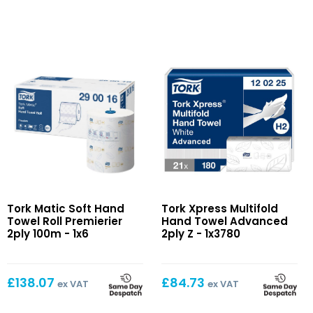
Matic
Xpress
Tork Matic Soft Hand
Tork Xpress Multifold
Soft
Multifold
Towel Roll Premierier
Hand Towel Advanced
Hand
Hand
2ply 100m - 1x6
2ply Z - 1x3780
Towel
Towel
Roll
Advanced
Premierier
2ply
£
138.07
£
84.73
ex VAT
ex VAT
2ply
Z
100m