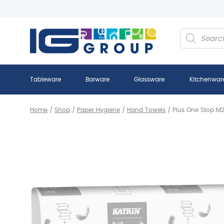
Products
search
Tableware
Barware
Glassware
Kitchenwar
Home
/
Shop
/
Paper Hygiene
/
Hand Towels
/
Plus One Stop M