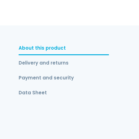
About this product
Delivery and returns
Payment and security
Data Sheet