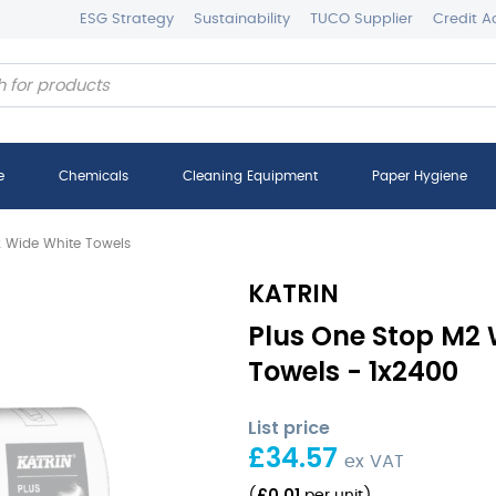
ESG Strategy
Sustainability
TUCO Supplier
Credit A
e
Chemicals
Cleaning Equipment
Paper Hygiene
2 Wide White Towels
KATRIN
Plus One Stop M2 
Towels - 1x2400
List price
£
34.57
ex VAT
£
0.01