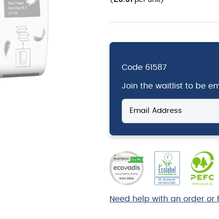
(
per unit
)
Code
61587
Join the waitlist to be 
Enter
your
email
address
to
join
the
waitlist
for
Need help with an order or 
this
product