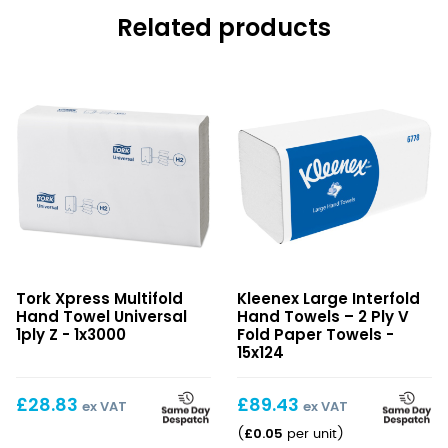
Related products
Xpress
Large
Tork Xpress Multifold
Kleenex Large Interfold
Multifold
Interfold
Hand Towel Universal
Hand Towels – 2 Ply V
Hand
Hand
1ply Z - 1x3000
Fold Paper Towels -
Towel
Towels
15x124
Universal
–
1ply
2
£
28.83
£
89.43
ex VAT
ex VAT
Z
Ply
£
0.05
(
per unit
)
V