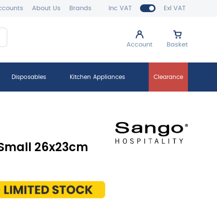
ccounts
About Us
Brands
Inc VAT
Exl VAT
Account
Basket
Disposables
Kitchen Appliances
Clearance
 Small 26x23cm