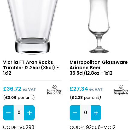
FT
Ariadne
Vicrila FT Aran Rocks
Metropolitan Glassware
Aran
Beer
Tumbler 12.25oz(35cl) -
Ariadne Beer
Rocks
36.5cl/12.8oz
1x12
36.5cl/12.8oz - 1x12
Tumbler
12.25oz(35cl)
£
36.72
£
27.34
ex VAT
ex VAT
£
3.06
£
2.28
(
per unit
)
(
per unit
)
FT
Ariadne
Aran
Beer
Rocks
36.5cl/12.8oz
CODE: V0298
CODE: 92506-MC12
Tumbler
quantity
12.25oz(35cl)