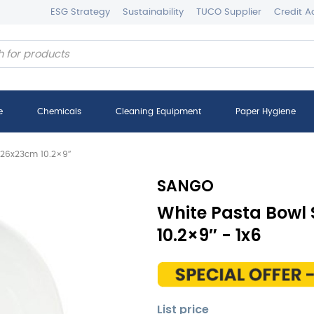
ESG Strategy
Sustainability
TUCO Supplier
Credit A
e
Chemicals
Cleaning Equipment
Paper Hygiene
 26x23cm 10.2×9″
SANGO
White Pasta Bowl
10.2×9″ - 1x6
List price