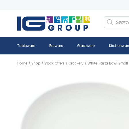
Products
search
Tableware
Barware
Glassware
Kitchenwar
Home
/
Shop
/
Stock Offers
/
Crockery
/
White Pasta Bowl Small