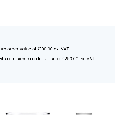
mum order value of £100.00 ex. VAT.
 with a minimum order value of £250.00 ex. VAT.