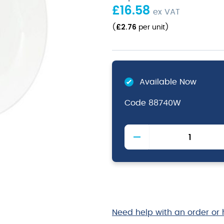
£
16.58
ex VAT
£
2.76
(
per unit
)
Available Now
Code
88740W
White
Pasta
Bowl
Small
26x23cm
10.2x9"
quantity
Need help with an order or 