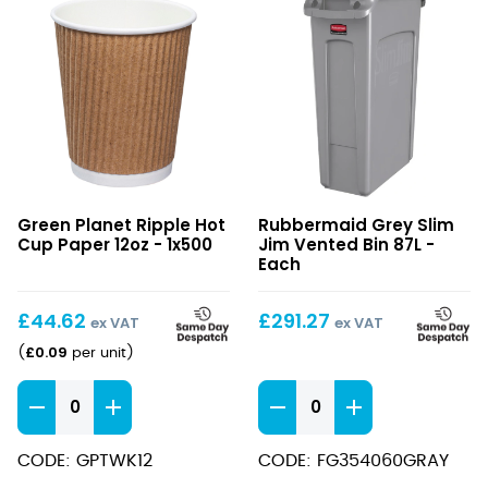
Ripple
Grey
Green Planet Ripple Hot
Rubbermaid Grey Slim
Hot
Slim
Cup Paper 12oz - 1x500
Jim Vented Bin 87L -
Cup
Jim
Each
Paper
Vented
12oz
Bin
£
44.62
£
291.27
ex VAT
ex VAT
87L
£
0.09
(
per unit
)
Ripple
Grey
Hot
Slim
Cup
Jim
CODE: GPTWK12
CODE: FG354060GRAY
Paper
Vented
12oz
Bin