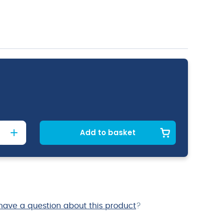
Add to basket
have a question about this product
?