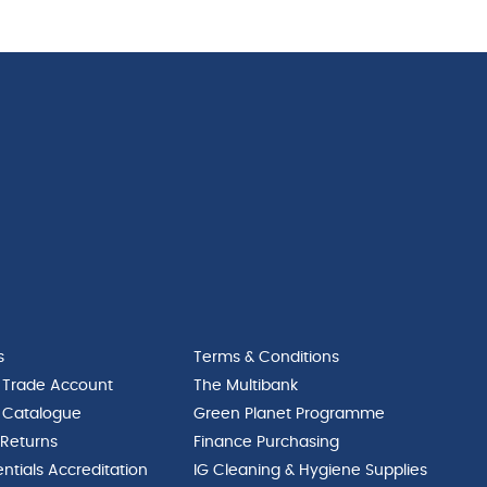
quantity
87L
quantity
s
Terms & Conditions
 Trade Account
The Multibank
 Catalogue
Green Planet Programme
 Returns
Finance Purchasing
ntials Accreditation
IG Cleaning & Hygiene Supplies