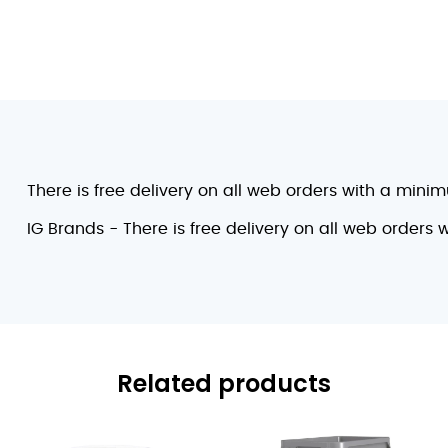
There is free delivery on all web orders with a mini
IG Brands - There is free delivery on all web orders
Related products