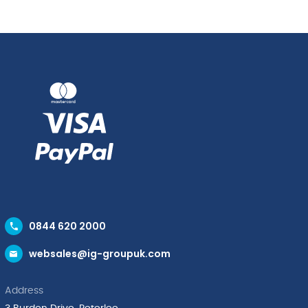
quantity
0844 620 2000
websales@ig-groupuk.com
Address