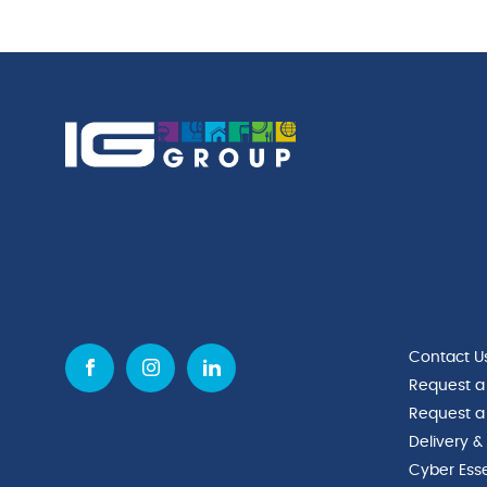
quantity
Rim
quantity
Contact U
Request a
Request a
Delivery &
Cyber Esse