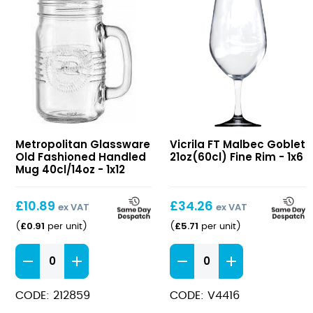
Old
FT
Metropolitan Glassware
Vicrila FT Malbec Goblet
Fashioned
Malbec
Old Fashioned Handled
21oz(60cl) Fine Rim - 1x6
Handled
Goblet
Mug 40cl/14oz - 1x12
Mug
21oz(60cl)
40cl/14oz
Fine
£
10.89
£
34.26
ex VAT
ex VAT
Rim
£
0.91
£
5.71
(
per unit
)
(
per unit
)
Old
FT
Fashioned
Malbec
Handled
Goblet
CODE: 212859
CODE: V4416
Mug
21oz(60cl)
40cl/14oz
Fine