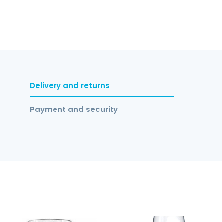
Delivery and returns
Payment and security