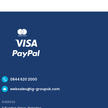
0844 620 2000
websales@ig-groupuk.com
Address