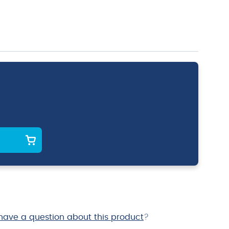
have a question about this product
?