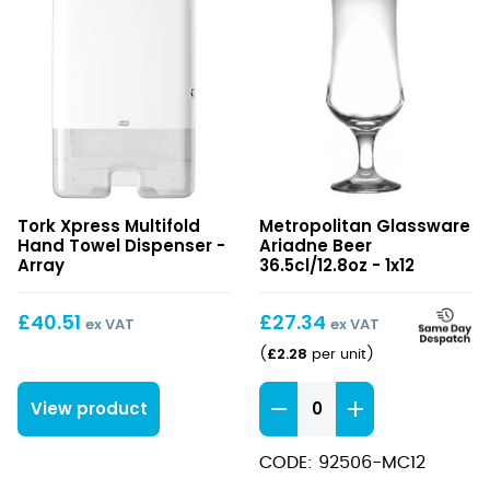
Xpress
Ariadne
Tork Xpress Multifold
Metropolitan Glassware
Multifold
Beer
Hand Towel Dispenser -
Ariadne Beer
Hand
36.5cl/12.8oz
Array
36.5cl/12.8oz - 1x12
Towel
Dispenser
£
40.51
£
27.34
ex VAT
ex VAT
£
2.28
(
per unit
)
Ariadne
View product
Beer
36.5cl/12.8oz
CODE: 92506-MC12
quantity