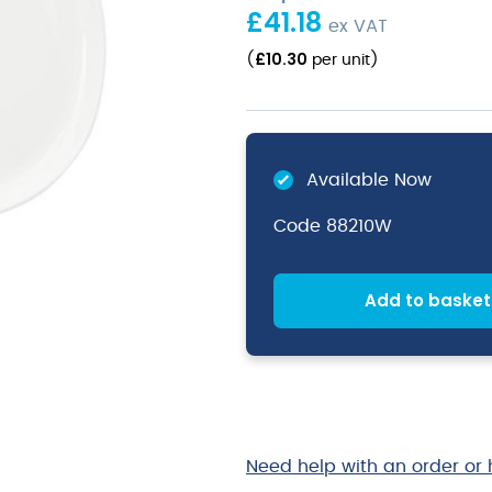
£
41.18
ex VAT
£
10.30
(
per unit
)
Available Now
Code
88210W
Add to basket
Need help with an order or 