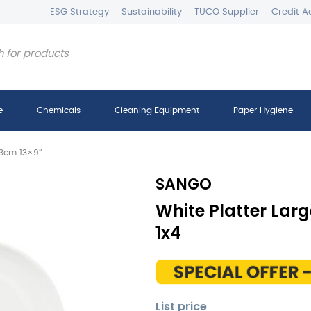
ESG Strategy
Sustainability
TUCO Supplier
Credit A
e
Chemicals
Cleaning Equipment
Paper Hygiene
23cm 13×9″
SANGO
White Platter Lar
1x4
List price