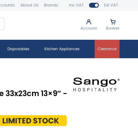
ccounts
About Us
Brands
Inc VAT
Exl VAT
Account
Basket
Disposables
Kitchen Appliances
Clearance
ge 33x23cm 13×9″ -