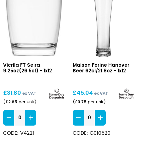
FT
Hanover
Vicrila FT Seira
Maison Forine Hanover
Seira
Beer
9.25oz(26.5cl) - 1x12
Beer 62cl/21.8oz - 1x12
9.25oz(26.5cl)
62cl/21.8oz
£
31.80
£
45.04
ex VAT
ex VAT
£
2.65
£
3.75
(
per unit
)
(
per unit
)
FT
Hanover
Seira
Beer
9.25oz(26.5cl)
62cl/21.8oz
CODE: V4221
CODE: G010620
quantity
quantity