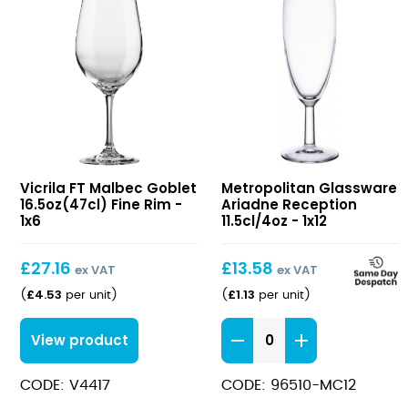
FT
Ariadne
Vicrila FT Malbec Goblet
Metropolitan Glassware
Malbec
Reception
16.5oz(47cl) Fine Rim -
Ariadne Reception
Goblet
11.5cl/4oz
1x6
11.5cl/4oz - 1x12
16.5oz(47cl)
Fine
£
27.16
£
13.58
ex VAT
ex VAT
Rim
£
4.53
£
1.13
(
per unit
)
(
per unit
)
Ariadne
View product
Reception
11.5cl/4oz
CODE: V4417
CODE: 96510-MC12
quantity