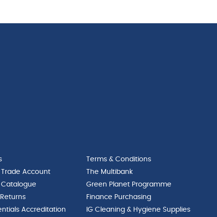
s
Terms & Conditions
 Trade Account
The Multibank
 Catalogue
Green Planet Programme
 Returns
Finance Purchasing
ntials Accreditation
IG Cleaning & Hygiene Supplies