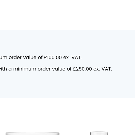
mum order value of £100.00 ex. VAT.
 with a minimum order value of £250.00 ex. VAT.