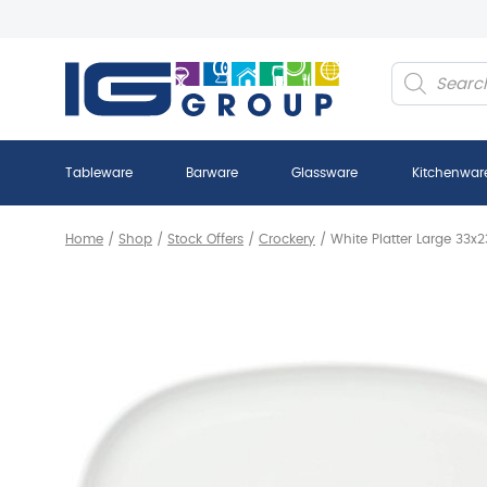
Products
search
Tableware
Barware
Glassware
Kitchenwar
Home
/
Shop
/
Stock Offers
/
Crockery
/
White Platter Large 33x