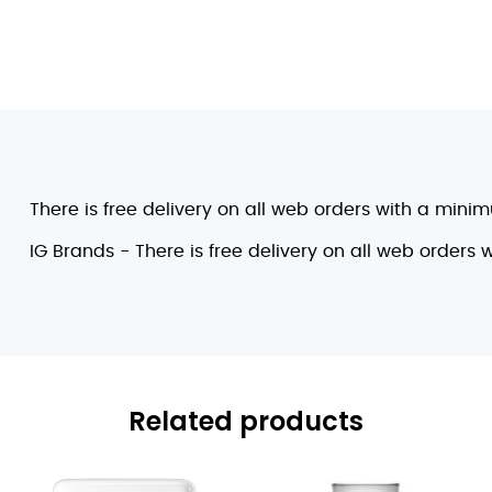
There is free delivery on all web orders with a mini
IG Brands - There is free delivery on all web orders
Related products