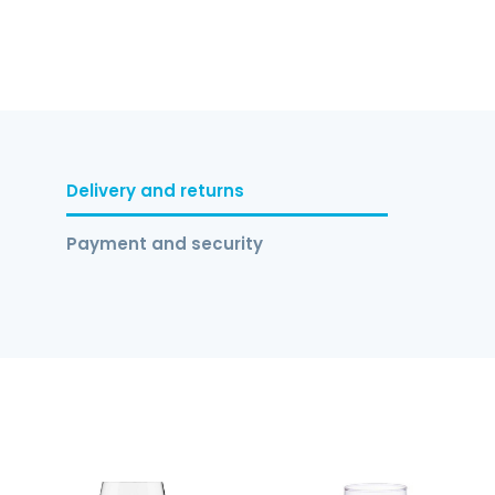
Delivery and returns
Payment and security