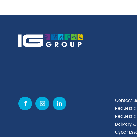
Contact U
Request a
Request a
Delivery &
Cyber Esse