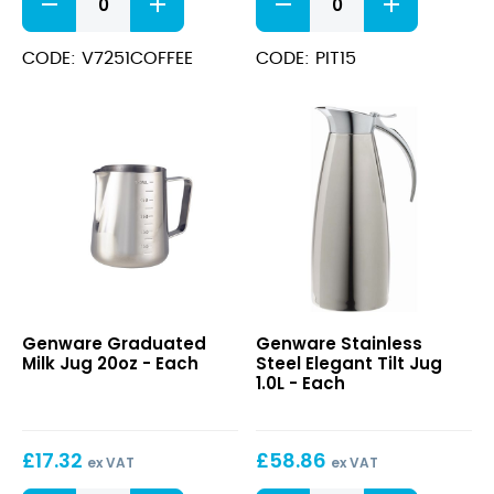
Inscribed
Pitcher
Stainless
1.5L
Steel
quantity
CODE: V7251COFFEE
CODE: PIT15
Vacuum
Pump
Pot
2.5L
quantity
Graduated
Stainless
Genware Graduated
Genware Stainless
Milk
Steel
Milk Jug 20oz - Each
Steel Elegant Tilt Jug
Jug
Elegant
1.0L - Each
20oz
Tilt
Jug
1.0L
£
17.32
£
58.86
ex VAT
ex VAT