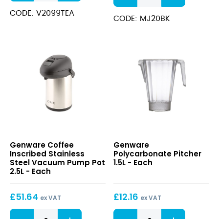
Stainless
Stick
Steel
CODE: V2099TEA
Jug
CODE: MJ20BK
Vacuum
600ml
Jug
quantity
2.0L
quantity
Coffee
Polycarbonate
Genware Coffee
Genware
Inscribed
Pitcher
Inscribed Stainless
Polycarbonate Pitcher
Stainless
1.5L
Steel Vacuum Pump Pot
1.5L - Each
Steel
2.5L - Each
Vacuum
Pump
£
51.64
£
12.16
Pot
ex VAT
ex VAT
2.5L
Coffee
Polycarbonate