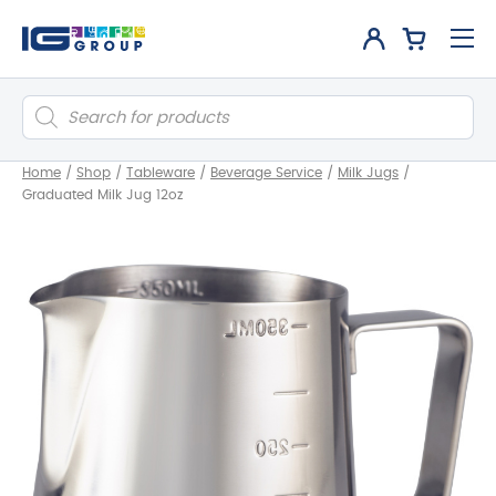
Products
search
Home
/
Shop
/
Tableware
/
Beverage Service
/
Milk Jugs
/
Graduated Milk Jug 12oz