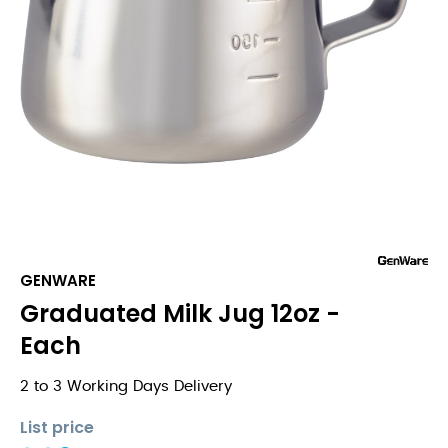
GENWARE
Graduated Milk Jug 12oz -
Each
2 to 3 Working Days Delivery
List price