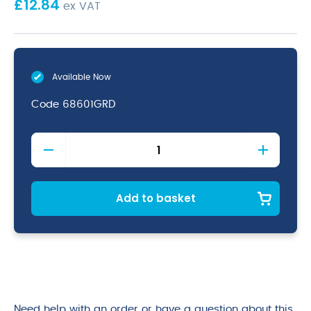
£
12.84
ex VAT
Available Now
Code
68601GRD
Graduated
Milk
Jug
12oz
quantity
Add to basket
Need help with an order or have a question about this