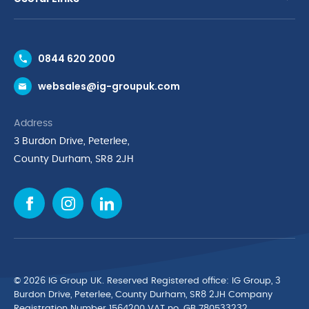
Contact Us
0844 620 2000
Request a Trade Account
websales@ig-groupuk.com
Request a Catalogue
Delivery & Returns
Address
Cyber Essentials Accreditation
3 Burdon Drive, Peterlee,
Quality Policy Statement
County Durham, SR8 2JH
Privacy Policy
Cookie Policy
Environmental Policy
Terms & Conditions
The Multibank
Green Planet Programme
© 2026 IG Group UK. Reserved Registered ofﬁce: IG Group, 3
Finance Purchasing
Burdon Drive, Peterlee, County Durham, SR8 2JH Company
Registration Number 1564200 VAT no. GB 780533232