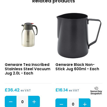
Related products
Tea
Black
Genware Tea Inscribed
Genware Black Non-
Inscribed
Non-
Stainless Steel Vacuum
Stick Jug 600ml - Each
Stainless
Stick
Jug 2.0L - Each
Steel
Jug
Vacuum
600ml
Jug
£
36.42
£
16.14
2.0L
ex VAT
ex VAT
Tea
Black
Inscribed
Non-