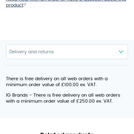
product
?
There is free delivery on all web orders with a
minimum order value of £100.00 ex. VAT.
IG Brands - There is free delivery on all web orders
with a minimum order value of £250.00 ex. VAT.