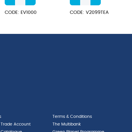
Steel
Inscribed
Elegant
Stainless
CODE: EV1000
CODE: V2099TEA
Tilt
Steel
Jug
Vacuum
1.0L
Jug
quantity
2.0L
quantity
s
Terms & Conditions
 Trade Account
The Multibank