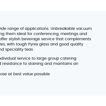
ide range of applications. Unbreakable vacuum
ing them ideal for conferencing, meetings and
 offer stylish beverage service that complements
izes, with tough Pyrex glass and good quality
d speciality teas.
individual service to large group catering
od resistance to staining and maintains an
pose at best value possible