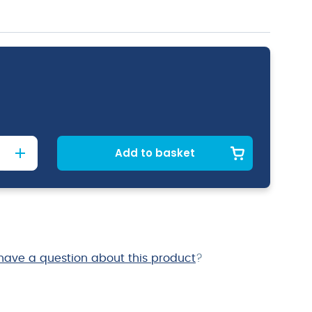
Add to basket
have a question about this product
?