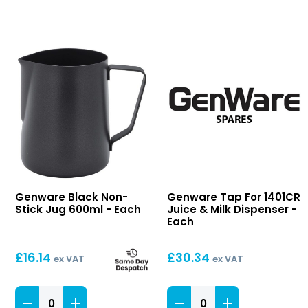
Black
Tap
Genware Black Non-
Genware Tap For 1401CR
Non-
For
Stick Jug 600ml - Each
Juice & Milk Dispenser -
Stick
1401CR
Each
Jug
Juice
600ml
&
£
16.14
£
30.34
ex VAT
ex VAT
Milk
Dispenser
Black
Tap