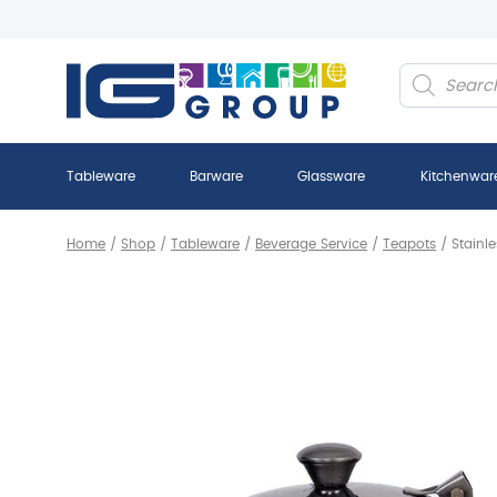
Products
search
Tableware
Barware
Glassware
Kitchenwar
Home
/
Shop
/
Tableware
/
Beverage Service
/
Teapots
/
Stainl