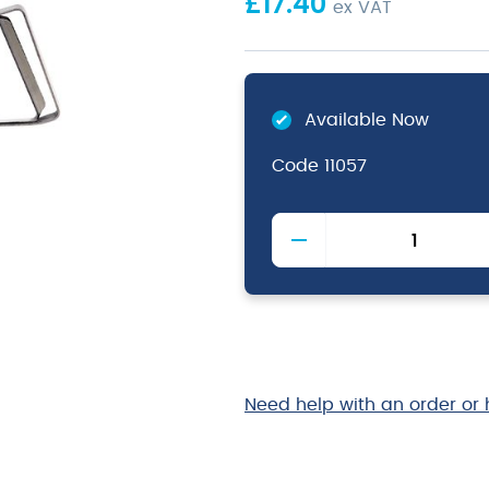
£
17.40
ex VAT
Available Now
Code
11057
Stainless
Steel
Economy
Teapot
1.5L/
48oz
quantity
Need help with an order or 