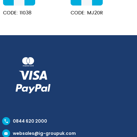
Steel
Stick
Teapot
Red
CODE: 11038
CODE: MJ20R
12oz
Milk
quantity
Jug
600ml/20oz
quantity
0844 620 2000
websales@ig-groupuk.com