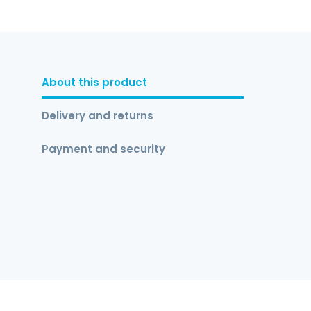
About this product
Delivery and returns
Payment and security