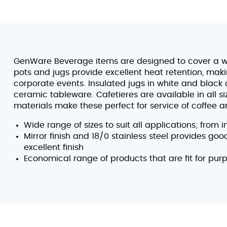
GenWare Beverage items are designed to cover a w
pots and jugs provide excellent heat retention, mak
corporate events. Insulated jugs in white and black
ceramic tableware. Cafetieres are available in all s
materials make these perfect for service of coffee an
Wide range of sizes to suit all applications; from 
Mirror finish and 18/0 stainless steel provides go
excellent finish
Economical range of products that are fit for pur