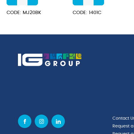
Non-
For
Stick
1401CR
CODE: MJ20BK
CODE: 1401C
Jug
Juice
600ml
&
quantity
Milk
Dispenser
quantity
Contact U
Request a