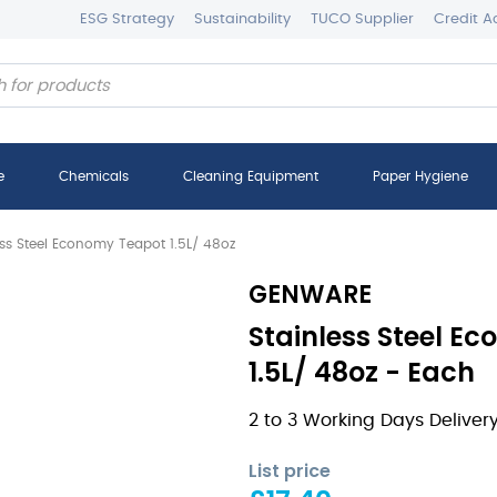
ESG Strategy
Sustainability
TUCO Supplier
Credit A
e
Chemicals
Cleaning Equipment
Paper Hygiene
ess Steel Economy Teapot 1.5L/ 48oz
GENWARE
Stainless Steel E
1.5L/ 48oz - Each
2 to 3 Working Days Deliver
List price