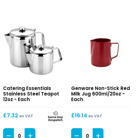
Stainless
Non-
Catering Essentials
Genware Non-Stick Red
Steel
Stick
Stainless Steel Teapot
Milk Jug 600ml/20oz -
Teapot
Red
12oz - Each
Each
12oz
Milk
Jug
£
7.32
£
16.14
ex VAT
ex VAT
600ml/20oz
Stainless
Non-