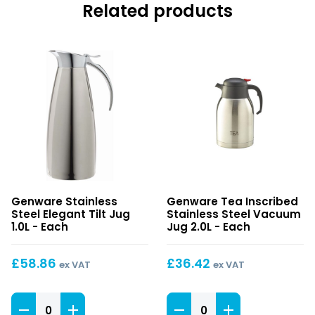
Related products
Stainless
Tea
Genware Stainless
Genware Tea Inscribed
Steel
Inscribed
Steel Elegant Tilt Jug
Stainless Steel Vacuum
Elegant
Stainless
1.0L - Each
Jug 2.0L - Each
Tilt
Steel
Jug
Vacuum
£
58.86
£
36.42
ex VAT
ex VAT
1.0L
Jug
2.0L
Stainless
Tea