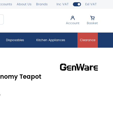
ccounts
About Us
Brands
Inc VAT
Exl VAT
Account
Basket
Disposables
Kitchen Appliances
Clearance
conomy Teapot
y