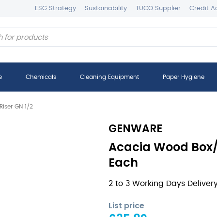
ESG Strategy
Sustainability
TUCO Supplier
Credit A
e
Chemicals
Cleaning Equipment
Paper Hygiene
iser GN 1/2
GENWARE
Acacia Wood Box/ 
Each
2 to 3 Working Days Deliver
List price