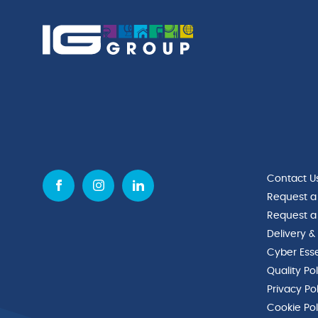
(H)
quantity
quantity
Contact U
Request a
Request a
Delivery &
Cyber Esse
Quality Po
Privacy Po
Cookie Pol