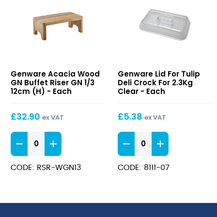
Acacia
Lid
Genware Acacia Wood
Genware Lid For Tulip
Wood
For
GN Buffet Riser GN 1/3
Deli Crock For 2.3Kg
GN
Tulip
12cm (H) - Each
Clear - Each
Buffet
Deli
Riser
Crock
£
32.90
£
5.38
ex VAT
ex VAT
GN
For
1/3
2.3Kg
Acacia
Lid
12cm
Clear
Wood
For
(H)
GN
Tulip
CODE: RSR-WGN13
CODE: 8111-07
Buffet
Deli
Riser
Crock
GN
For
1/3
2.3Kg
12cm
Clear