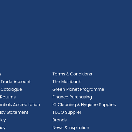
s
Terms & Conditions
 Trade Account
The Multibank
 Catalogue
Green Planet Programme
 Returns
Finance Purchasing
ntials Accreditation
IG Cleaning & Hygiene Supplies
licy Statement
TUCO Supplier
licy
Brands
icy
News & Inspiration