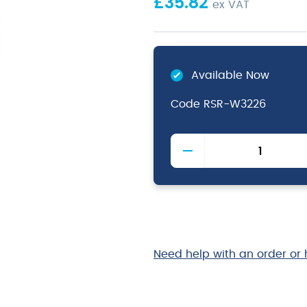
£
35.82
ex VAT
Available Now
Code
RSR-W3226
Acacia
Wood
Box/
Riser
GN
1/2
quantity
Need help with an order or 