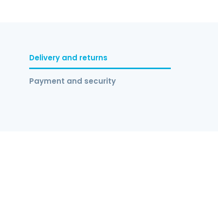
Delivery and returns
Payment and security