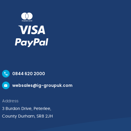
32cm
quantity
quantity
0844 620 2000
websales@ig-groupuk.com
Address
3 Burdon Drive, Peterlee,
County Durham, SR8 2JH