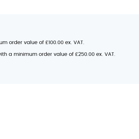
mum order value of £100.00 ex. VAT.
 with a minimum order value of £250.00 ex. VAT.