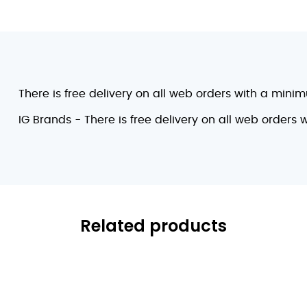
There is free delivery on all web orders with a mini
IG Brands - There is free delivery on all web orders
Related products