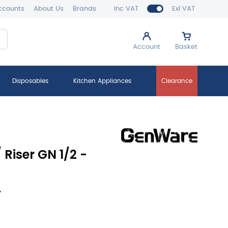
ccounts
About Us
Brands
Inc VAT
Exl VAT
Account
Basket
Disposables
Kitchen Appliances
Clearance
Riser GN 1/2 -
y