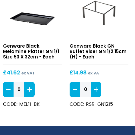
Black
Black
Genware Black
Genware Black GN
Melamine
GN
Melamine Platter GN 1/1
Buffet Riser GN 1/2 15cm
Platter
Buffet
Size 53 X 32cm - Each
(H) - Each
GN
Riser
1/1
GN
£
41.62
£
14.98
ex VAT
ex VAT
Size
1/2
53
15cm
Black
Black
X
(H)
Melamine
GN
32cm
Platter
Buffet
CODE: MEL11-BK
CODE: RSR-GN1215
GN
Riser
1/1
GN
Size
1/2
53
15cm
X
(H)