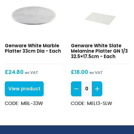
White
White
Genware White Marble
Genware White Slate
Marble
Slate
Platter 33cm Dia - Each
Melamine Platter GN 1/3
Platter
Melamine
32.5×17.5cm - Each
33cm
Platter
Dia
GN
£
24.80
£
18.00
ex VAT
ex VAT
1/3
32.5×17.5cm
White
View product
Slate
Melamine
CODE: MBL-33W
CODE: MEL13-SLW
Platter
GN
1/3
32.5x17.5cm
quantity