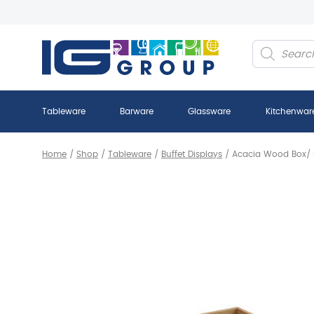
Products
search
Tableware
Barware
Glassware
Kitchenwar
Home
/
Shop
/
Tableware
/
Buffet Displays
/
Acacia Wood Box/ R