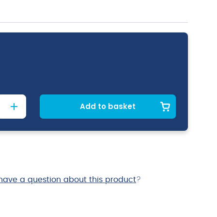
Add to basket
have a question about this product
?