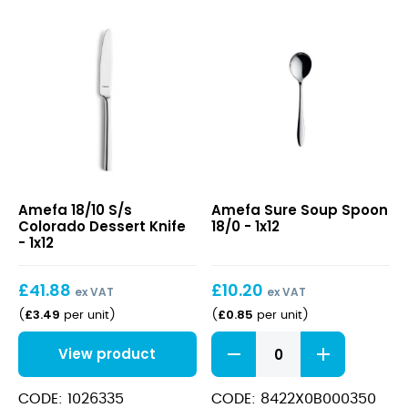
18/10
Sure
Amefa 18/10 S/s
Amefa Sure Soup Spoon
S/s
Soup
Colorado Dessert Knife
18/0 - 1x12
Colorado
Spoon
- 1x12
Dessert
18/0
Knife
£
41.88
£
10.20
ex VAT
ex VAT
£
3.49
£
0.85
(
per unit
)
(
per unit
)
Sure
View product
Soup
Spoon
18/0
CODE: 1026335
CODE: 8422X0B000350