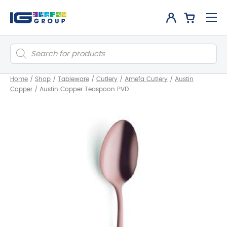
Products
search
Home
/
Shop
/
Tableware
/
Cutlery
/
Amefa Cutlery
/
Austin
Copper
/
Austin Copper Teaspoon PVD