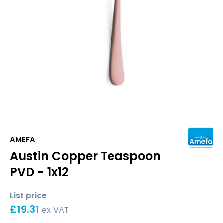
AMEFA
Austin Copper Teaspoon
PVD - 1x12
List price
£
19.31
ex VAT