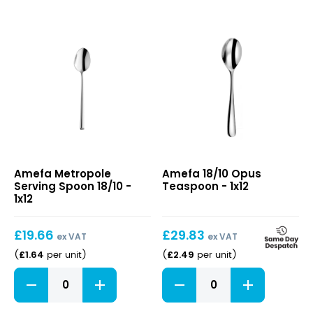
quantity
Metropole
18/10
Amefa Metropole
Amefa 18/10 Opus
Serving
Opus
Serving Spoon 18/10 -
Teaspoon - 1x12
Spoon
Teaspoon
1x12
18/10
£
19.66
£
29.83
ex VAT
ex VAT
£
1.64
£
2.49
(
per unit
)
(
per unit
)
Metropole
18/10
Serving
Opus
Spoon
Teaspoon