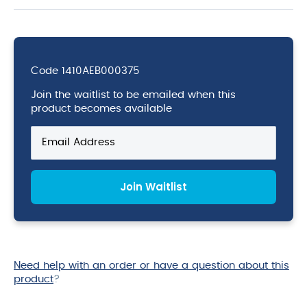
Code
1410AEB000375
Join the waitlist to be emailed when this
product becomes available
Enter
your
email
address
Join Waitlist
to
join
the
waitlist
for
this
Need help with an order or have a question about this
product
product
?