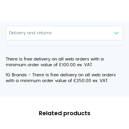
There is free delivery on all web orders with a
minimum order value of £100.00 ex. VAT.
IG Brands - There is free delivery on all web orders
with a minimum order value of £250.00 ex. VAT.
Related products