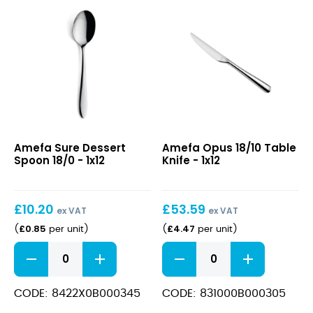
Sure
Opus
Amefa Sure Dessert
Amefa Opus 18/10 Table
Dessert
18/10
Spoon 18/0 - 1x12
Knife - 1x12
Spoon
Table
18/0
Knife
£
10.20
£
53.59
ex VAT
ex VAT
£
0.85
£
4.47
(
per unit
)
(
per unit
)
Sure
Opus
Dessert
18/10
Spoon
Table
18/0
Knife
CODE: 8422X0B000345
CODE: 831000B000305
quantity
quantity