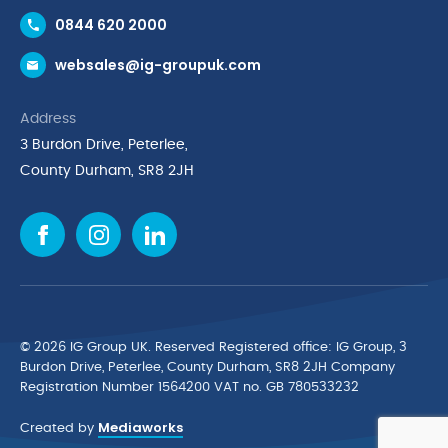
Contact Us
0844 620 2000
Request a Trade Account
websales@ig-groupuk.com
Request a Catalogue
Delivery & Returns
Address
Cyber Essentials Accreditation
3 Burdon Drive, Peterlee,
Quality Policy Statement
County Durham, SR8 2JH
Privacy Policy
Cookie Policy
Environmental Policy
Terms & Conditions
The Multibank
Green Planet Programme
© 2026 IG Group UK. Reserved Registered ofﬁce: IG Group, 3
Finance Purchasing
Burdon Drive, Peterlee, County Durham, SR8 2JH Company
Registration Number 1564200 VAT no. GB 780533232
IG Cleaning & Hygiene Supplies
Mediaworks
TUCO Supplier
Created by