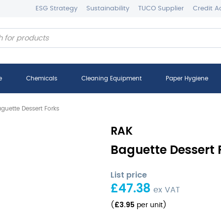
ESG Strategy
Sustainability
TUCO Supplier
Credit A
e
Chemicals
Cleaning Equipment
Paper Hygiene
guette Dessert Forks
RAK
Baguette Dessert F
List price
£
47.38
ex VAT
£
3.95
(
per unit
)