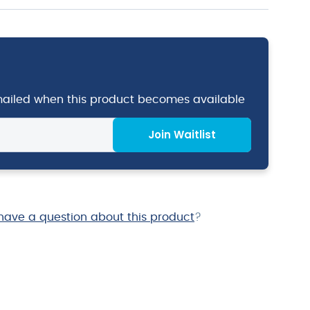
emailed when this product becomes available
Join Waitlist
have a question about this product
?