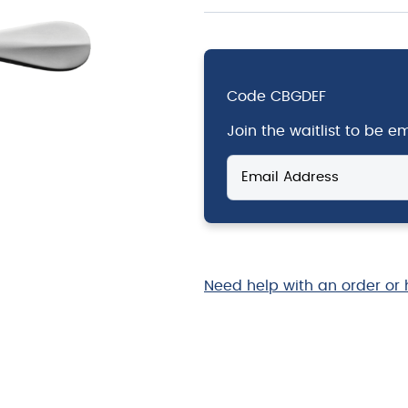
Code
CBGDEF
Join the waitlist to be 
Enter
your
email
address
to
join
the
Need help with an order or 
waitlist
for
this
product