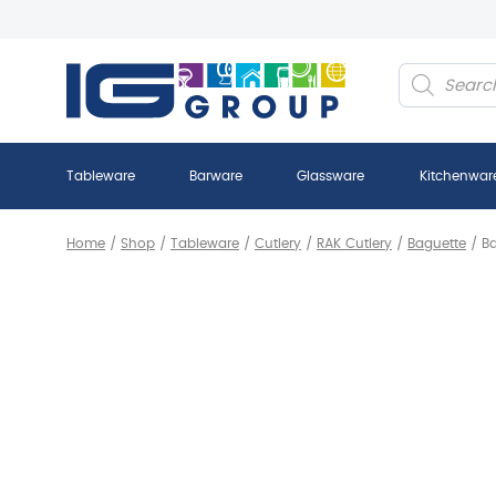
Products
search
Tableware
Barware
Glassware
Kitchenwar
Home
/
Shop
/
Tableware
/
Cutlery
/
RAK Cutlery
/
Baguette
/
Ba