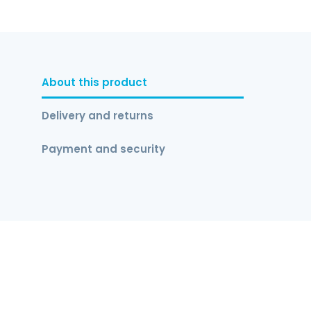
About this product
Delivery and returns
Payment and security