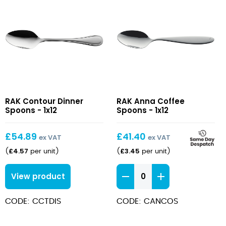
Contour
Anna
RAK Contour Dinner
RAK Anna Coffee
Dinner
Coffee
Spoons - 1x12
Spoons - 1x12
Spoons
Spoons
£
54.89
£
41.40
ex VAT
ex VAT
£
4.57
£
3.45
(
per unit
)
(
per unit
)
Anna
View product
Coffee
Spoons
CODE: CCTDIS
CODE: CANCOS
quantity