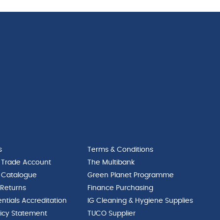
s
Terms & Conditions
 Trade Account
The Multibank
 Catalogue
Green Planet Programme
 Returns
Finance Purchasing
ntials Accreditation
IG Cleaning & Hygiene Supplies
licy Statement
TUCO Supplier