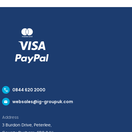
0844 620 2000
websales@ig-groupuk.com
Address
3 Burdon Drive, Peterlee,