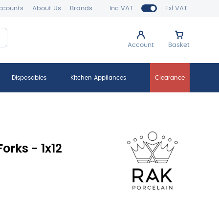
ccounts
About Us
Brands
Inc VAT
Exl VAT
Account
Basket
Disposables
Kitchen Appliances
Clearance
orks - 1x12