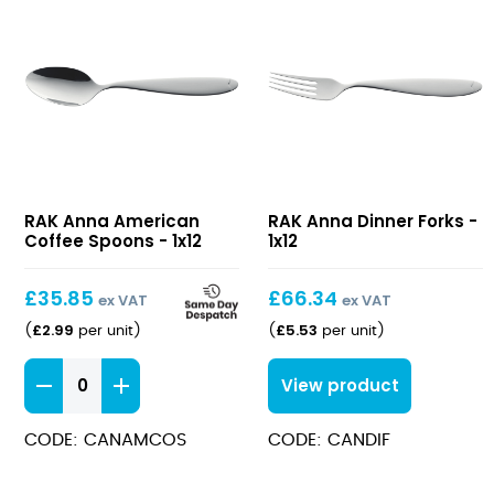
Anna
Anna
RAK Anna American
RAK Anna Dinner Forks -
American
Dinner
Coffee Spoons - 1x12
1x12
Coffee
Forks
Spoons
£
35.85
£
66.34
ex VAT
ex VAT
£
2.99
£
5.53
(
per unit
)
(
per unit
)
Anna
View product
American
Coffee
CODE: CANAMCOS
CODE: CANDIF
Spoons
quantity