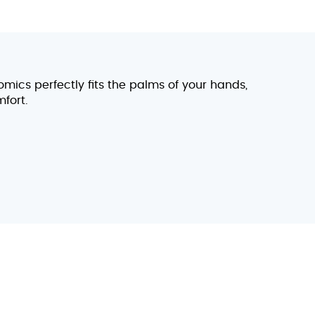
omics perfectly fits the palms of your hands,
fort.