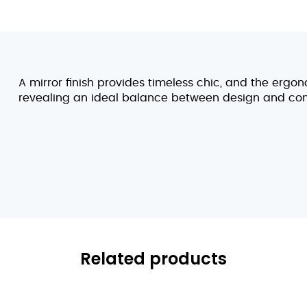
A mirror finish provides timeless chic, and the ergon
revealing an ideal balance between design and com
Related products