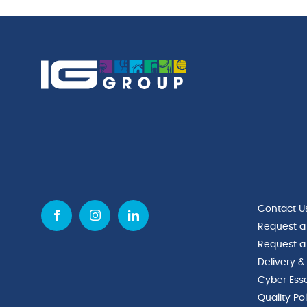
Contact U
Request a
Request a
Delivery &
Cyber Esse
Quality Po