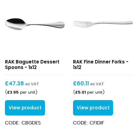
Baguette
Fine
RAK Baguette Dessert
RAK Fine Dinner Forks -
Dessert
Dinner
Spoons - 1x12
1x12
Spoons
Forks
£
47.38
£
60.11
ex VAT
ex VAT
£
3.95
£
5.01
(
per unit
)
(
per unit
)
View product
View product
CODE: CBGDES
CODE: CFIDIF