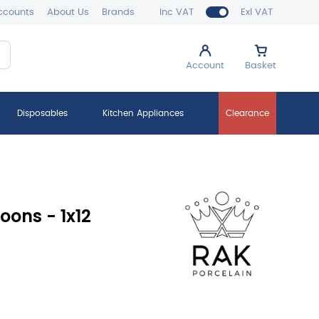
ccounts
About Us
Brands
Inc VAT
Exl VAT
Account
Basket
Disposables
Kitchen Appliances
Clearance
oons - 1x12