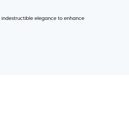
d indestructible elegance to enhance