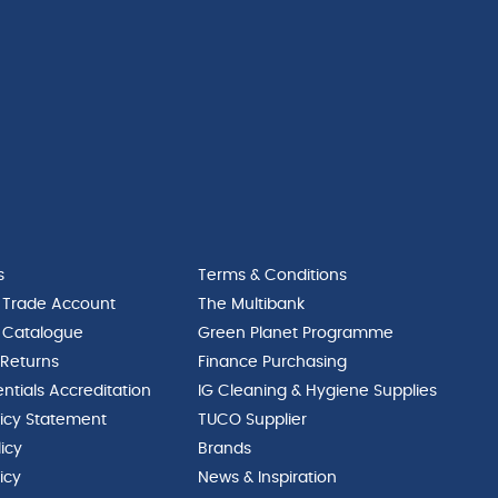
s
Terms & Conditions
 Trade Account
The Multibank
 Catalogue
Green Planet Programme
 Returns
Finance Purchasing
ntials Accreditation
IG Cleaning & Hygiene Supplies
licy Statement
TUCO Supplier
licy
Brands
icy
News & Inspiration