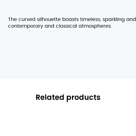
The curved silhouette boasts timeless, sparkling an
contemporary and classical atmospheres.
Related products