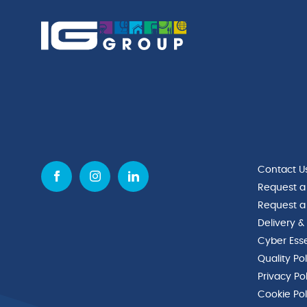
Contact U
Request a
Request a
Delivery &
Cyber Esse
Quality Po
Privacy Po
Cookie Pol