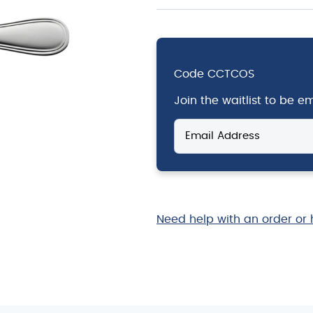
Code
CCTCOS
Join the waitlist to be 
Enter
your
email
address
to
join
the
Need help with an order or 
waitlist
for
this
product