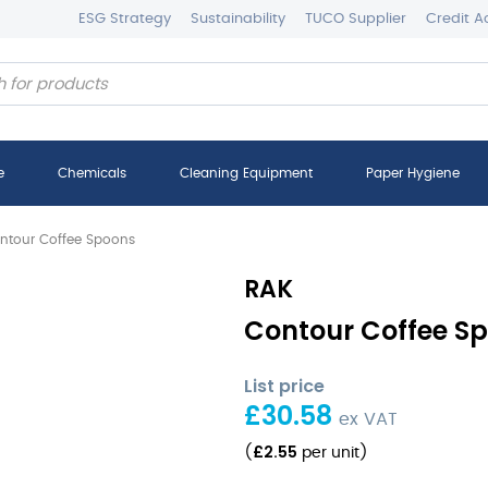
ESG Strategy
Sustainability
TUCO Supplier
Credit A
e
Chemicals
Cleaning Equipment
Paper Hygiene
ntour Coffee Spoons
RAK
Contour Coffee Sp
List price
£
30.58
ex VAT
£
2.55
(
per unit
)