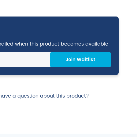
emailed when this product becomes available
Join Waitlist
have a question about this product
?