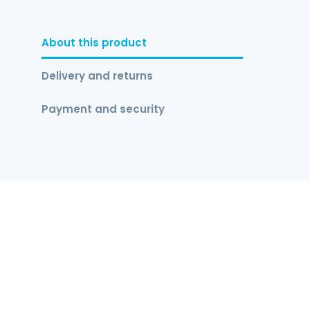
About this product
Delivery and returns
Payment and security