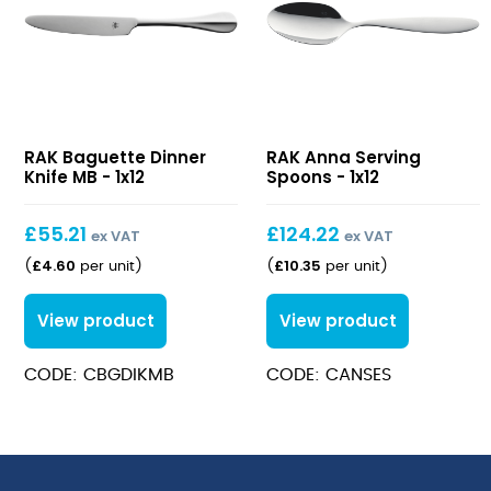
Baguette
Anna
RAK Baguette Dinner
RAK Anna Serving
Dinner
Serving
Knife MB - 1x12
Spoons - 1x12
Knife
Spoons
MB
£
55.21
£
124.22
ex VAT
ex VAT
£
4.60
£
10.35
(
per unit
)
(
per unit
)
View product
View product
CODE: CBGDIKMB
CODE: CANSES