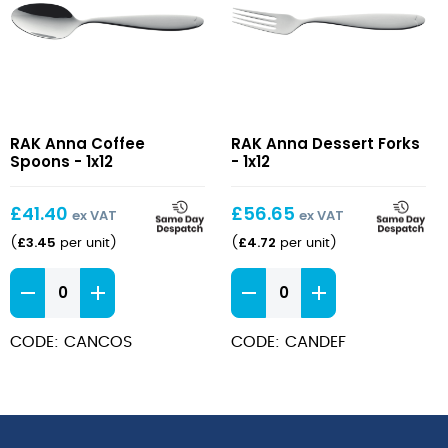
Anna
Anna
RAK Anna Coffee
RAK Anna Dessert Forks
Coffee
Dessert
Spoons - 1x12
- 1x12
Spoons
Forks
£
41.40
£
56.65
ex VAT
ex VAT
£
3.45
£
4.72
(
per unit
)
(
per unit
)
Anna
Anna
Coffee
Dessert
Spoons
Forks
CODE: CANCOS
CODE: CANDEF
quantity
quantity