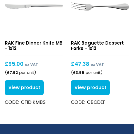
Fine
Baguette
RAK Fine Dinner Knife MB
RAK Baguette Dessert
Dinner
Dessert
- 1x12
Forks - 1x12
Knife
Forks
MB
£
95.00
£
47.38
ex VAT
ex VAT
£
7.92
£
3.95
(
per unit
)
(
per unit
)
View product
View product
CODE: CFIDIKMBS
CODE: CBGDEF