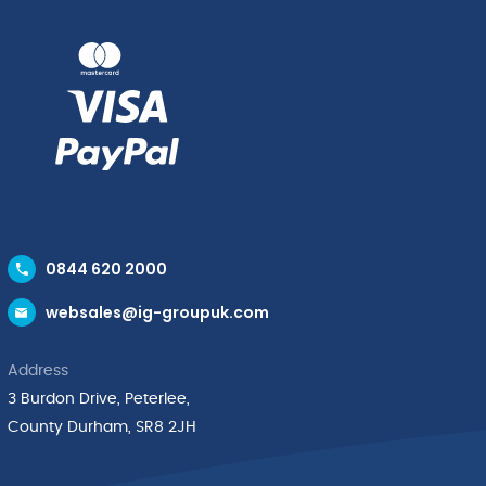
0844 620 2000
websales@ig-groupuk.com
Address
3 Burdon Drive, Peterlee,
County Durham, SR8 2JH