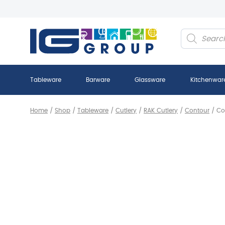
Products
search
Tableware
Barware
Glassware
Kitchenwar
Home
/
Shop
/
Tableware
/
Cutlery
/
RAK Cutlery
/
Contour
/
Co