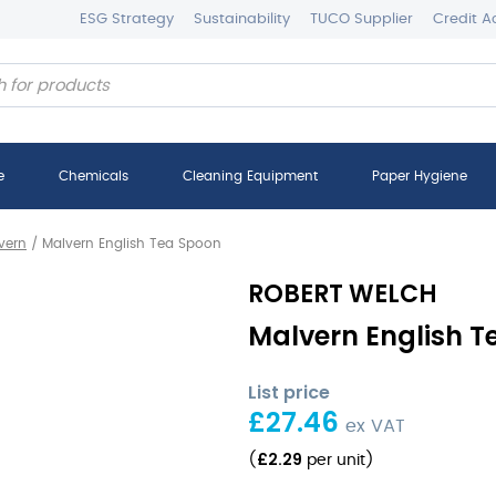
ESG Strategy
Sustainability
TUCO Supplier
Credit A
e
Chemicals
Cleaning Equipment
Paper Hygiene
vern
/
Malvern English Tea Spoon
ROBERT WELCH
Malvern English Te
List price
£
27.46
ex VAT
£
2.29
(
per unit
)