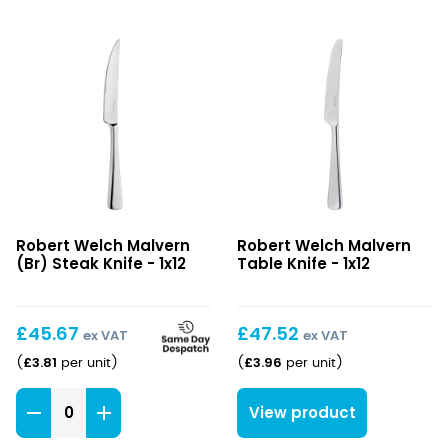
Malvern
Malvern
Robert Welch Malvern
Robert Welch Malvern
(Br)
Table
(Br) Steak Knife - 1x12
Table Knife - 1x12
Steak
Knife
Knife
£
45.67
£
47.52
ex VAT
ex VAT
£
3.81
£
3.96
(
per unit
)
(
per unit
)
Malvern
View product
(Br)
Steak