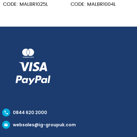
CODE: MALBR1025L
CODE: MALBR1004L
0844 620 2000
websales@ig-groupuk.com