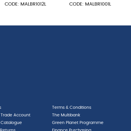
CODE: MALBR1012L
CODE: MALBR1001L
Knife
quantity
s
Terms & Conditions
 Trade Account
The Multibank
 Catalogue
Green Planet Programme
 Returns
Finance Purchasing