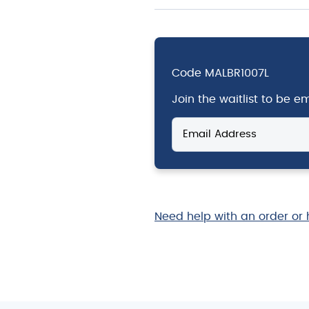
Code
MALBR1007L
Join the waitlist to be 
Enter
your
email
address
to
join
the
Need help with an order or 
waitlist
for
this
product