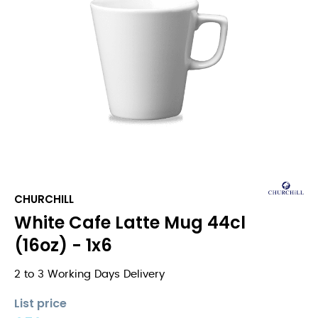
CHURCHILL
White Cafe Latte Mug 44cl
(16oz) - 1x6
2 to 3 Working Days Delivery
List price