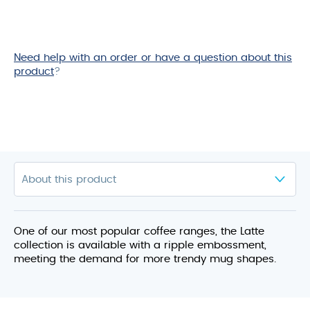
Need help with an order or have a question about this
product
?
One of our most popular coffee ranges, the Latte
collection is available with a ripple embossment,
meeting the demand for more trendy mug shapes.