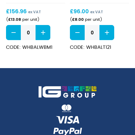
24cm
£
156.96
£
96.00
ex VAT
ex VAT
£
13.08
£
8.00
(
per unit
)
(
per unit
)
Bamboo
Bamboo
Wide
Teacup
Rim
12oz
Bowl
quantity
CODE: WHBALWBM1
CODE: WHBALT121
Med
24cm
quantity