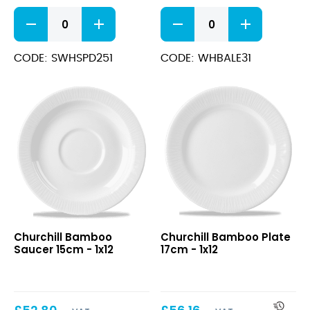
Stonecast
Bamboo
Barley
Espresso
White
Cup
Deep
3.5oz
CODE: SWHSPD251
CODE: WHBALE31
Coupe
quantity
Plate
25.5cm
quantity
Bamboo
Bamboo
Churchill Bamboo
Churchill Bamboo Plate
Saucer
Plate
Saucer 15cm - 1x12
17cm - 1x12
15cm
17cm