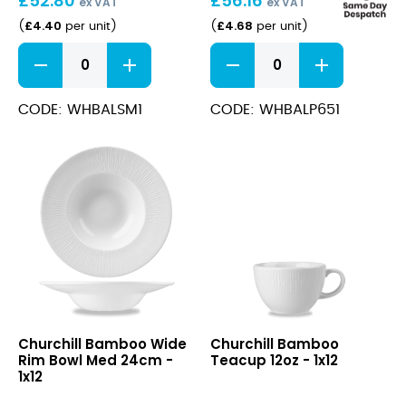
£
52.80
£
56.16
ex VAT
ex VAT
£
4.40
£
4.68
(
per unit
)
(
per unit
)
Bamboo
Bamboo
Saucer
Plate
15cm
17cm
quantity
quantity
CODE: WHBALSM1
CODE: WHBALP651
Bamboo
Bamboo
Churchill Bamboo Wide
Churchill Bamboo
Wide
Teacup
Rim Bowl Med 24cm -
Teacup 12oz - 1x12
Rim
12oz
1x12
Bowl
Med