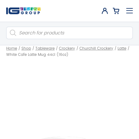
Products
search
Home
/
Shop
/
Tableware
/
Crockery
/
Churchill Crockery
/
Latte
/
White Cafe Latte Mug 44cl (16oz)