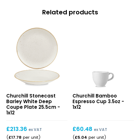
Related products
Stonecast
Bamboo
Churchill Stonecast
Churchill Bamboo
Barley
Espresso
Barley White Deep
Espresso Cup 3.5oz -
White
Cup
Coupe Plate 25.5cm -
1x12
Deep
3.5oz
1x12
Coupe
Plate
£
213.36
£
60.48
25.5cm
ex VAT
ex VAT
£
17.78
£
5.04
(
per unit
)
(
per unit
)