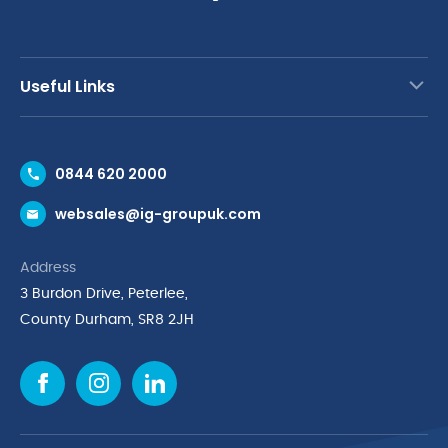
Useful Links
Contact Us
0844 620 2000
Request a Trade Account
websales@ig-groupuk.com
Request a Catalogue
Delivery & Returns
Address
Cyber Essentials Accreditation
3 Burdon Drive, Peterlee,
Quality Policy Statement
County Durham, SR8 2JH
Privacy Policy
Cookie Policy
Environmental Policy
Terms & Conditions