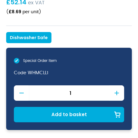
£
52.14
ex VAT
£
8.69
(
per unit
)
Dishwasher Safe
Special Order Item
Code
WHMCLL1
White
Cafe
Latte
Mug
44cl
Add to basket
(16oz)
quantity